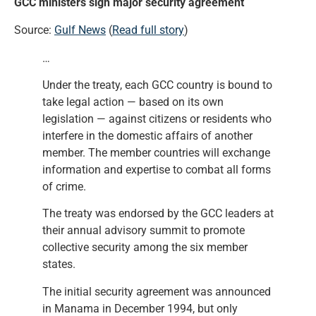
GCC ministers sign major security agreement
Source:
Gulf News
(
Read full story
)
…
Under the treaty, each GCC country is bound to
take legal action — based on its own
legislation — against citizens or residents who
interfere in the domestic affairs of another
member. The member countries will exchange
information and expertise to combat all forms
of crime.
The treaty was endorsed by the GCC leaders at
their annual advisory summit to promote
collective security among the six member
states.
The initial security agreement was announced
in Manama in December 1994, but only