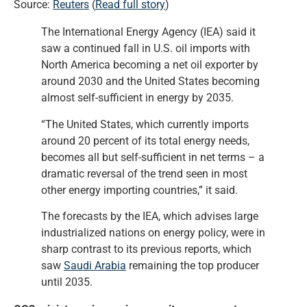
Source:
Reuters
(
Read full story
)
The International Energy Agency (IEA) said it
saw a continued fall in U.S. oil imports with
North America becoming a net oil exporter by
around 2030 and the United States becoming
almost self-sufficient in energy by 2035.
“The United States, which currently imports
around 20 percent of its total energy needs,
becomes all but self-sufficient in net terms – a
dramatic reversal of the trend seen in most
other energy importing countries,” it said.
The forecasts by the IEA, which advises large
industrialized nations on energy policy, were in
sharp contrast to its previous reports, which
saw
Saudi Arabia
remaining the top producer
until 2035.