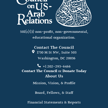
501(c)(3) non-profit, non-governmental,
educational organization.
Contact The Council
1730 M St NW, Suite 503
Washington, DC 20036
+1 202-293-6466
Contact The Council
or
Donate Today
About Us
Mission, Vision, & Profile
Board, Fellows, & Staff
Financial Statements & Reports