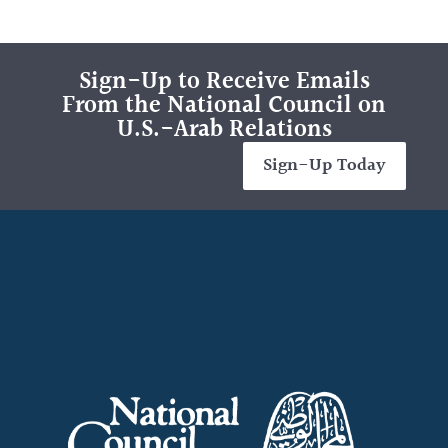
Sign-Up to Receive Emails
From the National Council on
U.S.-Arab Relations
Sign-Up Today