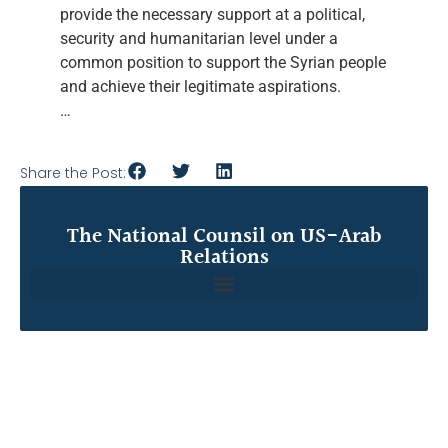
provide the necessary support at a political,
security and humanitarian level under a
common position to support the Syrian people
and achieve their legitimate aspirations.
…
Share the Post:
The National Counsil on US-Arab
Relations