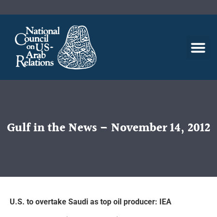
Gulf in the News – November 14, 2012
U.S. to overtake Saudi as top oil producer: IEA