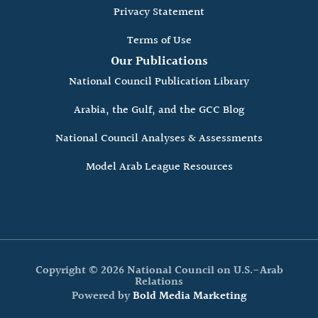
Privacy Statement
Terms of Use
Our Publications
National Council Publication Library
Arabia, the Gulf, and the GCC Blog
National Council Analyses & Assessments
Model Arab League Resources
Copyright © 2026 National Council on U.S.-Arab
Relations
Powered by
Bold Media Marketing