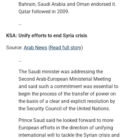
Bahrain, Saudi Arabia and Oman endorsed it.
Qatar followed in 2009.
…
KSA: Unify efforts to end Syria crisis
Source:
Arab News
(
Read full story
)
…
The Saudi minister was addressing the
Second Arab-European Ministerial Meeting
and said such a commitment was essential to
begin the process of the transfer of power on
the basis of a clear and explicit resolution by
the Security Council of the United Nations.
Prince Saud said he looked forward to more
European efforts in the direction of unifying
international will to tackle the Syrian crisis and