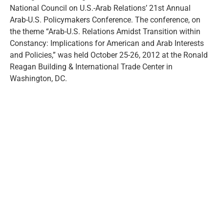
National Council on U.S.-Arab Relations’ 21st Annual
Arab-U.S. Policymakers Conference. The conference, on
the theme “Arab-U.S. Relations Amidst Transition within
Constancy: Implications for American and Arab Interests
and Policies,” was held October 25-26, 2012 at the Ronald
Reagan Building & International Trade Center in
Washington, DC.