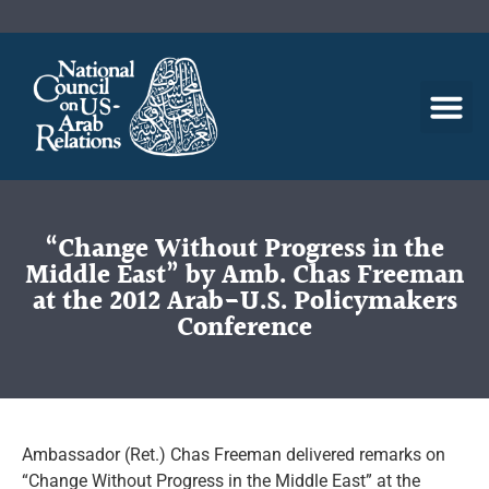
“Change Without Progress in the
Middle East” by Amb. Chas Freeman
at the 2012 Arab-U.S. Policymakers
Conference
Ambassador (Ret.) Chas Freeman delivered remarks on
“Change Without Progress in the Middle East” at the