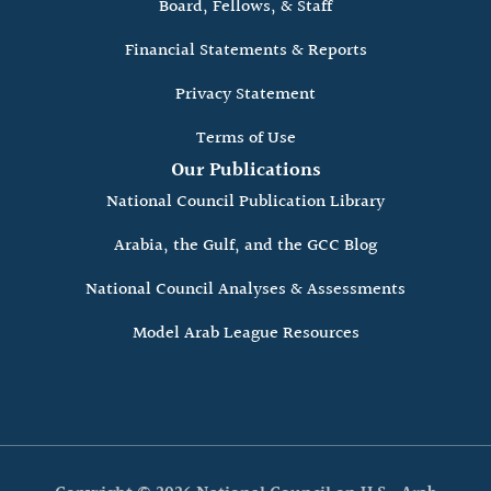
Board, Fellows, & Staff
Financial Statements & Reports
Privacy Statement
Terms of Use
Our Publications
National Council Publication Library
Arabia, the Gulf, and the GCC Blog
National Council Analyses & Assessments
Model Arab League Resources