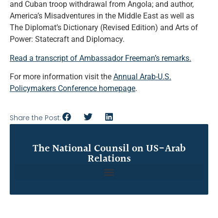
and Cuban troop withdrawal from Angola; and author,
America’s Misadventures in the Middle East as well as
The Diplomat’s Dictionary (Revised Edition) and Arts of
Power: Statecraft and Diplomacy.
Read a transcript of Ambassador Freeman’s remarks.
For more information visit the
Annual Arab-U.S.
Policymakers Conference homepage
.
Share the Post:
The National Counsil on US-Arab
Relations