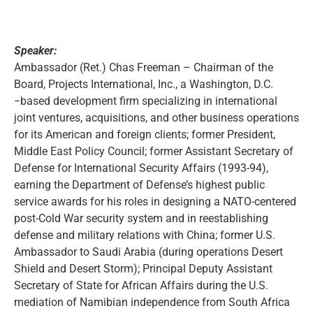
Speaker:
Ambassador (Ret.) Chas Freeman – Chairman of the
Board, Projects International, Inc., a Washington, D.C.
−based development firm specializing in international
joint ventures, acquisitions, and other business operations
for its American and foreign clients; former President,
Middle East Policy Council; former Assistant Secretary of
Defense for International Security Affairs (1993-94),
earning the Department of Defense’s highest public
service awards for his roles in designing a NATO-centered
post-Cold War security system and in reestablishing
defense and military relations with China; former U.S.
Ambassador to Saudi Arabia (during operations Desert
Shield and Desert Storm); Principal Deputy Assistant
Secretary of State for African Affairs during the U.S.
mediation of Namibian independence from South Africa