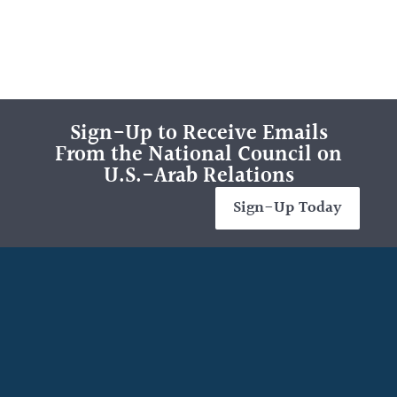
Sign-Up to Receive Emails
From the National Council on
U.S.-Arab Relations
Sign-Up Today