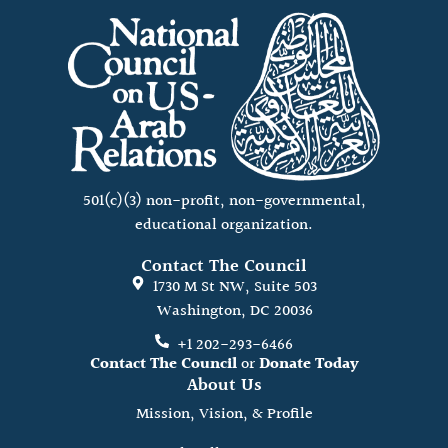
501(c)(3) non-profit, non-governmental,
educational organization.
Contact The Council
1730 M St NW, Suite 503
Washington, DC 20036
+1 202-293-6466
Contact The Council
or
Donate Today
About Us
Mission, Vision, & Profile