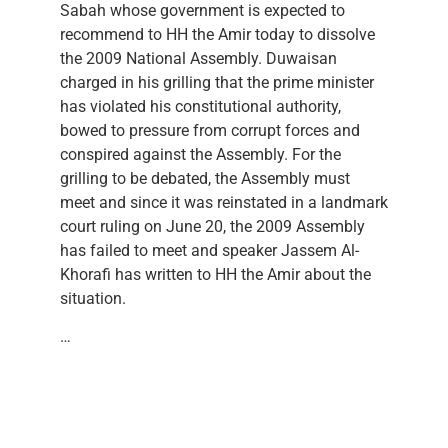
Sabah whose government is expected to
recommend to HH the Amir today to dissolve
the 2009 National Assembly. Duwaisan
charged in his grilling that the prime minister
has violated his constitutional authority,
bowed to pressure from corrupt forces and
conspired against the Assembly. For the
grilling to be debated, the Assembly must
meet and since it was reinstated in a landmark
court ruling on June 20, the 2009 Assembly
has failed to meet and speaker Jassem Al-
Khorafi has written to HH the Amir about the
situation.
…