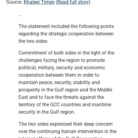
Source:
Khaleej Times
(
Read full story
)
…
The statement included the following points
regarding the strategic cooperation between
the two sides:
Commitment of both sides in the light of the
challenges facing the region to promote
political, military, security and economic
cooperation between them in order to
maintain peace, security, stability and
prosperity in the Gulf region and the Middle
East and to face the threats against the
territory of the GCC countries and maritime
security in the Gulf region.
The two sides expressed their deep concern
over the continuing Iranian intervention in the