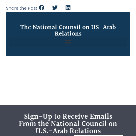
Share the Post:
The National Counsil on US-Arab
Relations
Sign-Up to Receive Emails
From the National Council on
U.S.-Arab Relations