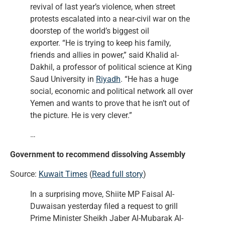
revival of last year’s violence, when street
protests escalated into a near-civil war on the
doorstep of the world’s biggest oil
exporter. “He is trying to keep his family,
friends and allies in power,” said Khalid al-
Dakhil, a professor of political science at King
Saud University in
Riyadh
. “He has a huge
social, economic and political network all over
Yemen and wants to prove that he isn’t out of
the picture. He is very clever.”
…
Government to recommend dissolving Assembly
Source:
Kuwait Times
(
Read full story
)
In a surprising move, Shiite MP Faisal Al-
Duwaisan yesterday filed a request to grill
Prime Minister Sheikh Jaber Al-Mubarak Al-