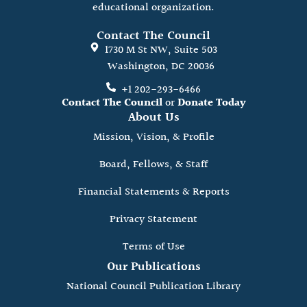
educational organization.
Contact The Council
1730 M St NW, Suite 503
Washington, DC 20036
+1 202-293-6466
Contact The Council
or
Donate Today
About Us
Mission, Vision, & Profile
Board, Fellows, & Staff
Financial Statements & Reports
Privacy Statement
Terms of Use
Our Publications
National Council Publication Library