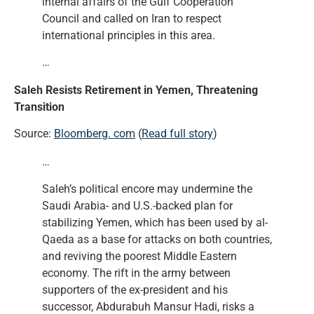
internal affairs of the Gulf Cooperation
Council and called on Iran to respect
international principles in this area.
…
Saleh Resists Retirement in Yemen, Threatening
Transition
Source:
Bloomberg. com
(
Read full story
)
…
Saleh’s political encore may undermine the
Saudi Arabia- and U.S.-backed plan for
stabilizing Yemen, which has been used by al-
Qaeda as a base for attacks on both countries,
and reviving the poorest Middle Eastern
economy. The rift in the army between
supporters of the ex-president and his
successor, Abdurabuh Mansur Hadi, risks a