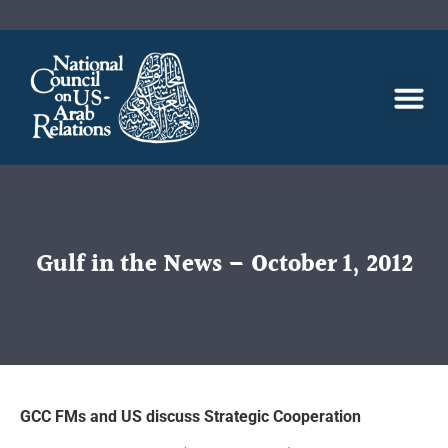
Gulf in the News – October 1, 2012
GCC FMs and US discuss Strategic Cooperation