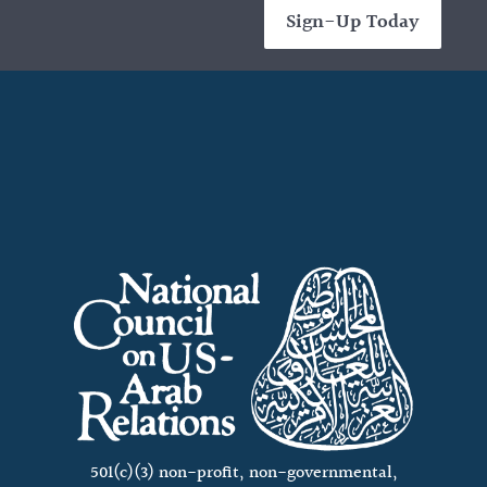
Sign-Up Today
501(c)(3) non-profit, non-governmental,