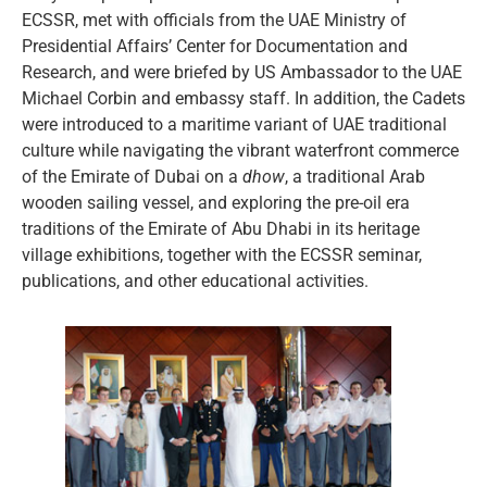
ECSSR, met with officials from the UAE Ministry of
Presidential Affairs’ Center for Documentation and
Research, and were briefed by US Ambassador to the UAE
Michael Corbin and embassy staff. In addition, the Cadets
were introduced to a maritime variant of UAE traditional
culture while navigating the vibrant waterfront commerce
of the Emirate of Dubai on a
dhow
, a traditional Arab
wooden sailing vessel, and exploring the pre-oil era
traditions of the Emirate of Abu Dhabi in its heritage
village exhibitions, together with the ECSSR seminar,
publications, and other educational activities.