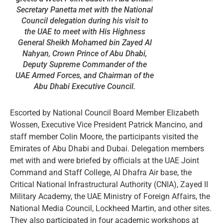
Secretary Panetta met with the National
Council delegation during his visit to
the UAE to meet with His Highness
General Sheikh Mohamed bin Zayed Al
Nahyan, Crown Prince of Abu Dhabi,
Deputy Supreme Commander of the
UAE Armed Forces, and Chairman of the
Abu Dhabi Executive Council.
Escorted by National Council Board Member Elizabeth
Wossen, Executive Vice President Patrick Mancino, and
staff member Colin Moore, the participants visited the
Emirates of Abu Dhabi and Dubai. Delegation members
met with and were briefed by officials at the UAE Joint
Command and Staff College, Al Dhafra Air base, the
Critical National Infrastructural Authority (CNIA), Zayed II
Military Academy, the UAE Ministry of Foreign Affairs, the
National Media Council, Lockheed Martin, and other sites.
They also participated in four academic workshops at