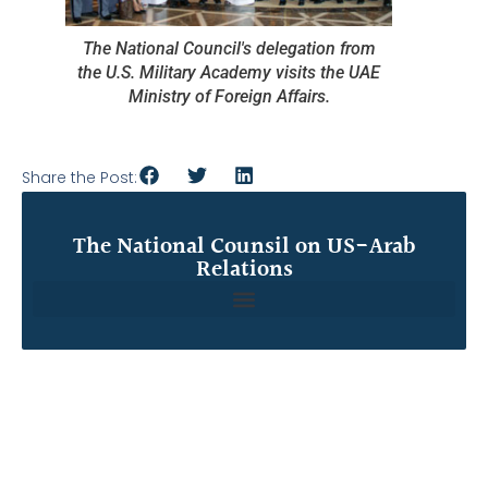
The National Council's delegation from
the U.S. Military Academy visits the UAE
Ministry of Foreign Affairs.
Share the Post:
The National Counsil on US-Arab
Relations