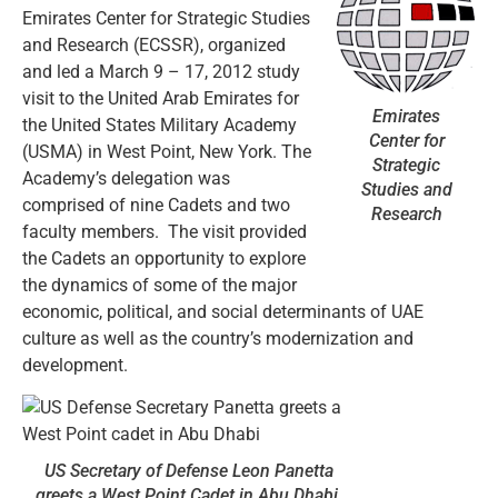
Emirates Center for Strategic Studies
and Research (ECSSR), organized
and led a March 9 – 17, 2012 study
visit to the United Arab Emirates for
Emirates
the United States Military Academy
Center for
(USMA) in West Point, New York. The
Strategic
Academy’s delegation was
Studies and
comprised of nine Cadets and two
Research
faculty members. The visit provided
the Cadets an opportunity to explore
the dynamics of some of the major
economic, political, and social determinants of UAE
culture as well as the country’s modernization and
development.
US Secretary of Defense Leon Panetta
greets a West Point Cadet in Abu Dhabi.