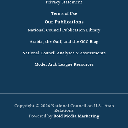
Privacy Statement
Terms of Use
Our Publications
National Council Publication Library
Arabia, the Gulf, and the GCC Blog
National Council Analyses & Assessments
Model Arab League Resources
Copyright © 2026 National Council on U.S.-Arab
Relations
Powered by
Bold Media Marketing