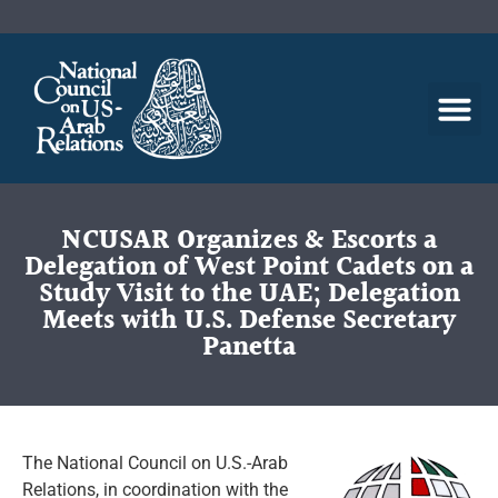
NCUSAR Organizes & Escorts a
Delegation of West Point Cadets on a
Study Visit to the UAE; Delegation
Meets with U.S. Defense Secretary
Panetta
The National Council on U.S.-Arab
Relations, in coordination with the