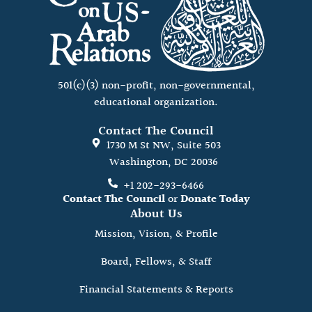
501(c)(3) non-profit, non-governmental,
educational organization.
Contact The Council
1730 M St NW, Suite 503
Washington, DC 20036
+1 202-293-6466
Contact The Council
or
Donate Today
About Us
Mission, Vision, & Profile
Board, Fellows, & Staff
Financial Statements & Reports