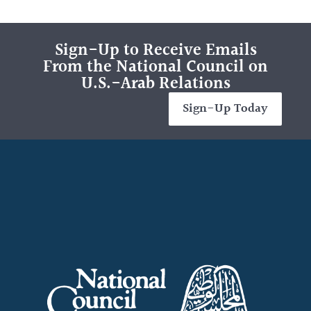
Sign-Up to Receive Emails
From the National Council on
U.S.-Arab Relations
Sign-Up Today