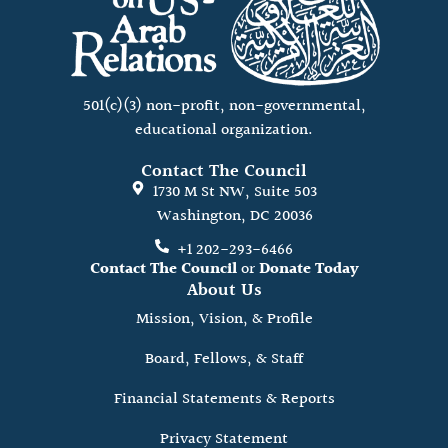
501(c)(3) non-profit, non-governmental,
educational organization.
Contact The Council
1730 M St NW, Suite 503
Washington, DC 20036
+1 202-293-6466
Contact The Council
or
Donate Today
About Us
Mission, Vision, & Profile
Board, Fellows, & Staff
Financial Statements & Reports
Privacy Statement