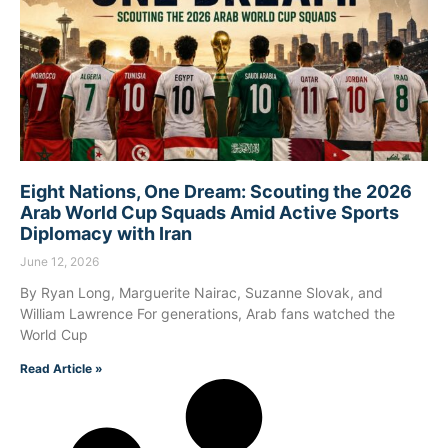
Eight Nations, One Dream: Scouting the 2026
Arab World Cup Squads Amid Active Sports
Diplomacy with Iran
June 12, 2026
By Ryan Long, Marguerite Nairac, Suzanne Slovak, and
William Lawrence For generations, Arab fans watched the
World Cup
Read Article »