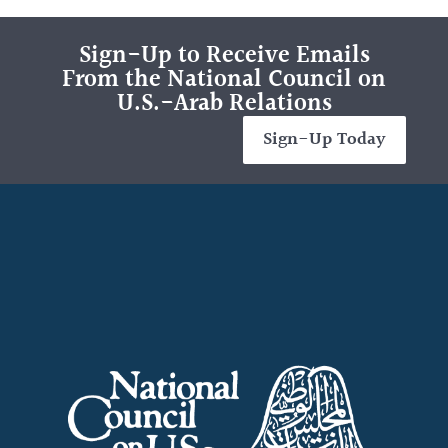
Sign-Up to Receive Emails
From the National Council on
U.S.-Arab Relations
Sign-Up Today