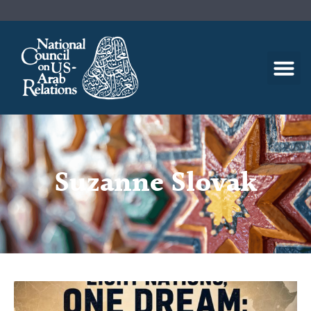
Suzanne Slovak