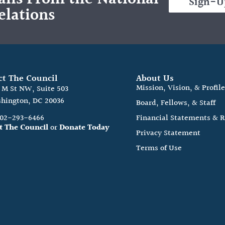
Sign-U
elations
ct The Council
About Us
Mission, Vision, & Profil
0 M St NW, Suite 503
hington, DC 20036
Board, Fellows, & Staff
202-293-6466
Financial Statements & 
t The Council
or
Donate Today
Privacy Statement
Terms of Use