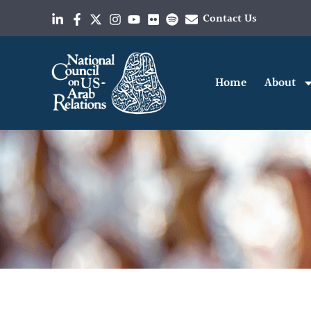
Contact Us
Home
About