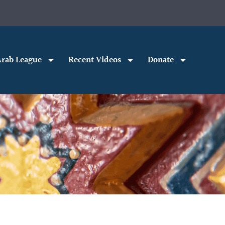
rab League
Recent Videos
Donate