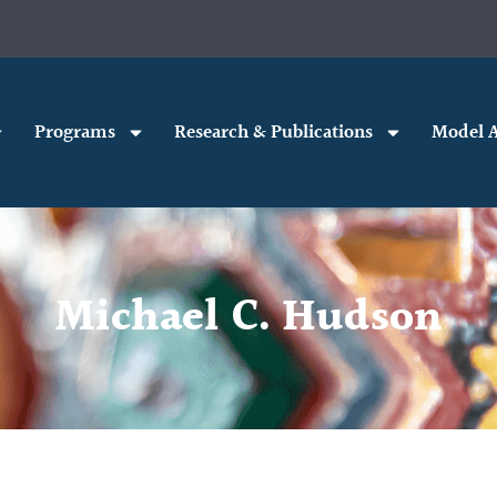
Programs
Research & Publications
Model A
Michael C. Hudson