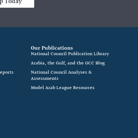
p Today
Our Publications
e
National Council Publication Library
Arabia, the Gulf, and the GCC Blog
Reports
National Council Analyses &
Assessments
Model Arab League Resources