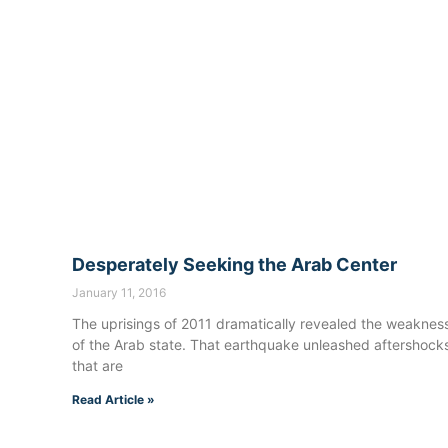
Desperately Seeking the Arab Center
January 11, 2016
The uprisings of 2011 dramatically revealed the weaknes
of the Arab state. That earthquake unleashed aftershock
that are
Read Article »