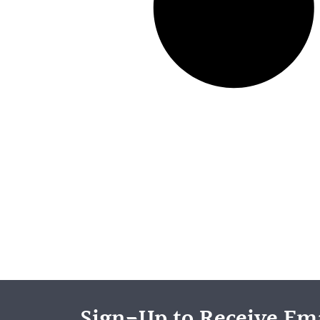
Sign-Up to Receive Ema