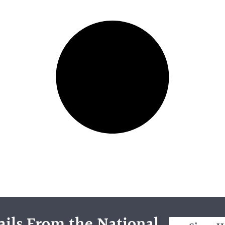
ils From the National