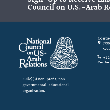
Council on U.S.-Arab R
Conta
173
Was
+1 
Contac
501(c)(3) non-profit, non-
governmental, educational
organization.