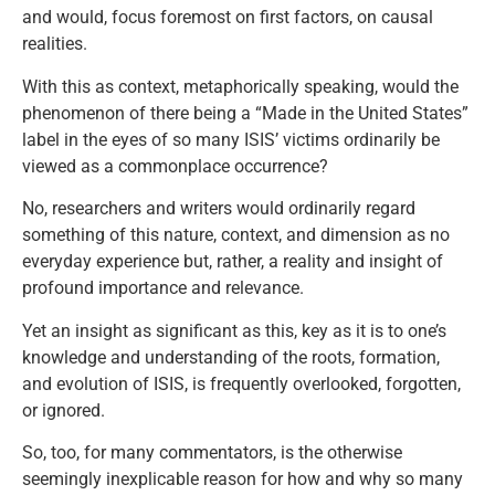
and would, focus foremost on first factors, on causal
realities.
With this as context, metaphorically speaking, would the
phenomenon of there being a “Made in the United States”
label in the eyes of so many ISIS’ victims ordinarily be
viewed as a commonplace occurrence?
No, researchers and writers would ordinarily regard
something of this nature, context, and dimension as no
everyday experience but, rather, a reality and insight of
profound importance and relevance.
Yet an insight as significant as this, key as it is to one’s
knowledge and understanding of the roots, formation,
and evolution of ISIS, is frequently overlooked, forgotten,
or ignored.
So, too, for many commentators, is the otherwise
seemingly inexplicable reason for how and why so many