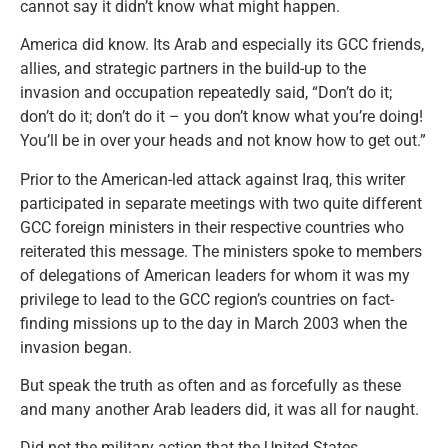
cannot say it didn’t know what might happen.
America did know. Its Arab and especially its GCC friends,
allies, and strategic partners in the build-up to the
invasion and occupation repeatedly said, “Don’t do it;
don’t do it; don’t do it – you don’t know what you’re doing!
You’ll be in over your heads and not know how to get out.”
Prior to the American-led attack against Iraq, this writer
participated in separate meetings with two quite different
GCC foreign ministers in their respective countries who
reiterated this message. The ministers spoke to members
of delegations of American leaders for whom it was my
privilege to lead to the GCC region’s countries on fact-
finding missions up to the day in March 2003 when the
invasion began.
But speak the truth as often and as forcefully as these
and many another Arab leaders did, it was all for naught.
Did not the military action that the United States