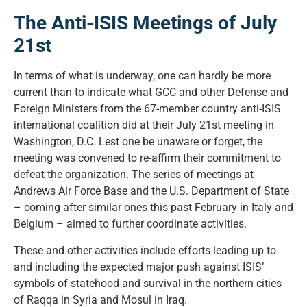
The Anti-ISIS Meetings of July
21st
In terms of what is underway, one can hardly be more
current than to indicate what GCC and other Defense and
Foreign Ministers from the 67-member country anti-ISIS
international coalition did at their July 21st meeting in
Washington, D.C. Lest one be unaware or forget, the
meeting was convened to re-affirm their commitment to
defeat the organization. The series of meetings at
Andrews Air Force Base and the U.S. Department of State
– coming after similar ones this past February in Italy and
Belgium – aimed to further coordinate activities.
These and other activities include efforts leading up to
and including the expected major push against ISIS’
symbols of statehood and survival in the northern cities
of Raqqa in Syria and Mosul in Iraq.