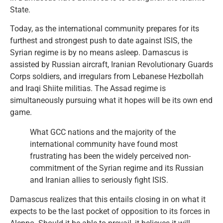
State.
Today, as the international community prepares for its
furthest and strongest push to date against ISIS, the
Syrian regime is by no means asleep. Damascus is
assisted by Russian aircraft, Iranian Revolutionary Guards
Corps soldiers, and irregulars from Lebanese Hezbollah
and Iraqi Shiite militias. The Assad regime is
simultaneously pursuing what it hopes will be its own end
game.
What GCC nations and the majority of the
international community have found most
frustrating has been the widely perceived non-
commitment of the Syrian regime and its Russian
and Iranian allies to seriously fight ISIS.
Damascus realizes that this entails closing in on what it
expects to be the last pocket of opposition to its forces in