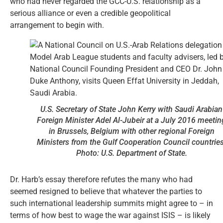
who had never regarded the GCC-U.S. relationship as a
serious alliance or even a credible geopolitical
arrangement to begin with.
U.S. Secretary of State John Kerry with Saudi Arabian
Foreign Minister Adel Al-Jubeir at a July 2016 meetin
in Brussels, Belgium with other regional Foreign
Ministers from the Gulf Cooperation Council countries
Photo: U.S. Department of State.
Dr. Harb’s essay therefore refutes the many who had
seemed resigned to believe that whatever the parties to
such international leadership summits might agree to – in
terms of how best to wage the war against ISIS – is likely