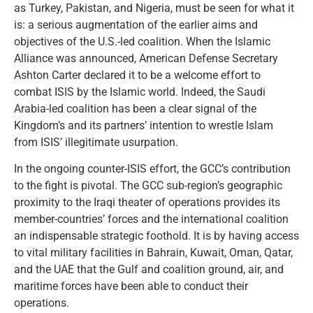
as Turkey, Pakistan, and Nigeria, must be seen for what it
is: a serious augmentation of the earlier aims and
objectives of the U.S.-led coalition. When the Islamic
Alliance was announced, American Defense Secretary
Ashton Carter declared it to be a welcome effort to
combat ISIS by the Islamic world. Indeed, the Saudi
Arabia-led coalition has been a clear signal of the
Kingdom’s and its partners’ intention to wrestle Islam
from ISIS’ illegitimate usurpation.
In the ongoing counter-ISIS effort, the GCC’s contribution
to the fight is pivotal. The GCC sub-region’s geographic
proximity to the Iraqi theater of operations provides its
member-countries’ forces and the international coalition
an indispensable strategic foothold. It is by having access
to vital military facilities in Bahrain, Kuwait, Oman, Qatar,
and the UAE that the Gulf and coalition ground, air, and
maritime forces have been able to conduct their
operations.