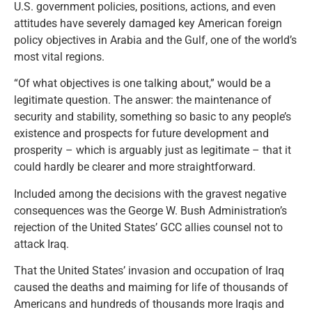
U.S. government policies, positions, actions, and even
attitudes have severely damaged key American foreign
policy objectives in Arabia and the Gulf, one of the world’s
most vital regions.
“Of what objectives is one talking about,” would be a
legitimate question. The answer: the maintenance of
security and stability, something so basic to any people’s
existence and prospects for future development and
prosperity – which is arguably just as legitimate – that it
could hardly be clearer and more straightforward.
Included among the decisions with the gravest negative
consequences was the George W. Bush Administration’s
rejection of the United States’ GCC allies counsel not to
attack Iraq.
That the United States’ invasion and occupation of Iraq
caused the deaths and maiming for life of thousands of
Americans and hundreds of thousands more Iraqis and