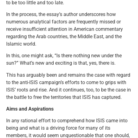
to be too little and too late.
In the process, the essay’s author underscores how
numerous analytical factors are frequently missed or
receive insufficient attention in American commentary
regarding the Arab countries, the Middle East, and the
Islamic world.
In this, one might ask, “Is there nothing new under the
sun?” What’s new and exciting is that, yes, there is.
This has arguably been and remains the case with regard
to the anti-ISIS campaign’s efforts to come to grips with
ISIS’ roots and rise. And it continues, too, to be the case in
the battle to free the territories that ISIS has captured.
Aims and Aspirations
In any rational effort to comprehend how ISIS came into
being and what is a driving force for many of its
members, it would seem unquestionable that one should,