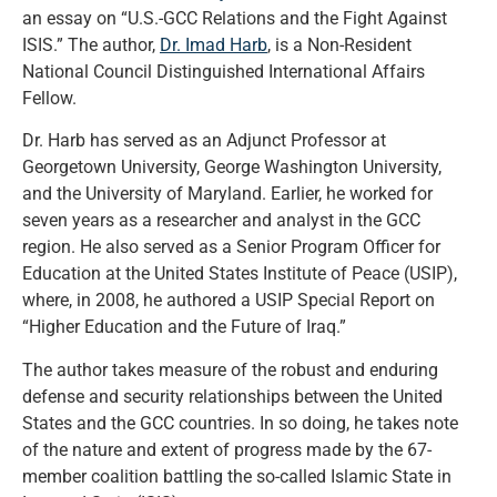
an essay on “U.S.-GCC Relations and the Fight Against
ISIS.” The author,
Dr. Imad Harb
, is a Non-Resident
National Council Distinguished International Affairs
Fellow.
Dr. Harb has served as an Adjunct Professor at
Georgetown University, George Washington University,
and the University of Maryland. Earlier, he worked for
seven years as a researcher and analyst in the GCC
region. He also served as a Senior Program Officer for
Education at the United States Institute of Peace (USIP),
where, in 2008, he authored a USIP Special Report on
“Higher Education and the Future of Iraq.”
The author takes measure of the robust and enduring
defense and security relationships between the United
States and the GCC countries. In so doing, he takes note
of the nature and extent of progress made by the 67-
member coalition battling the so-called Islamic State in