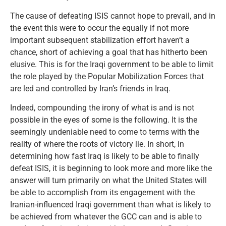
The cause of defeating ISIS cannot hope to prevail, and in
the event this were to occur the equally if not more
important subsequent stabilization effort haven’t a
chance, short of achieving a goal that has hitherto been
elusive. This is for the Iraqi government to be able to limit
the role played by the Popular Mobilization Forces that
are led and controlled by Iran’s friends in Iraq.
Indeed, compounding the irony of what is and is not
possible in the eyes of some is the following. It is the
seemingly undeniable need to come to terms with the
reality of where the roots of victory lie. In short, in
determining how fast Iraq is likely to be able to finally
defeat ISIS, it is beginning to look more and more like the
answer will turn primarily on what the United States will
be able to accomplish from its engagement with the
Iranian-influenced Iraqi government than what is likely to
be achieved from whatever the GCC can and is able to