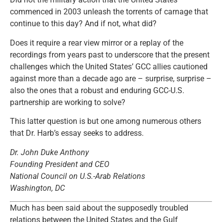
commenced in 2003 unleash the torrents of carnage that
continue to this day? And if not, what did?
Does it require a rear view mirror or a replay of the
recordings from years past to underscore that the present
challenges which the United States’ GCC allies cautioned
against more than a decade ago are – surprise, surprise –
also the ones that a robust and enduring GCC-U.S.
partnership are working to solve?
This latter question is but one among numerous others
that Dr. Harb’s essay seeks to address.
Dr. John Duke Anthony
Founding President and CEO
National Council on U.S.-Arab Relations
Washington, DC
Much has been said about the supposedly troubled
relations between the United States and the Gulf