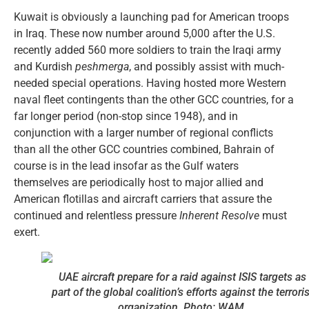
Kuwait is obviously a launching pad for American troops
in Iraq. These now number around 5,000 after the U.S.
recently added 560 more soldiers to train the Iraqi army
and Kurdish
peshmerga
, and possibly assist with much-
needed special operations. Having hosted more Western
naval fleet contingents than the other GCC countries, for a
far longer period (non-stop since 1948), and in
conjunction with a larger number of regional conflicts
than all the other GCC countries combined, Bahrain of
course is in the lead insofar as the Gulf waters
themselves are periodically host to major allied and
American flotillas and aircraft carriers that assure the
continued and relentless pressure
Inherent Resolve
must
exert.
UAE aircraft prepare for a raid against ISIS targets as
part of the global coalition’s efforts against the terroris
organization. Photo: WAM.