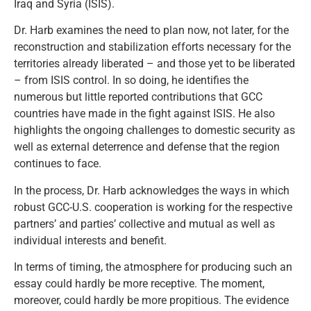
Iraq and Syria (ISIS).
Dr. Harb examines the need to plan now, not later, for the
reconstruction and stabilization efforts necessary for the
territories already liberated – and those yet to be liberated
– from ISIS control. In so doing, he identifies the
numerous but little reported contributions that GCC
countries have made in the fight against ISIS. He also
highlights the ongoing challenges to domestic security as
well as external deterrence and defense that the region
continues to face.
In the process, Dr. Harb acknowledges the ways in which
robust GCC-U.S. cooperation is working for the respective
partners’ and parties’ collective and mutual as well as
individual interests and benefit.
In terms of timing, the atmosphere for producing such an
essay could hardly be more receptive. The moment,
moreover, could hardly be more propitious. The evidence