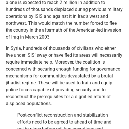
alone is expected to reach 2 million in addition to
hundreds of thousands displaced during previous military
operations by ISIS and against it in Iraq’s west and
northwest. This would match the number forced to flee
the country in the aftermath of the American-led invasion
of Iraq in March 2003
In Syria, hundreds of thousands of civilians who either
live under ISIS’ sway or have fled its areas will necessarily
require immediate help. Moreover, the coalition is
concerned with securing enough funding for governance
mechanisms for communities devastated by a brutal
jihadist regime. These will be used to train and equip
police forces capable of providing security and to
reconstruct the prerequisites for a dignified return of
displaced populations.
Post-conflict reconstruction and stabilization
efforts need to be agreed to ahead of time and
put in place before military operations end.