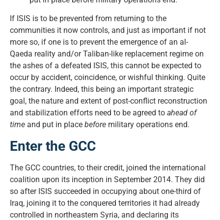
If ISIS is to be prevented from returning to the
communities it now controls, and just as important if not
more so, if one is to prevent the emergence of an al-
Qaeda reality and/or Taliban-like replacement regime on
the ashes of a defeated ISIS, this cannot be expected to
occur by accident, coincidence, or wishful thinking. Quite
the contrary. Indeed, this being an important strategic
goal, the nature and extent of post-conflict reconstruction
and stabilization efforts need to be agreed to
ahead of
time
and put in place
before
military operations end.
Enter the GCC
The GCC countries, to their credit, joined the international
coalition upon its inception in September 2014. They did
so after ISIS succeeded in occupying about one-third of
Iraq, joining it to the conquered territories it had already
controlled in northeastern Syria, and declaring its