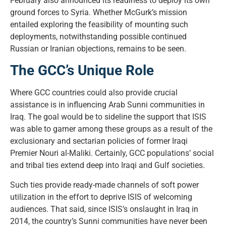
February also announced its readiness to deploy its own
ground forces to Syria. Whether McGurk’s mission
entailed exploring the feasibility of mounting such
deployments, notwithstanding possible continued
Russian or Iranian objections, remains to be seen.
The GCC’s Unique Role
Where GCC countries could also provide crucial
assistance is in influencing Arab Sunni communities in
Iraq. The goal would be to sideline the support that ISIS
was able to garner among these groups as a result of the
exclusionary and sectarian policies of former Iraqi
Premier Nouri al-Maliki. Certainly, GCC populations’ social
and tribal ties extend deep into Iraqi and Gulf societies.
Such ties provide ready-made channels of soft power
utilization in the effort to deprive ISIS of welcoming
audiences. That said, since ISIS’s onslaught in Iraq in
2014, the country’s Sunni communities have never been