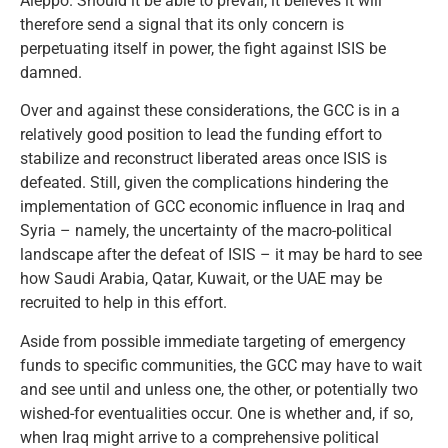
Aleppo. Should it be able to prevail, it believes it will
therefore send a signal that its only concern is
perpetuating itself in power, the fight against ISIS be
damned.
Over and against these considerations, the GCC is in a
relatively good position to lead the funding effort to
stabilize and reconstruct liberated areas once ISIS is
defeated. Still, given the complications hindering the
implementation of GCC economic influence in Iraq and
Syria – namely, the uncertainty of the macro-political
landscape after the defeat of ISIS – it may be hard to see
how Saudi Arabia, Qatar, Kuwait, or the UAE may be
recruited to help in this effort.
Aside from possible immediate targeting of emergency
funds to specific communities, the GCC may have to wait
and see until and unless one, the other, or potentially two
wished-for eventualities occur. One is whether and, if so,
when Iraq might arrive to a comprehensive political