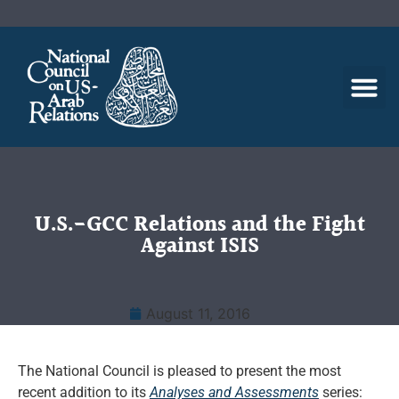
U.S.-GCC Relations and the Fight
Against ISIS
August 11, 2016
The National Council is pleased to present the most
recent addition to its
Analyses and Assessments
series: