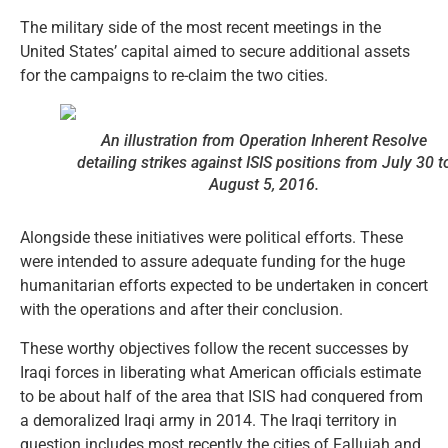
The military side of the most recent meetings in the
United States’ capital aimed to secure additional assets
for the campaigns to re-claim the two cities.
An illustration from Operation
Inherent Resolve
detailing strikes against ISIS positions from July 30 t
August 5, 2016.
Alongside these initiatives were political efforts. These
were intended to assure adequate funding for the huge
humanitarian efforts expected to be undertaken in concert
with the operations and after their conclusion.
These worthy objectives follow the recent successes by
Iraqi forces in liberating what American officials estimate
to be about half of the area that ISIS had conquered from
a demoralized Iraqi army in 2014. The Iraqi territory in
question includes most recently the cities of Fallujah and