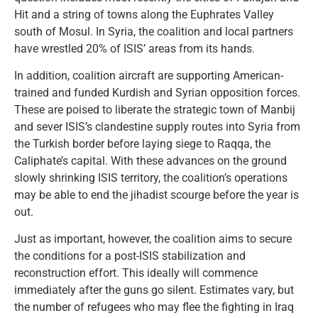
Hit and a string of towns along the Euphrates Valley
south of Mosul. In Syria, the coalition and local partners
have wrestled 20% of ISIS’ areas from its hands.
In addition, coalition aircraft are supporting American-
trained and funded Kurdish and Syrian opposition forces.
These are poised to liberate the strategic town of Manbij
and sever ISIS’s clandestine supply routes into Syria from
the Turkish border before laying siege to Raqqa, the
Caliphate’s capital. With these advances on the ground
slowly shrinking ISIS territory, the coalition’s operations
may be able to end the jihadist scourge before the year is
out.
Just as important, however, the coalition aims to secure
the conditions for a post-ISIS stabilization and
reconstruction effort. This ideally will commence
immediately after the guns go silent. Estimates vary, but
the number of refugees who may flee the fighting in Iraq