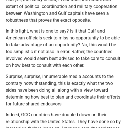
extent of political coordination and military cooperation
between Washington and Gulf capitals have seen a
robustness that proves the exact opposite.
In this light, what is one to say? Is it that Gulf and
American officials seek to miss no opportunity to be able
to take advantage of an opportunity? No, this would be
too simplistic if not also in error. Rather, the countries
involved would seem best advised to take care to consult
on how best to consult with each other.
Surprise, surprise, innumerable media accounts to the
contrary notwithstanding, this is exactly what the two
sides have been doing all along with a view toward
determining how best to plan and coordinate their efforts
for future shared endeavors.
Indeed, GCC countries have doubled down on their
relationship with the United States. They have done so by