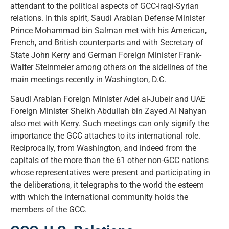
attendant to the political aspects of GCC-Iraqi-Syrian
relations. In this spirit, Saudi Arabian Defense Minister
Prince Mohammad bin Salman met with his American,
French, and British counterparts and with Secretary of
State John Kerry and German Foreign Minister Frank-
Walter Steinmeier among others on the sidelines of the
main meetings recently in Washington, D.C.
Saudi Arabian Foreign Minister Adel al-Jubeir and UAE
Foreign Minister Sheikh Abdullah bin Zayed Al Nahyan
also met with Kerry. Such meetings can only signify the
importance the GCC attaches to its international role.
Reciprocally, from Washington, and indeed from the
capitals of the more than the 61 other non-GCC nations
whose representatives were present and participating in
the deliberations, it telegraphs to the world the esteem
with which the international community holds the
members of the GCC.