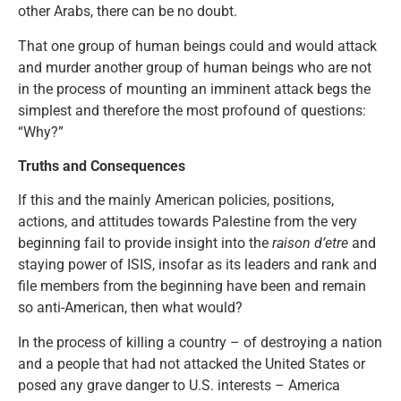
other Arabs, there can be no doubt.
That one group of human beings could and would attack
and murder another group of human beings who are not
in the process of mounting an imminent attack begs the
simplest and therefore the most profound of questions:
“Why?”
Truths and Consequences
If this and the mainly American policies, positions,
actions, and attitudes towards Palestine from the very
beginning fail to provide insight into the
raison d’etre
and
staying power of ISIS, insofar as its leaders and rank and
file members from the beginning have been and remain
so anti-American, then what would?
In the process of killing a country – of destroying a nation
and a people that had not attacked the United States or
posed any grave danger to U.S. interests – America