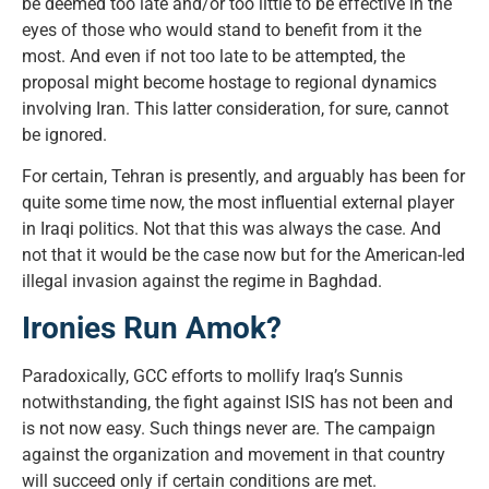
be deemed too late and/or too little to be effective in the
eyes of those who would stand to benefit from it the
most. And even if not too late to be attempted, the
proposal might become hostage to regional dynamics
involving Iran. This latter consideration, for sure, cannot
be ignored.
For certain, Tehran is presently, and arguably has been for
quite some time now, the most influential external player
in Iraqi politics. Not that this was always the case. And
not that it would be the case now but for the American-led
illegal invasion against the regime in Baghdad.
Ironies Run Amok?
Paradoxically, GCC efforts to mollify Iraq’s Sunnis
notwithstanding, the fight against ISIS has not been and
is not now easy. Such things never are. The campaign
against the organization and movement in that country
will succeed only if certain conditions are met.