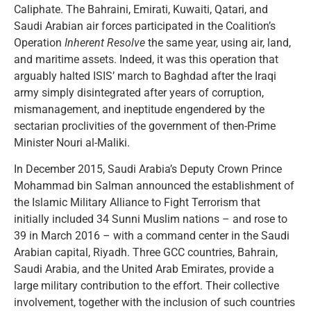
Caliphate. The Bahraini, Emirati, Kuwaiti, Qatari, and
Saudi Arabian air forces participated in the Coalition’s
Operation
Inherent Resolve
the same year, using air, land,
and maritime assets. Indeed, it was this operation that
arguably halted ISIS’ march to Baghdad after the Iraqi
army simply disintegrated after years of corruption,
mismanagement, and ineptitude engendered by the
sectarian proclivities of the government of then-Prime
Minister Nouri al-Maliki.
In December 2015, Saudi Arabia’s Deputy Crown Prince
Mohammad bin Salman announced the establishment of
the Islamic Military Alliance to Fight Terrorism that
initially included 34 Sunni Muslim nations – and rose to
39 in March 2016 – with a command center in the Saudi
Arabian capital, Riyadh. Three GCC countries, Bahrain,
Saudi Arabia, and the United Arab Emirates, provide a
large military contribution to the effort. Their collective
involvement, together with the inclusion of such countries