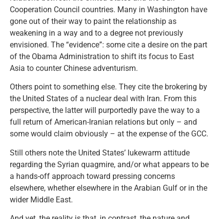
Cooperation Council countries. Many in Washington have
gone out of their way to paint the relationship as
weakening in a way and to a degree not previously
envisioned. The “evidence”: some cite a desire on the part
of the Obama Administration to shift its focus to East
Asia to counter Chinese adventurism.
Others point to something else. They cite the brokering by
the United States of a nuclear deal with Iran. From this
perspective, the latter will purportedly pave the way to a
full return of American-Iranian relations but only – and
some would claim obviously – at the expense of the GCC.
Still others note the United States’ lukewarm attitude
regarding the Syrian quagmire, and/or what appears to be
a hands-off approach toward pressing concerns
elsewhere, whether elsewhere in the Arabian Gulf or in the
wider Middle East.
And yet, the reality is that, in contrast, the nature and