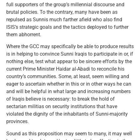
full supporters of the group’s millennial discourse and
brutal policies. To the contrary, many have been as
repulsed as Sunnis much farther afield who also find
ISIS’s strategic goals and the tactics deployed to further
them abhorrent.
Where the GCC may specifically be able to produce results
is in helping to convince Sunni Iraqis to participate in or, if
nothing else, test what appear to be sincere efforts by the
current Prime Minister Haidar al-Abadi to reconcile his
country’s communities. Some, at least, seem willing and
eager to ascertain whether in this or in other ways he can
and will be helpful in what large and increasing numbers
of Iraqis believe is necessary: to break the hold of
sectarian militias on security institutions that have
violated the dignity of the inhabitants of Sunni-majority
provinces.
Sound as this proposition may seem to many, it may well