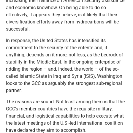
increasing their reliance on American security assistance
and economic knowhow. On being able to do so
effectively, it appears they believe, is it likely that their
diversification efforts away from hydrocarbons will be
successful.
In response, the United States has intensified its
commitment to the security of the entente and, if
anything, depends on it more, not less, as the bedrock of
stability in the Middle East. In the ongoing enterprise of
ridding the region – and, indeed, the world – of the so-
called Islamic State in Iraq and Syria (ISIS), Washington
looks to the GCC as arguably the strongest sub-regional
partner.
The reasons are sound. Not least among them is that the
GCC’s member-countries have the requisite military,
financial, and logistical capabilities to help execute what
the latest meetings of the U.S.-led international coalition
have declared they aim to accomplish.