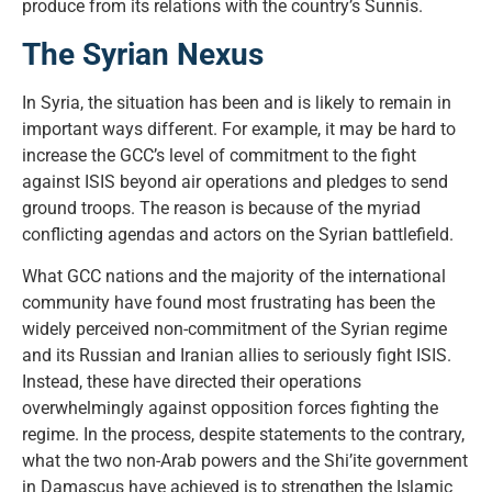
produce from its relations with the country’s Sunnis.
The Syrian Nexus
In Syria, the situation has been and is likely to remain in
important ways different. For example, it may be hard to
increase the GCC’s level of commitment to the fight
against ISIS beyond air operations and pledges to send
ground troops. The reason is because of the myriad
conflicting agendas and actors on the Syrian battlefield.
What GCC nations and the majority of the international
community have found most frustrating has been the
widely perceived non-commitment of the Syrian regime
and its Russian and Iranian allies to seriously fight ISIS.
Instead, these have directed their operations
overwhelmingly against opposition forces fighting the
regime. In the process, despite statements to the contrary,
what the two non-Arab powers and the Shi’ite government
in Damascus have achieved is to strengthen the Islamic