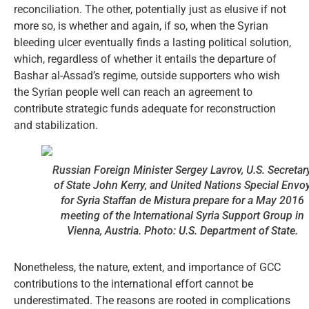
reconciliation. The other, potentially just as elusive if not
more so, is whether and again, if so, when the Syrian
bleeding ulcer eventually finds a lasting political solution,
which, regardless of whether it entails the departure of
Bashar al-Assad’s regime, outside supporters who wish
the Syrian people well can reach an agreement to
contribute strategic funds adequate for reconstruction
and stabilization.
Russian Foreign Minister Sergey Lavrov, U.S. Secretar
of State John Kerry, and United Nations Special Envo
for Syria Staffan de Mistura prepare for a May 2016
meeting of the International Syria Support Group in
Vienna, Austria. Photo: U.S. Department of State.
Nonetheless, the nature, extent, and importance of GCC
contributions to the international effort cannot be
underestimated. The reasons are rooted in complications