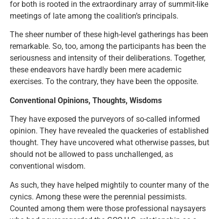
for both is rooted in the extraordinary array of summit-like
meetings of late among the coalition’s principals.
The sheer number of these high-level gatherings has been
remarkable. So, too, among the participants has been the
seriousness and intensity of their deliberations. Together,
these endeavors have hardly been mere academic
exercises. To the contrary, they have been the opposite.
Conventional Opinions, Thoughts, Wisdoms
They have exposed the purveyors of so-called informed
opinion. They have revealed the quackeries of established
thought. They have uncovered what otherwise passes, but
should not be allowed to pass unchallenged, as
conventional wisdom.
As such, they have helped mightily to counter many of the
cynics. Among these were the perennial pessimists.
Counted among them were those professional naysayers