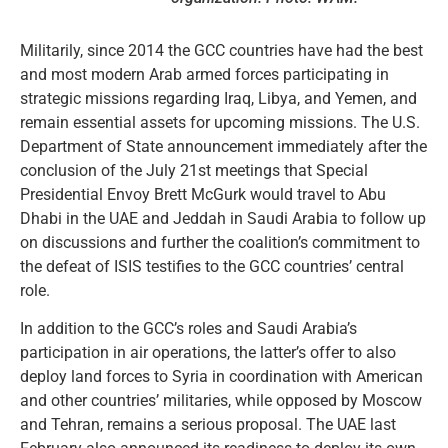
Militarily, since 2014 the GCC countries have had the best
and most modern Arab armed forces participating in
strategic missions regarding Iraq, Libya, and Yemen, and
remain essential assets for upcoming missions. The U.S.
Department of State announcement immediately after the
conclusion of the July 21st meetings that Special
Presidential Envoy Brett McGurk would travel to Abu
Dhabi in the UAE and Jeddah in Saudi Arabia to follow up
on discussions and further the coalition’s commitment to
the defeat of ISIS testifies to the GCC countries’ central
role.
In addition to the GCC’s roles and Saudi Arabia’s
participation in air operations, the latter’s offer to also
deploy land forces to Syria in coordination with American
and other countries’ militaries, while opposed by Moscow
and Tehran, remains a serious proposal. The UAE last