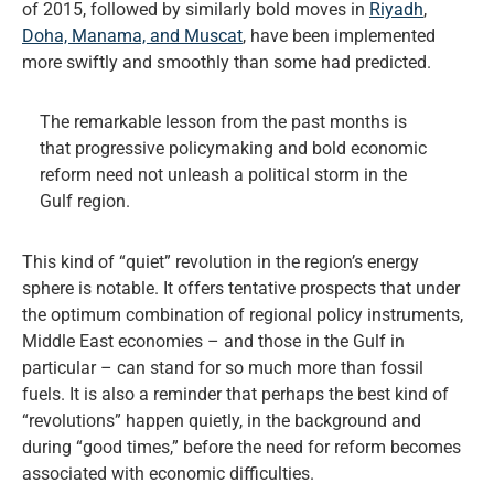
of 2015, followed by similarly bold moves in
Riyadh
,
Doha, Manama, and Muscat
, have been implemented
more swiftly and smoothly than some had predicted.
The remarkable lesson from the past months is
that progressive policymaking and bold economic
reform need not unleash a political storm in the
Gulf region.
This kind of “quiet” revolution in the region’s energy
sphere is notable. It offers tentative prospects that under
the optimum combination of regional policy instruments,
Middle East economies – and those in the Gulf in
particular – can stand for so much more than fossil
fuels. It is also a reminder that perhaps the best kind of
“revolutions” happen quietly, in the background and
during “good times,” before the need for reform becomes
associated with economic difficulties.