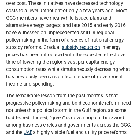
over cost. These initiatives have decreased technology
costs to a level unthought-of only a few years ago. Most
GCC members have meanwhile issued plans and
alternative energy targets, and late 2015 and early 2016
have witnessed an unprecedented shift in regional
policymaking in the form of a series of national energy
subsidy reforms. Gradual
subsidy reduction
in energy
prices has been introduced with the expected effect over
time of lowering the region’s vast per capita energy
consumption rates while simultaneously decreasing what
has previously been a significant share of government
income and spending.
The remarkable lesson from the past months is that
progressive policymaking and bold economic reform need
not unleash a political storm in the Gulf region, as some
had feared. Indeed, “green” is now a popular buzzword
among business circles and governments across the GCC,
and the
UAE
’s highly visible fuel and utility price reforms