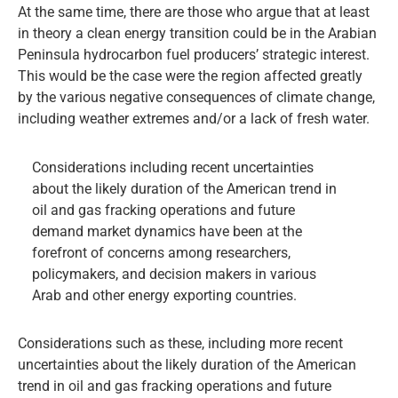
At the same time, there are those who argue that at least
in theory a clean energy transition could be in the Arabian
Peninsula hydrocarbon fuel producers’ strategic interest.
This would be the case were the region affected greatly
by the various negative consequences of climate change,
including weather extremes and/or a lack of fresh water.
Considerations including recent uncertainties
about the likely duration of the American trend in
oil and gas fracking operations and future
demand market dynamics have been at the
forefront of concerns among researchers,
policymakers, and decision makers in various
Arab and other energy exporting countries.
Considerations such as these, including more recent
uncertainties about the likely duration of the American
trend in oil and gas fracking operations and future