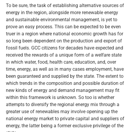
To be sure, the task of establishing alternative sources of
energy in the region, alongside more renewable energy
and sustainable environmental management, is yet to
prove an easy process. This can be expected to be even
truer in a region where national economic growth has for
so long been dependent on the production and export of
fossil fuels. GCC citizens for decades have expected and
received the rewards of a unique form of a welfare state
in which water, food, health care, education, and, over
time, energy, as well as in many cases employment, have
been guaranteed and supplied by the state. The extent to
which trends in the composition and possible duration of
new kinds of energy and demand management may fit
within this framework is unknown. So too is whether
attempts to diversify the regional energy mix through a
greater use of renewables may involve opening up the
national energy market to private capital and suppliers of
energy, the latter being a former exclusive privilege of the