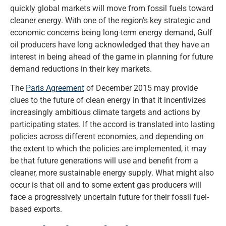
quickly global markets will move from fossil fuels toward
cleaner energy. With one of the region’s key strategic and
economic concerns being long-term energy demand, Gulf
oil producers have long acknowledged that they have an
interest in being ahead of the game in planning for future
demand reductions in their key markets.
The
Paris Agreement
of December 2015 may provide
clues to the future of clean energy in that it incentivizes
increasingly ambitious climate targets and actions by
participating states. If the accord is translated into lasting
policies across different economies, and depending on
the extent to which the policies are implemented, it may
be that future generations will use and benefit from a
cleaner, more sustainable energy supply. What might also
occur is that oil and to some extent gas producers will
face a progressively uncertain future for their fossil fuel-
based exports.