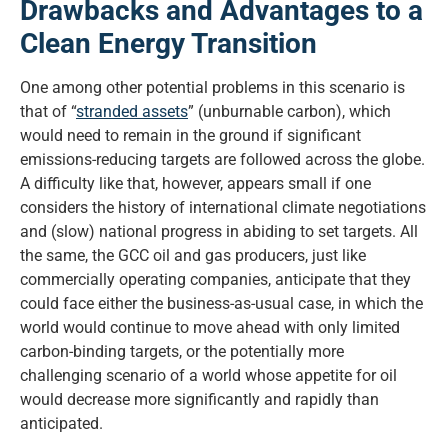
Drawbacks and Advantages to a
Clean Energy Transition
One among other potential problems in this scenario is
that of “
stranded assets
” (unburnable carbon), which
would need to remain in the ground if significant
emissions-reducing targets are followed across the globe.
A difficulty like that, however, appears small if one
considers the history of international climate negotiations
and (slow) national progress in abiding to set targets. All
the same, the GCC oil and gas producers, just like
commercially operating companies, anticipate that they
could face either the business-as-usual case, in which the
world would continue to move ahead with only limited
carbon-binding targets, or the potentially more
challenging scenario of a world whose appetite for oil
would decrease more significantly and rapidly than
anticipated.