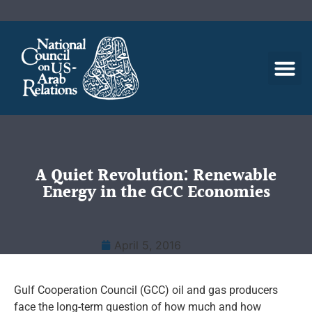
A Quiet Revolution: Renewable
Energy in the GCC Economies
April 5, 2016
Gulf Cooperation Council (GCC) oil and gas producers
face the long-term question of how much and how