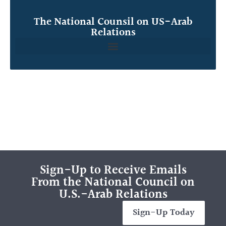
The National Counsil on US-Arab
Relations
Sign-Up to Receive Emails
From the National Council on
U.S.-Arab Relations
Sign-Up Today