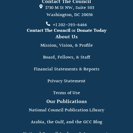
Contact The Council
1730 M St NW, Suite 503
Washington, DC 20036
+1 202-293-6466
Contact The Council
or
Donate Today
About Us
Mission, Vision, & Profile
Board, Fellows, & Staff
Financial Statements & Reports
Privacy Statement
Terms of Use
Our Publications
National Council Publication Library
Arabia, the Gulf, and the GCC Blog