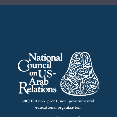
501(c)(3) non-profit, non-governmental,
educational organization.