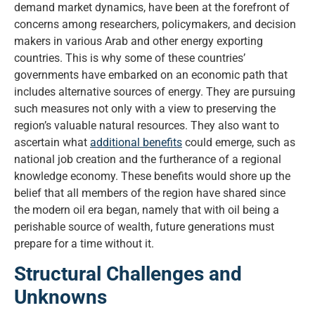
demand market dynamics, have been at the forefront of
concerns among researchers, policymakers, and decision
makers in various Arab and other energy exporting
countries. This is why some of these countries’
governments have embarked on an economic path that
includes alternative sources of energy. They are pursuing
such measures not only with a view to preserving the
region’s valuable natural resources. They also want to
ascertain what
additional benefits
could emerge, such as
national job creation and the furtherance of a regional
knowledge economy. These benefits would shore up the
belief that all members of the region have shared since
the modern oil era began, namely that with oil being a
perishable source of wealth, future generations must
prepare for a time without it.
Structural Challenges and
Unknowns