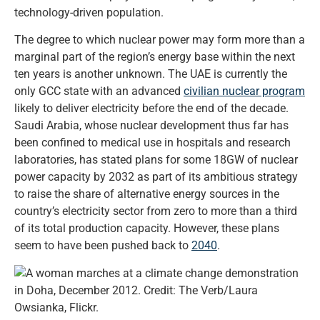
technology-driven population.
The degree to which nuclear power may form more than a
marginal part of the region’s energy base within the next
ten years is another unknown. The UAE is currently the
only GCC state with an advanced
civilian nuclear program
likely to deliver electricity before the end of the decade.
Saudi Arabia, whose nuclear development thus far has
been confined to medical use in hospitals and research
laboratories, has stated plans for some 18GW of nuclear
power capacity by 2032 as part of its ambitious strategy
to raise the share of alternative energy sources in the
country’s electricity sector from zero to more than a third
of its total production capacity. However, these plans
seem to have been pushed back to
2040
.