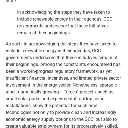
state.
In acknowledging the steps they have taken to
include renewable energy in their agendas, GCC
governments underscore that these initiatives
remain at their beginnings.
As such, in acknowledging the steps they have taken to
include renewable energy in their agendas, GCC
governments underscore that these initiatives remain at
their beginnings. Among the constraints encountered has
been a work-in-progress regulatory framework, as yet
insufficient financial incentives, and limited private sector
involvement in the energy sector. Nonetheless, sporadic –
albeit numerically growing – “green” projects, such as
small solar parks and experimental rooftop solar
installations, show the potential for such new
technologies not only to provide clean and increasingly
economic energy supply options to the GCC, but also to
create valuable employment for its progressively skilled,