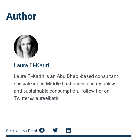
Author
Laura El-Katiri
Laura El-Katiri is an Abu Dhabi-based consultant
specializing in Middle East-based energy policy
and sustainable consumption. Follow her on
Twitter @lauraelkatiri
Share the Post: