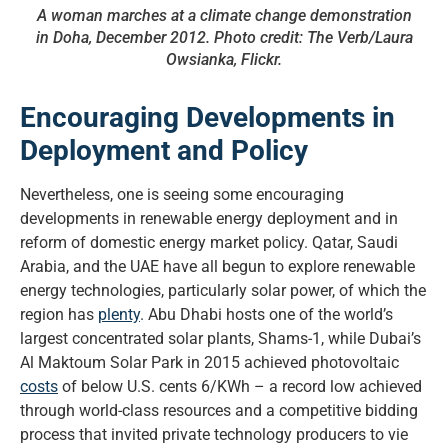
A woman marches at a climate change demonstration
in Doha, December 2012. Photo credit: The Verb/Laura
Owsianka, Flickr.
Encouraging Developments in
Deployment and Policy
Nevertheless, one is seeing some encouraging
developments in renewable energy deployment and in
reform of domestic energy market policy. Qatar, Saudi
Arabia, and the UAE have all begun to explore renewable
energy technologies, particularly solar power, of which the
region has
plenty
. Abu Dhabi hosts one of the world’s
largest concentrated solar plants, Shams-1, while Dubai’s
Al Maktoum Solar Park in 2015 achieved photovoltaic
costs
of below U.S. cents 6/KWh – a record low achieved
through world-class resources and a competitive bidding
process that invited private technology producers to vie