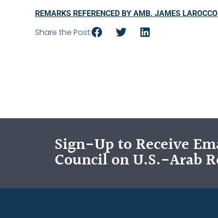
REMARKS REFERENCED BY AMB. JAMES LAROCCO
Share the Post:
Sign-Up to Receive Ema
Council on U.S.-Arab R