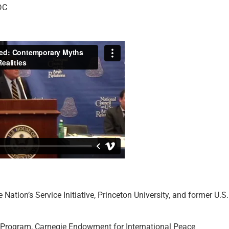
DC
he Nation’s Service Initiative, Princeton University, and former U.S.
t Program, Carnegie Endowment for International Peace