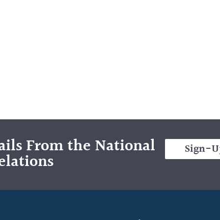
ils From the National
Sign-U
elations