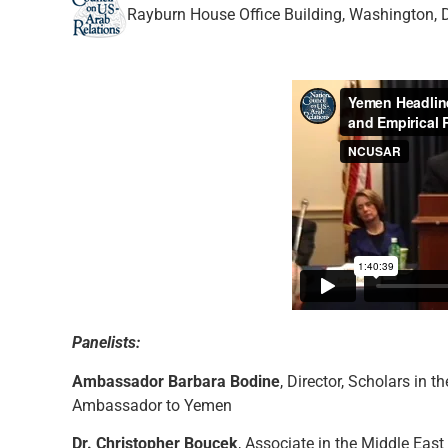
Rayburn House Office Building, Washington, 
Panelists:
Ambassador Barbara Bodine
, Director, Scholars in t
Ambassador to Yemen
Dr. Christopher Boucek
, Associate in the Middle Eas