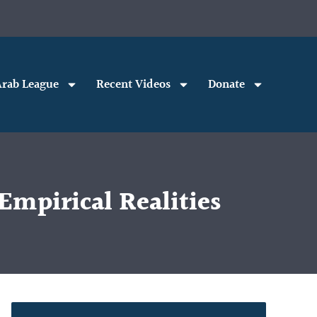
rab League
Recent Videos
Donate
mpirical Realities