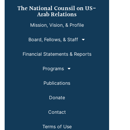
The National Counsil on US-
Arab Relations
Mission, Vision, & Profile
Board, Fellows, & Staff
Financial Statements & Reports
Programs
Publications
Donate
Contact
Terms of Use