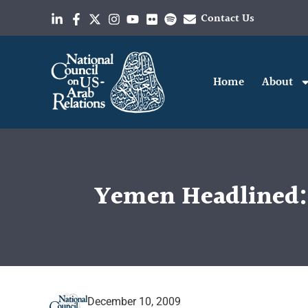
Contact Us
Home
About
Yemen Headlined: 
December 10, 2009