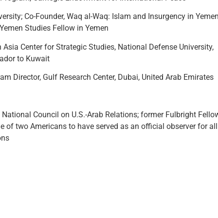
iversity; Co-Founder, Waq al-Waq: Islam and Insurgency in Yeme
r Yemen Studies Fellow in Yemen
 Asia Center for Strategic Studies, National Defense University,
ador to Kuwait
am Director, Gulf Research Center, Dubai, United Arab Emirates
 National Council on U.S.-Arab Relations; former Fulbright Fello
 of two Americans to have served as an official observer for all
ons