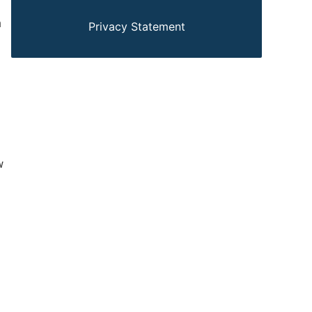
n
Privacy Statement
w