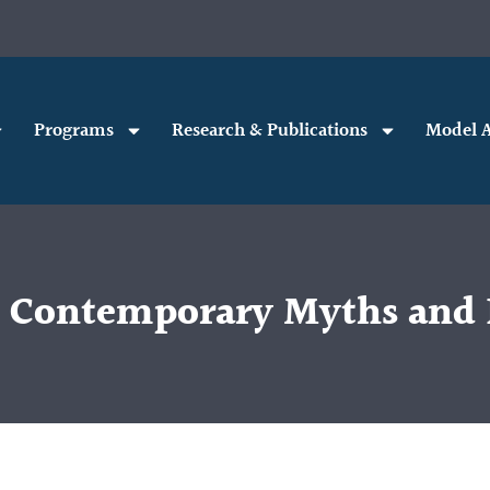
Programs
Research & Publications
Model A
Contemporary Myths and E