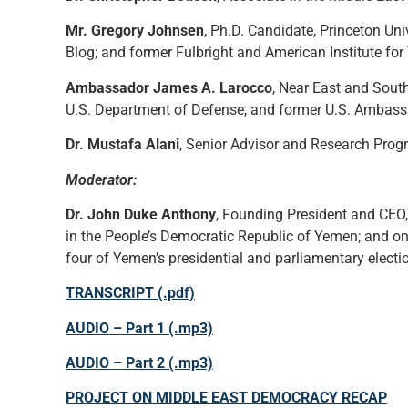
Mr. Gregory Johnsen
, Ph.D. Candidate, Princeton Un
Blog; and former Fulbright and American Institute fo
Ambassador James A. Larocco
, Near East and South
U.S. Department of Defense, and former U.S. Ambass
Dr. Mustafa Alani
, Senior Advisor and Research Progr
Moderator:
Dr. John Duke Anthony
, Founding President and CEO,
in the People’s Democratic Republic of Yemen; and one
four of Yemen’s presidential and parliamentary electi
TRANSCRIPT (.pdf)
AUDIO – Part 1 (.mp3)
AUDIO – Part 2 (.mp3)
PROJECT ON MIDDLE EAST DEMOCRACY RECAP