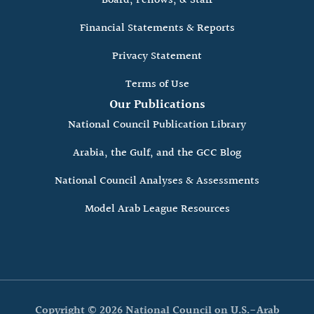
Board, Fellows, & Staff
Financial Statements & Reports
Privacy Statement
Terms of Use
Our Publications
National Council Publication Library
Arabia, the Gulf, and the GCC Blog
National Council Analyses & Assessments
Model Arab League Resources
Copyright © 2026 National Council on U.S.-Arab