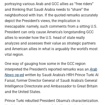
portraying various Arab and GCC allies as “free riders”
and thinking that Saudi Arabia needs to “share” the
neighborhood with Iran. If the quoted remarks accurately
depict the President’s views, the implication is
inescapable: namely, such comments from a sitting U.S.
President can only cause America’s longstanding GCC
allies to wonder how the U.S. head of state really
analyzes and assesses their value as strategic partners
and American allies in what is arguably the world’s most
vital region.
One way of gauging how some in the GCC region
interpreted the President’s reported remarks was an
Arab
News
op-ed
written by Saudi Arabia’s HRH Prince Turki Al
Faisal, former Director General of Saudi Arabia’s General
Intelligence Directorate and Ambassador to Great Britain
and the United States.
Prince Turki rebutted President Obama’s characterization.