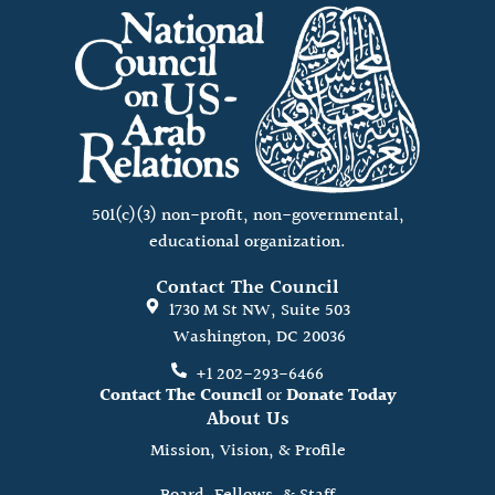
501(c)(3) non-profit, non-governmental,
educational organization.
Contact The Council
1730 M St NW, Suite 503
Washington, DC 20036
+1 202-293-6466
Contact The Council
or
Donate Today
About Us
Mission, Vision, & Profile