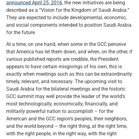
announced April 25, 2016
, the new initiatives are being
described as a “Vision for the Kingdom of Saudi Arabia.”
They are expected to include developmental, economic,
and social components intended to position Saudi Arabia
for the future.
At a time, on one hand, when some in the GCC perceive
that America has let them down, and when, on the other, if
various published reports are credible, the President
appears to have certain misgivings of his own, this is
exactly when meetings such as this can be extraordinarily
timely, relevant, and necessary. The upcoming visit to
Saudi Arabia for the bilateral meetings and the historic
GCC summit may well provide the leader of the world’s
most technologically, economically, financially, and
militarily powerful nation to accomplish – for the
American and the GCC region’s peoples, their neighbors,
and the world beyond – the right thing, at the right time,
with the right people, in the right way, with the right