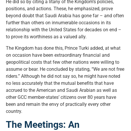
He did so by citing a litany of the Kingdom’s policies,
positions, and actions. These, he emphasized, prove
beyond doubt that Saudi Arabia has gone far – and often
further than others on innumerable occasions in its
relationship with the United States for decades on end –
to prove its worthiness as a valued ally.
The Kingdom has done this, Prince Turki added, at what
on occasion have been extraordinary financial and
geopolitical costs that few other nations were willing to
assume or bear. He concluded by stating, “We are not free
riders.” Although he did not say so, he might have noted
no less accurately that the mutual benefits that have
accrued to the American and Saudi Arabian as well as
other GCC member-states’ citizens over 80 years have
been and remain the envy of practically every other
country.
The Meetings: An