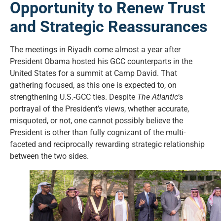
Opportunity to Renew Trust
and Strategic Reassurances
The meetings in Riyadh come almost a year after
President Obama hosted his GCC counterparts in the
United States for a summit at Camp David. That
gathering focused, as this one is expected to, on
strengthening U.S.-GCC ties. Despite
The Atlantic
‘s
portrayal of the President’s views, whether accurate,
misquoted, or not, one cannot possibly believe the
President is other than fully cognizant of the multi-
faceted and reciprocally rewarding strategic relationship
between the two sides.