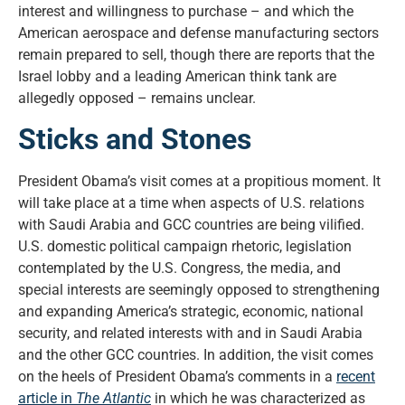
interest and willingness to purchase – and which the
American aerospace and defense manufacturing sectors
remain prepared to sell, though there are reports that the
Israel lobby and a leading American think tank are
allegedly opposed – remains unclear.
Sticks and Stones
President Obama’s visit comes at a propitious moment. It
will take place at a time when aspects of U.S. relations
with Saudi Arabia and GCC countries are being vilified.
U.S. domestic political campaign rhetoric, legislation
contemplated by the U.S. Congress, the media, and
special interests are seemingly opposed to strengthening
and expanding America’s strategic, economic, national
security, and related interests with and in Saudi Arabia
and the other GCC countries. In addition, the visit comes
on the heels of President Obama’s comments in a
recent
article in
The Atlantic
in which he was characterized as