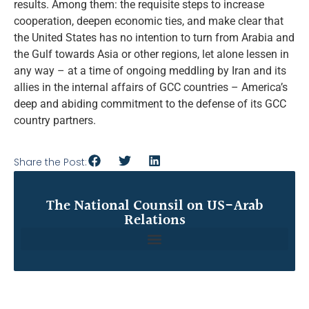
results. Among them: the requisite steps to increase
cooperation, deepen economic ties, and make clear that
the United States has no intention to turn from Arabia and
the Gulf towards Asia or other regions, let alone lessen in
any way – at a time of ongoing meddling by Iran and its
allies in the internal affairs of GCC countries – America’s
deep and abiding commitment to the defense of its GCC
country partners.
Share the Post:
The National Counsil on US-Arab
Relations