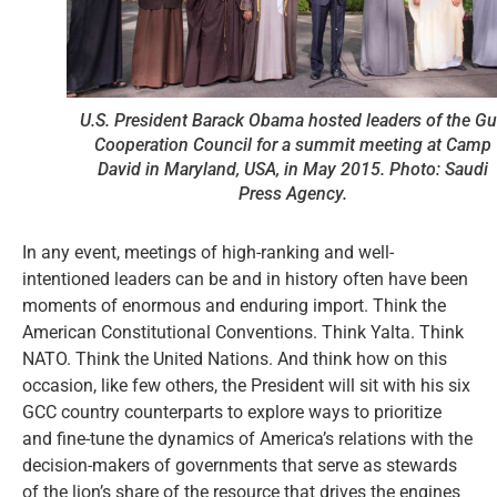
U.S. President Barack Obama hosted leaders of the Gu
Cooperation Council for a summit meeting at Camp
David in Maryland, USA, in May 2015. Photo: Saudi
Press Agency.
In any event, meetings of high-ranking and well-
intentioned leaders can be and in history often have been
moments of enormous and enduring import. Think the
American Constitutional Conventions. Think Yalta. Think
NATO. Think the United Nations. And think how on this
occasion, like few others, the President will sit with his six
GCC country counterparts to explore ways to prioritize
and fine-tune the dynamics of America’s relations with the
decision-makers of governments that serve as stewards
of the lion’s share of the resource that drives the engines