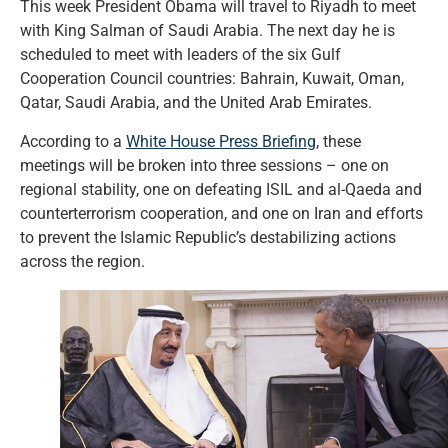
This week President Obama will travel to Riyadh to meet
with King Salman of Saudi Arabia. The next day he is
scheduled to meet with leaders of the six Gulf
Cooperation Council countries: Bahrain, Kuwait, Oman,
Qatar, Saudi Arabia, and the United Arab Emirates.
According to a
White House Press Briefing
, these
meetings will be broken into three sessions – one on
regional stability, one on defeating ISIL and al-Qaeda and
counterterrorism cooperation, and one on Iran and efforts
to prevent the Islamic Republic’s destabilizing actions
across the region.