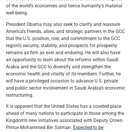
of the world’s economies and hence humanity’s material
well-being.
President Obama may also seek to clarify and reassure
America’s friends, allies, and strategic partners in the GCC
that the U.S. position, role, and commitment to the GCC
region’s security, stability, and prospects for prosperity
remains as firm as ever and enduring. He will also have
an opportunity to learn about the reforms within Saudi
Arabia and the GCC to diversify and strengthen the
economic health and vitality of its members. Further, he
will have a privileged occasion to advance U.S. private
and public sector involvement in Saudi Arabia’s economic
restructuring.
It is apparent that the United States has a coveted place
ahead of many nations to participate in those among the
Kingdom’s new initiatives associated with Deputy Crown
Prince Mohammed Bin Salman.
Expected to be