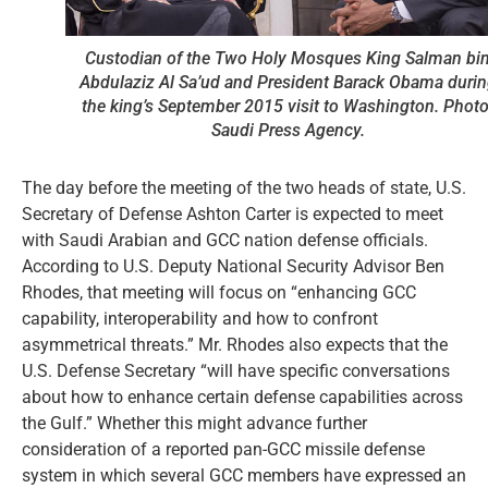
Custodian of the Two Holy Mosques King Salman bi
Abdulaziz Al Sa’ud and President Barack Obama duri
the king’s September 2015 visit to Washington. Photo
Saudi Press Agency.
The day before the meeting of the two heads of state, U.S.
Secretary of Defense Ashton Carter is expected to meet
with Saudi Arabian and GCC nation defense officials.
According to U.S. Deputy National Security Advisor Ben
Rhodes, that meeting will focus on “enhancing GCC
capability, interoperability and how to confront
asymmetrical threats.” Mr. Rhodes also expects that the
U.S. Defense Secretary “will have specific conversations
about how to enhance certain defense capabilities across
the Gulf.” Whether this might advance further
consideration of a reported pan-GCC missile defense
system in which several GCC members have expressed an