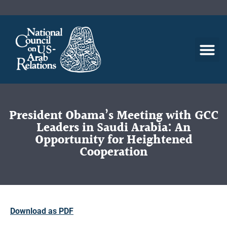
President Obama’s Meeting with GCC
Leaders in Saudi Arabia: An
Opportunity for Heightened
Cooperation
Download as PDF