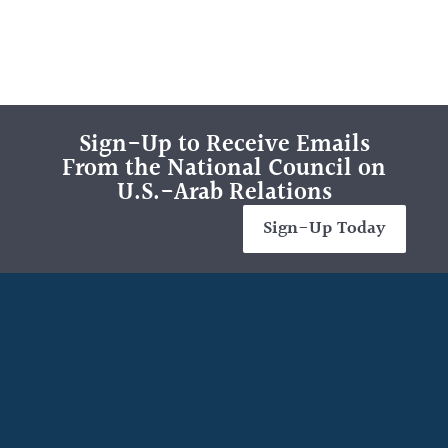
Sign-Up to Receive Emails
From the National Council on
U.S.-Arab Relations
Sign-Up Today