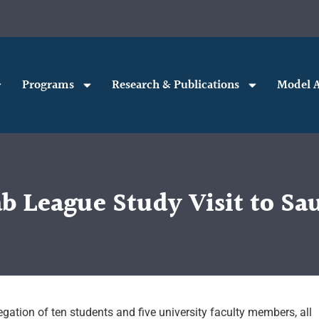
Programs
Research & Publications
Model A
b League Study Visit to Sau
gation of ten students and five university faculty members, all