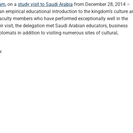
ram
, on a
study visit to Saudi Arabia
from December 28, 2014 –
 an empirical educational introduction to the kingdom’s culture 
faculty members who have performed exceptionally well in the
r visit, the delegation met Saudi Arabian educators, business
plomats in addition to visiting numerous sites of cultural,
w.