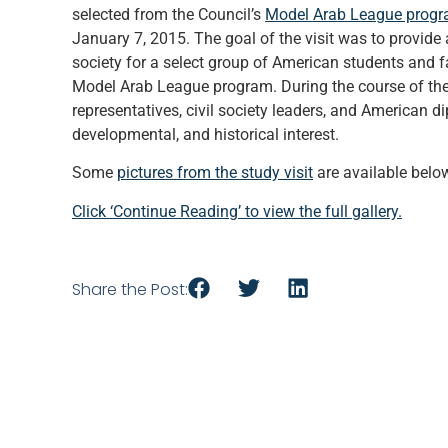
selected from the Council’s
Model Arab League prog
January 7, 2015. The goal of the visit was to provide
society for a select group of American students and 
Model Arab League program. During the course of thei
representatives, civil society leaders, and American di
developmental, and historical interest.
Some
pictures from the study visit
are available belo
Click ‘Continue Reading’ to view the full gallery.
Share the Post: