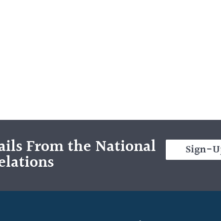
ils From the National
Sign-U
elations