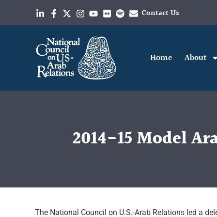
Contact Us
Home
About
2014-15 Model Ara
The National Council on U.S.-Arab Relations led a dele