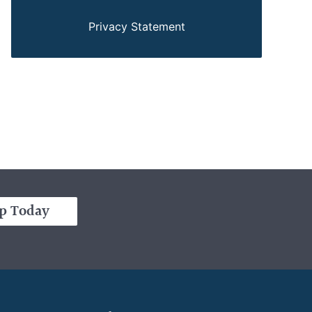
Privacy Statement
p Today