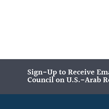
Sign-Up to Receive Ema
Council on U.S.-Arab R