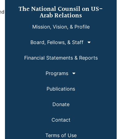
The National Counsil on US-
and
Arab Relations
Mission, Vision, & Profile
Board, Fellows, & Staff
Financial Statements & Reports
Programs
Publications
Donate
Contact
Terms of Use