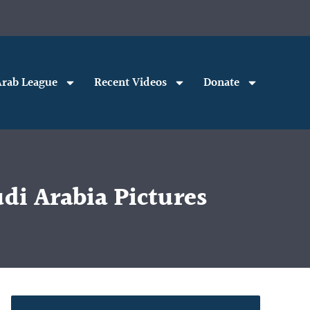
rab League
Recent Videos
Donate
di Arabia Pictures