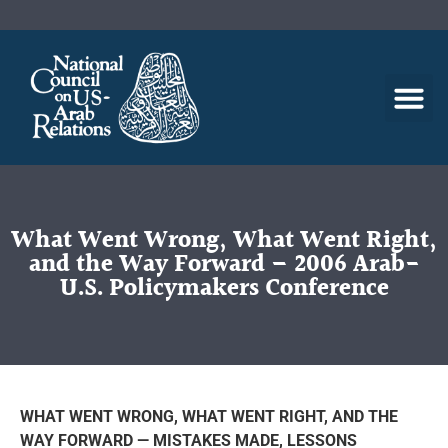
What Went Wrong, What Went Right,
and the Way Forward – 2006 Arab-
U.S. Policymakers Conference
WHAT WENT WRONG, WHAT WENT RIGHT, AND THE
WAY FORWARD — MISTAKES MADE, LESSONS