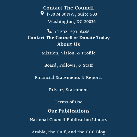
Contact The Council
1730 M St NW, Suite 503
Washington, DC 20036
+1 202-293-6466
Contact The Council
or
Donate Today
About Us
Mission, Vision, & Profile
Board, Fellows, & Staff
Financial Statements & Reports
Privacy Statement
Terms of Use
Our Publications
National Council Publication Library
Arabia, the Gulf, and the GCC Blog