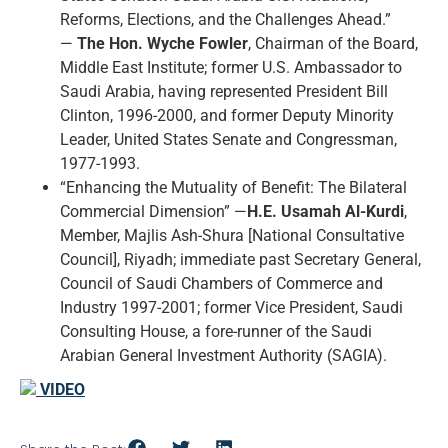
Reforms, Elections, and the Challenges Ahead.”
—
The Hon. Wyche Fowler
, Chairman of the Board,
Middle East Institute; former U.S. Ambassador to
Saudi Arabia, having represented President Bill
Clinton, 1996-2000, and former Deputy Minority
Leader, United States Senate and Congressman,
1977-1993.
“Enhancing the Mutuality of Benefit: The Bilateral
Commercial Dimension” —
H.E. Usamah Al-Kurdi
,
Member, Majlis Ash-Shura [National Consultative
Council], Riyadh; immediate past Secretary General,
Council of Saudi Chambers of Commerce and
Industry 1997-2001; former Vice President, Saudi
Consulting House, a fore-runner of the Saudi
Arabian General Investment Authority (SAGIA).
VIDEO