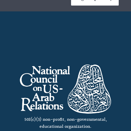
501(c)(3) non-profit, non-governmental,
educational organization.