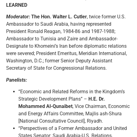
LEARNED
Moderator:
The Hon. Walter L. Cutler
, twice former U.S.
Ambassador to Saudi Arabia, having represented
President Ronald Reagan, 1984-86 and 1987-1988;
Ambassador to Tunisia and Zaire and Ambassador-
Designate to Khomeini’s Iran before diplomatic relations
were severed; President Emeritus, Meridian International,
Washington, D.C.; former Senior Deputy Assistant
Secretary of State for Congressional Relations.
Panelists:
“Economic and Related Reforms in the Kingdom’s
Strategic Development Plans” –
H.E. Dr.
Mohammed Al-Qunaibet
, Vice Chairman, Economic
and Energy Affairs Committee, Majlis ash-Shura
[National Consultative Council], Riyadh.
“Perspectives of a Former Ambassador and United
States Senator: Saudi Arabia-U.S. Relations,