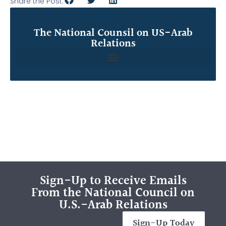
Share the Post:
The National Counsil on US-Arab
Relations
Sign-Up to Receive Emails
From the National Council on
U.S.-Arab Relations
Sign-Up Today