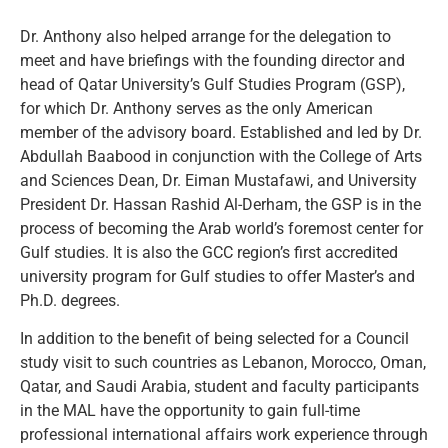
Dr. Anthony also helped arrange for the delegation to
meet and have briefings with the founding director and
head of Qatar University’s Gulf Studies Program (GSP),
for which Dr. Anthony serves as the only American
member of the advisory board. Established and led by Dr.
Abdullah Baabood in conjunction with the College of Arts
and Sciences Dean, Dr. Eiman Mustafawi, and University
President Dr. Hassan Rashid Al-Derham, the GSP is in the
process of becoming the Arab world’s foremost center for
Gulf studies. It is also the GCC region’s first accredited
university program for Gulf studies to offer Master’s and
Ph.D. degrees.
In addition to the benefit of being selected for a Council
study visit to such countries as Lebanon, Morocco, Oman,
Qatar, and Saudi Arabia, student and faculty participants
in the MAL have the opportunity to gain full-time
professional international affairs work experience through