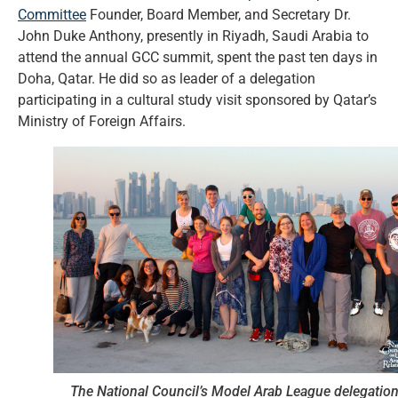
Committee
Founder, Board Member, and Secretary Dr.
John Duke Anthony, presently in Riyadh, Saudi Arabia to
attend the annual GCC summit, spent the past ten days in
Doha, Qatar. He did so as leader of a delegation
participating in a cultural study visit sponsored by Qatar’s
Ministry of Foreign Affairs.
The National Council’s Model Arab League delegatio