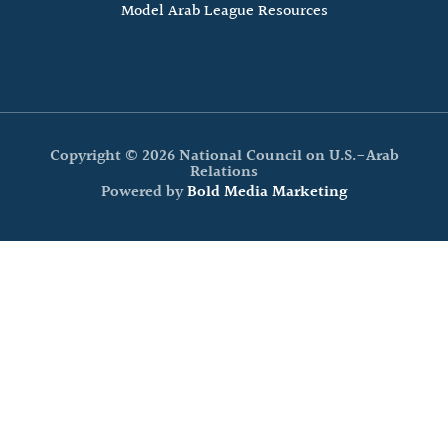
Model Arab League Resources
Copyright © 2026 National Council on U.S.-Arab
Relations
Powered by
Bold Media Marketing