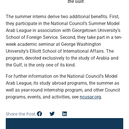
the Gulf.
The summer interns derive two additional benefits. First,
they participate in the National Council’s Summer Model
Arab League in association with Georgetown University’s
School of Foreign Service. Second, they take part in a ten-
week academic seminar at George Washington
University’s Elliott School of International Affairs. The
program, devoted exclusively to the study of Arabia and
the Gulf, is the only one of its kind.
For further information on the National Council’s Model
Arab League, its study abroad programs, the summer as
well as year-round internship program, and other Council
programs, events, and activities, see
ncusar.org
.
Share the Post: