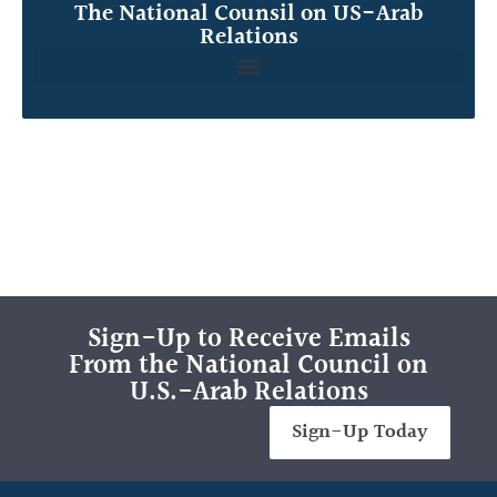
The National Counsil on US-Arab
Relations
Sign-Up to Receive Emails
From the National Council on
U.S.-Arab Relations
Sign-Up Today