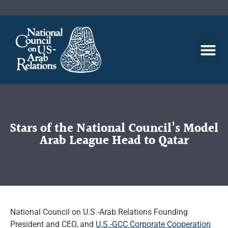
Stars of the National Council’s Model
Arab League Head to Qatar
National Council on U.S.-Arab Relations Founding
President and CEO, and
U.S.-GCC Corporate Cooperation