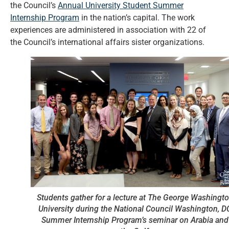
the Council’s
Annual University Student Summer
Internship Program
in the nation’s capital. The work
experiences are administered in association with 22 of
the Council’s international affairs sister organizations.
Students gather for a lecture at The George Washingt
University during the National Council Washington, D
Summer Internship Program’s seminar on Arabia and