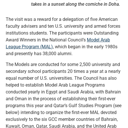
takes in a sunset along the corniche in Doha.
The visit was a reward for a delegation of five American
faculty advisers and ten U.S. university and armed forces
institutions students. The participants were Outstanding
Award Winners in the National Council’s
Model Arab
League Program (MAL)
, which began in the early 1980s
and presently has 38,000 alumni.
The Models are conducted for some 2,500 university and
secondary school participants 20 times a year at a nearly
equal number of U.S. universities. The Council has also
helped to establish Model Arab League Programs
conducted yearly in Egypt and Saudi Arabia, with Bahrain
and Oman in the process of establishing their first-ever
programs this year and Qatar’s Gulf Studies Program (see
below) intending to organize the first-ever MAL devoted
exclusively to the six GCC member countries of Bahrain,
Kuwait, Oman, Qatar, Saudi Arabia, and the United Arab