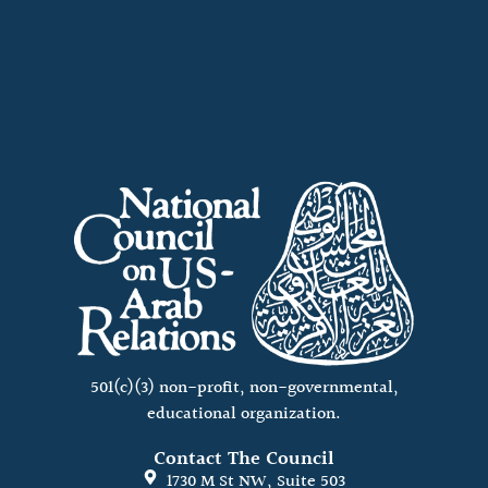
501(c)(3) non-profit, non-governmental,
educational organization.
Contact The Council
1730 M St NW, Suite 503