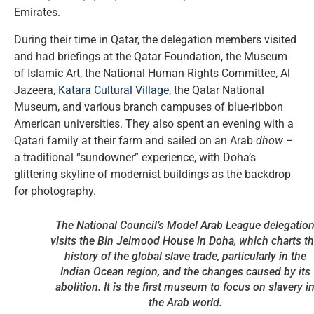
Emirates.
During their time in Qatar, the delegation members visited
and had briefings at the Qatar Foundation, the Museum
of Islamic Art, the National Human Rights Committee, Al
Jazeera,
Katara Cultural Village
, the Qatar National
Museum, and various branch campuses of blue-ribbon
American universities. They also spent an evening with a
Qatari family at their farm and sailed on an Arab
dhow
–
a traditional “sundowner” experience, with Doha’s
glittering skyline of modernist buildings as the backdrop
for photography.
The National Council’s Model Arab League delegatio
visits the Bin Jelmood House in Doha, which charts t
history of the global slave trade, particularly in the
Indian Ocean region, and the changes caused by its
abolition. It is the first museum to focus on slavery i
the Arab world.