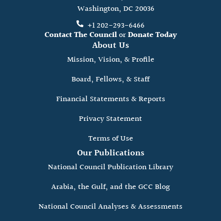
Washington, DC 20036
+1 202-293-6466
Contact The Council
or
Donate Today
About Us
Mission, Vision, & Profile
Board, Fellows, & Staff
Financial Statements & Reports
Privacy Statement
Terms of Use
Our Publications
National Council Publication Library
Arabia, the Gulf, and the GCC Blog
National Council Analyses & Assessments