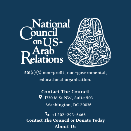
501(c)(3) non-profit, non-governmental,
educational organization.
Contact The Council
1730 M St NW, Suite 503
Washington, DC 20036
+1 202-293-6466
Contact The Council
or
Donate Today
About Us