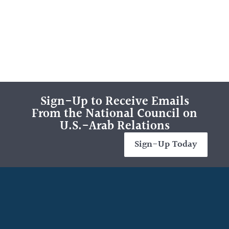
Sign-Up to Receive Emails
From the National Council on
U.S.-Arab Relations
Sign-Up Today