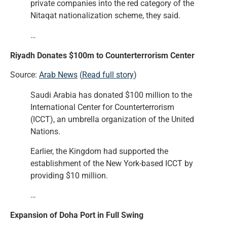
private companies into the red category of the
Nitaqat nationalization scheme, they said.
…
Riyadh Donates $100m to Counterterrorism Center
Source:
Arab News
(
Read full story
)
Saudi Arabia has donated $100 million to the
International Center for Counterterrorism
(ICCT), an umbrella organization of the United
Nations.
Earlier, the Kingdom had supported the
establishment of the New York-based ICCT by
providing $10 million.
…
Expansion of Doha Port in Full Swing