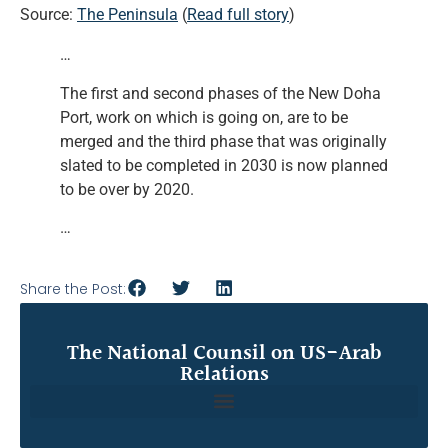
Source:
The Peninsula
(
Read full story
)
…
The first and second phases of the New Doha
Port, work on which is going on, are to be
merged and the third phase that was originally
slated to be completed in 2030 is now planned
to be over by 2020.
…
Share the Post:
The National Counsil on US-Arab
Relations