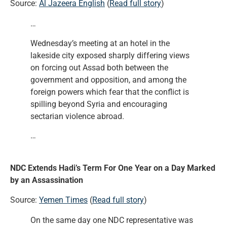
Source:
Al Jazeera English
(
Read full story
)
…
Wednesday’s meeting at an hotel in the
lakeside city exposed sharply differing views
on forcing out Assad both between the
government and opposition, and among the
foreign powers which fear that the conflict is
spilling beyond Syria and encouraging
sectarian violence abroad.
…
NDC Extends Hadi’s Term For One Year on a Day Marked
by an Assassination
Source:
Yemen Times
(
Read full story
)
On the same day one NDC representative was