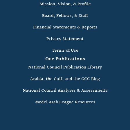
Mission, Vision, & Profile
Board, Fellows, & Staff
Financial Statements & Reports
Privacy Statement
Terms of Use
Our Publications
National Council Publication Library
Arabia, the Gulf, and the GCC Blog
National Council Analyses & Assessments
Model Arab League Resources