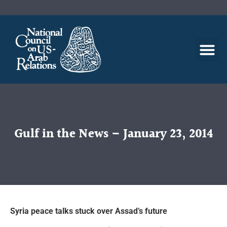
Gulf in the News – January 23, 2014
Syria peace talks stuck over Assad’s future