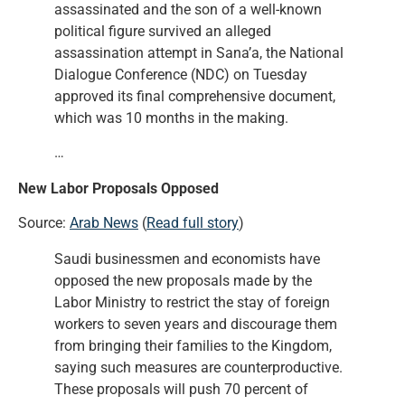
assassinated and the son of a well-known
political figure survived an alleged
assassination attempt in Sana’a, the National
Dialogue Conference (NDC) on Tuesday
approved its final comprehensive document,
which was 10 months in the making.
…
New Labor Proposals Opposed
Source:
Arab News
(
Read full story
)
Saudi businessmen and economists have
opposed the new proposals made by the
Labor Ministry to restrict the stay of foreign
workers to seven years and discourage them
from bringing their families to the Kingdom,
saying such measures are counterproductive.
These proposals will push 70 percent of