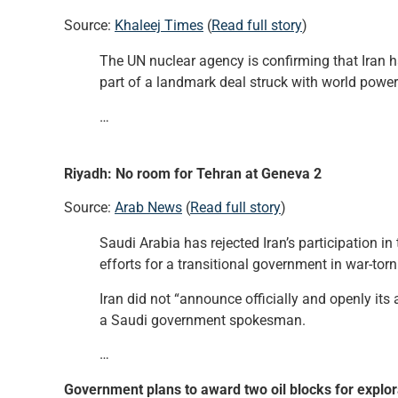
Source:
Khaleej Times
(
Read full story
)
The UN nuclear agency is confirming that Iran 
part of a landmark deal struck with world power
…
Riyadh: No room for Tehran at Geneva 2
Source:
Arab News
(
Read full story
)
Saudi Arabia has rejected Iran’s participation i
efforts for a transitional government in war-torn
Iran did not “announce officially and openly its
a Saudi government spokesman.
…
Government plans to award two oil blocks for explora