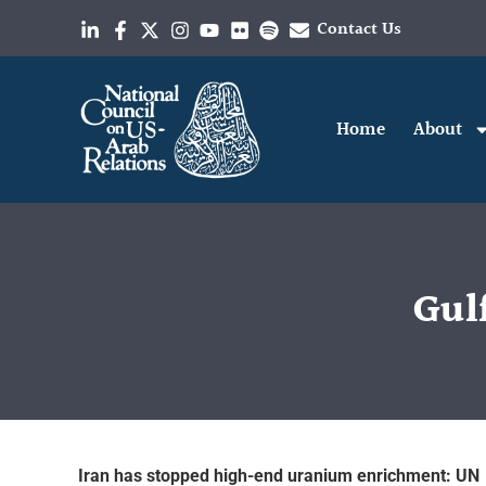
Contact Us
Home
About
Gulf
Iran has stopped high-end uranium enrichment: UN