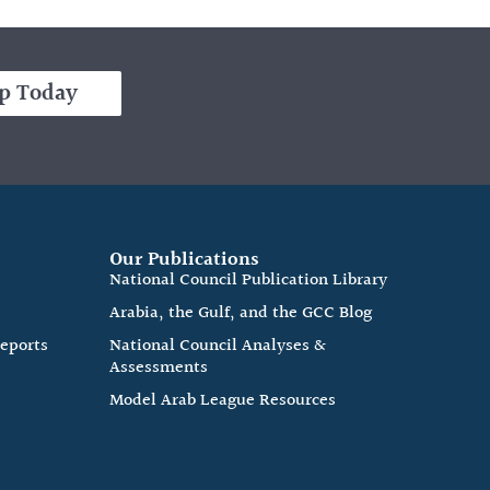
p Today
Our Publications
e
National Council Publication Library
Arabia, the Gulf, and the GCC Blog
Reports
National Council Analyses &
Assessments
Model Arab League Resources