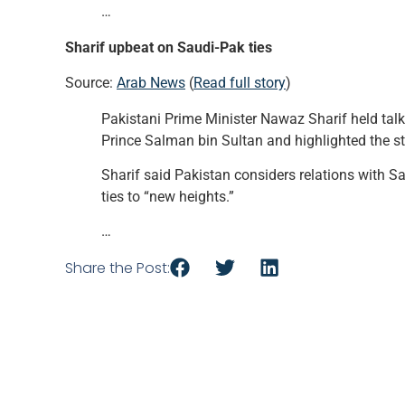
…
Sharif upbeat on Saudi-Pak ties
Source:
Arab News
(
Read full story
)
Pakistani Prime Minister Nawaz Sharif held tal
Prince Salman bin Sultan and highlighted the st
Sharif said Pakistan considers relations with S
ties to “new heights.”
…
Share the Post: