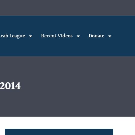
rab League
Recent Videos
Donate
 2014