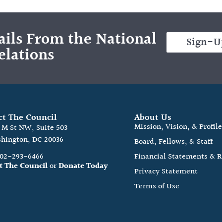
ils From the National
Sign-U
elations
ct The Council
About Us
Mission, Vision, & Profil
0 M St NW, Suite 503
hington, DC 20036
Board, Fellows, & Staff
202-293-6466
Financial Statements & 
t The Council
or
Donate Today
Privacy Statement
Terms of Use