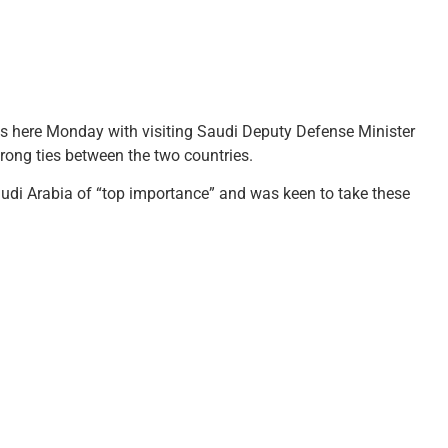
ks here Monday with visiting Saudi Deputy Defense Minister
rong ties between the two countries.
audi Arabia of “top importance” and was keen to take these