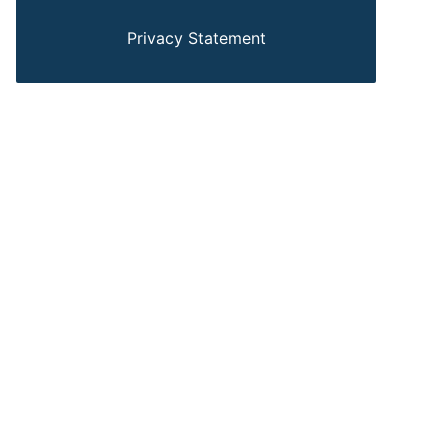
Privacy Statement