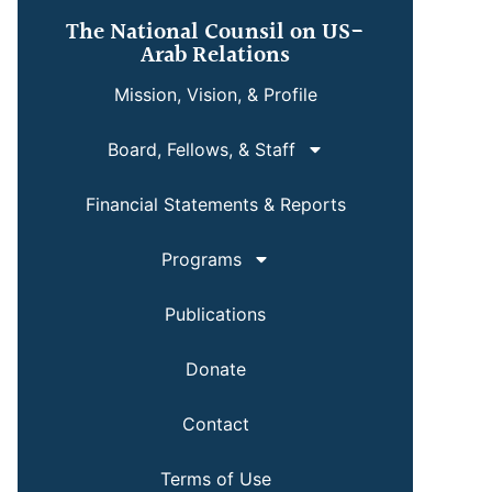
The National Counsil on US-
Arab Relations
Mission, Vision, & Profile
Board, Fellows, & Staff
Financial Statements & Reports
Programs
Publications
Donate
Contact
Terms of Use