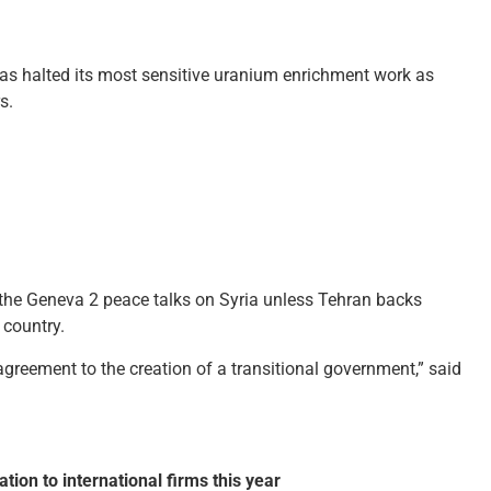
has halted its most sensitive uranium enrichment work as
s.
n the Geneva 2 peace talks on Syria unless Tehran backs
 country.
 agreement to the creation of a transitional government,” said
tion to international firms this year