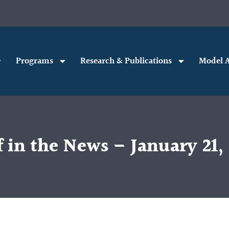
Programs
Research & Publications
Model A
 in the News – January 21,