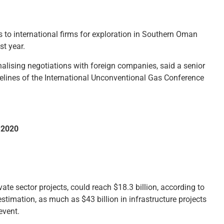
to international firms for exploration in Southern Oman
st year.
inalising negotiations with foreign companies, said a senior
sidelines of the International Unconventional Gas Conference
o 2020
vate sector projects, could reach $18.3 billion, according to
imation, as much as $43 billion in infrastructure projects
event.