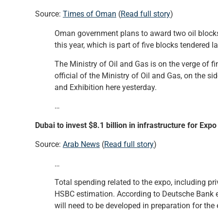
Source:
Times of Oman
(
Read full story
)
Oman government plans to award two oil blocks 
this year, which is part of five blocks tendered la
The Ministry of Oil and Gas is on the verge of f
official of the Ministry of Oil and Gas, on the 
and Exhibition here yesterday.
…
Dubai to invest $8.1 billion in infrastructure for Exp
Source:
Arab News
(
Read full story
)
…
Total spending related to the expo, including pri
HSBC estimation. According to Deutsche Bank est
will need to be developed in preparation for the 