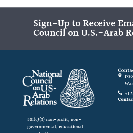
Sign-Up to Receive Ema
Council on U.S.-Arab R
Conta
173
Was
+1 
Contac
501(c)(3) non-profit, non-
governmental, educational