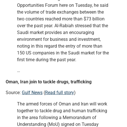
Opportunities Forum here on Tuesday, he said
the volume of trade exchanges between the
two countries reached more than $73 billion
over the past year. Al-Rabiah stressed that the
Saudi market provides an encouraging
environment for business and investment,
noting in this regard the entry of more than
150 US companies in the Saudi market for the
first time during the past year.
…
Oman, Iran join to tackle drugs, trafficking
Source:
Gulf News
(
Read full story
)
The armed forces of Oman and Iran will work
together to tackle drug and human trafficking
in the area following a Memorandum of
Understanding (MoU) signed on Tuesday