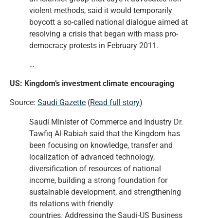
violent methods, said it would temporarily
boycott a so-called national dialogue aimed at
resolving a crisis that began with mass pro-
democracy protests in February 2011.
…
US: Kingdom’s investment climate encouraging
Source:
Saudi Gazette
(
Read full story
)
Saudi Minister of Commerce and Industry Dr.
Tawfiq Al-Rabiah said that the Kingdom has
been focusing on knowledge, transfer and
localization of advanced technology,
diversification of resources of national
income, building a strong foundation for
sustainable development, and strengthening
its relations with friendly
countries. Addressing the Saudi-US Business