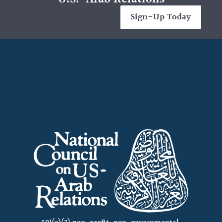
Sign-Up Today