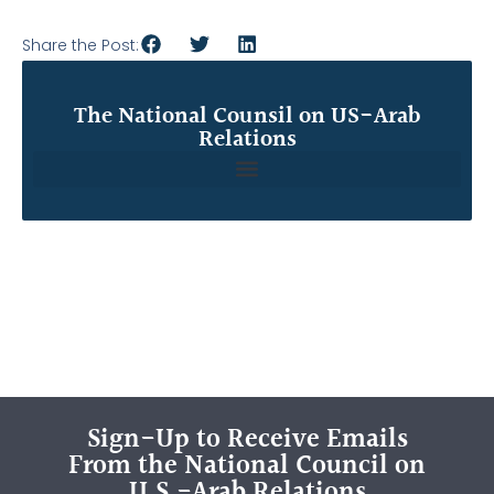
Share the Post:
The National Counsil on US-Arab
Relations
Sign-Up to Receive Emails
From the National Council on
U.S.-Arab Relations