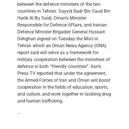
between the defence ministers of the two
countries in Tehran. Sayyid Badr Bin Saud Bin
Harib Al Bu Saidi, Oman’s Minister
Responsible for Defence Affairs, and Iranian
Defence Minister Brigadier General Hussain
Dehghan signed on Tuesday the MoU in
Tehran which an Oman News Agency (ONA)
report said will serve as a framework for
military cooperation between the ministries of
defence in both “friendly countries”. Iran’s
Press TV reported that under the agreement,
the Armed Forces of Iran and Oman will boost
cooperation in the fields of education, sports,
and culture, and work together in tackling drug
and human trafficking.
…