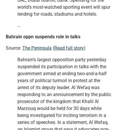
UAE, Dubai Islamic Bank. Spending for the
world’s most-watched sporting event will spur
lending for roads, stadiums and hotels.
…
Bahrain oppn suspends role in talks
Source:
The Peninsula
(
Read full story
)
Bahrain’s largest opposition party yesterday
suspended its participation in talks with the
government aimed at ending two-and-a-half
years of political turmoil in protest at the
arrest of its deputy leader. Al Wefaq was
responding to an announcement by the public
prosecutor of the kingdom that Khalil Al
Marzouq would be held for 30 days while
being investigated for inciting terrorism in a
series of speeches. In a statement, Al Wefaq,
an Islamist group that says it advocates non-