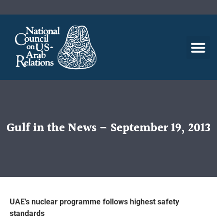
Gulf in the News – September 19, 2013
UAE’s nuclear programme follows highest safety
standards