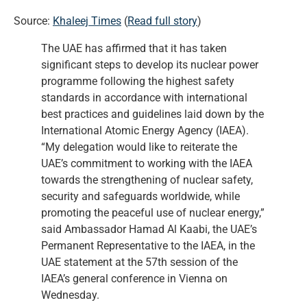
Source:
Khaleej Times
(
Read full story
)
The UAE has affirmed that it has taken
significant steps to develop its nuclear power
programme following the highest safety
standards in accordance with international
best practices and guidelines laid down by the
International Atomic Energy Agency (IAEA).
“My delegation would like to reiterate the
UAE’s commitment to working with the IAEA
towards the strengthening of nuclear safety,
security and safeguards worldwide, while
promoting the peaceful use of nuclear energy,”
said Ambassador Hamad Al Kaabi, the UAE’s
Permanent Representative to the IAEA, in the
UAE statement at the 57th session of the
IAEA’s general conference in Vienna on
Wednesday.