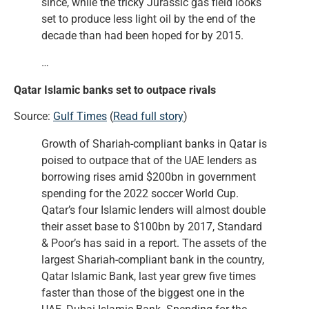
since, while the tricky Jurassic gas field looks
set to produce less light oil by the end of the
decade than had been hoped for by 2015.
…
Qatar Islamic banks set to outpace rivals
Source:
Gulf Times
(
Read full story
)
Growth of Shariah-compliant banks in Qatar is
poised to outpace that of the UAE lenders as
borrowing rises amid $200bn in government
spending for the 2022 soccer World Cup.
Qatar’s four Islamic lenders will almost double
their asset base to $100bn by 2017, Standard
& Poor’s has said in a report. The assets of the
largest Shariah-compliant bank in the country,
Qatar Islamic Bank, last year grew five times
faster than those of the biggest one in the