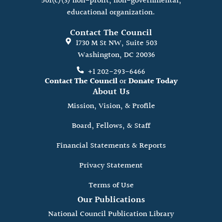
501(c)(3) non-profit, non-governmental,
educational organization.
Contact The Council
1730 M St NW, Suite 503
Washington, DC 20036
+1 202-293-6466
Contact The Council
or
Donate Today
About Us
Mission, Vision, & Profile
Board, Fellows, & Staff
Financial Statements & Reports
Privacy Statement
Terms of Use
Our Publications
National Council Publication Library