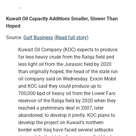
…
Kuwait Oil Capacity Additions Smaller, Slower Than
Hoped
Source:
Gulf Business
(
Read full story
)
Kuwait Oil Company (KOC) expects to produce
far less heavy crude from the Ratqa field and
less light oil from the Jurassic field by 2020
than originally hoped, the head of the state run
oil company said on Wednesday. Exxon Mobil
and KOC said they could produce up to
700,000 bpd of heavy oil from the Lower Fars
reservoir of the Ratqa field by 2020 when they
reached a preliminary deal in 2007, later
abandoned, to develop it jointly. KOC plans to
develop the project on Kuwait’s northern
border with Iraq have faced several setbacks