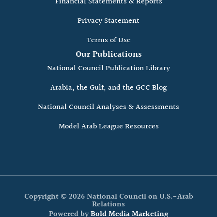
Financial Statements & Reports
Privacy Statement
Terms of Use
Our Publications
National Council Publication Library
Arabia, the Gulf, and the GCC Blog
National Council Analyses & Assessments
Model Arab League Resources
Copyright © 2026 National Council on U.S.-Arab
Relations
Powered by
Bold Media Marketing