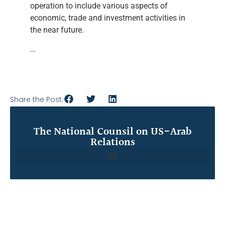
operation to include various aspects of
economic, trade and investment activities in
the near future.
…
Share the Post:
The National Counsil on US-Arab
Relations