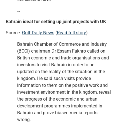
…
Bahrain ideal for setting up joint projects with UK
Source:
Gulf Daily News
(
Read full story
)
Bahrain Chamber of Commerce and Industry
(BCCI) chairman Dr Essam Fakhro called on
British economic and trade organisations and
investors to visit Bahrain in order to be
updated on the reality of the situation in the
kingdom. He said such visits provide
information to them on the positive work and
investment environment in the kingdom, reveal
the progress of the economic and urban
development programmes implemented in
Bahrain and prove biased media reports
wrong.