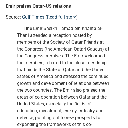
Emir praises Qatar-US relations
Source:
Gulf Times
(
Read full story
)
HH the Emir Sheikh Hamad bin Khalifa al-
Thani attended a reception hosted by
members of the Society of Qatar Friends at
the Congress (the American-Qatari Caucus) at
the Congress premises. The Emir welcomed
the members, referred to the close friendship
that binds the State of Qatar and the United
States of America and stressed the continued
growth and development of relations between
the two countries. The Emir also praised the
areas of co-operation between Qatar and the
United States, especially the fields of
education, investment, energy, industry and
defence, pointing out to new prospects for
expanding the frameworks of this co-