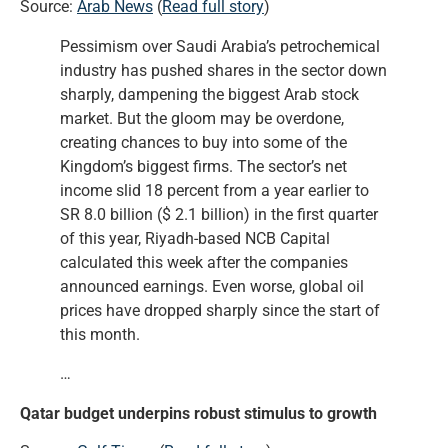
Source:
Arab News
(
Read full story
)
Pessimism over Saudi Arabia’s petrochemical
industry has pushed shares in the sector down
sharply, dampening the biggest Arab stock
market. But the gloom may be overdone,
creating chances to buy into some of the
Kingdom’s biggest firms. The sector’s net
income slid 18 percent from a year earlier to
SR 8.0 billion ($ 2.1 billion) in the first quarter
of this year, Riyadh-based NCB Capital
calculated this week after the companies
announced earnings. Even worse, global oil
prices have dropped sharply since the start of
this month.
…
Qatar budget underpins robust stimulus to growth