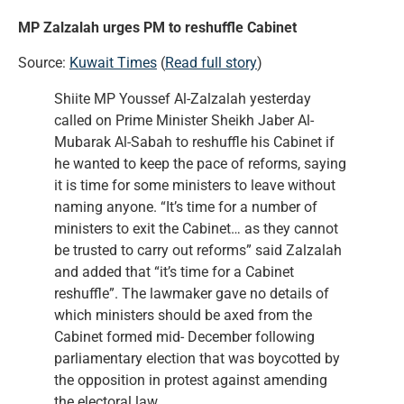
MP Zalzalah urges PM to reshuffle Cabinet
Source:
Kuwait Times
(
Read full story
)
Shiite MP Youssef Al-Zalzalah yesterday
called on Prime Minister Sheikh Jaber Al-
Mubarak Al-Sabah to reshuffle his Cabinet if
he wanted to keep the pace of reforms, saying
it is time for some ministers to leave without
naming anyone. “It’s time for a number of
ministers to exit the Cabinet… as they cannot
be trusted to carry out reforms” said Zalzalah
and added that “it’s time for a Cabinet
reshuffle”. The lawmaker gave no details of
which ministers should be axed from the
Cabinet formed mid- December following
parliamentary election that was boycotted by
the opposition in protest against amending
the electoral law.