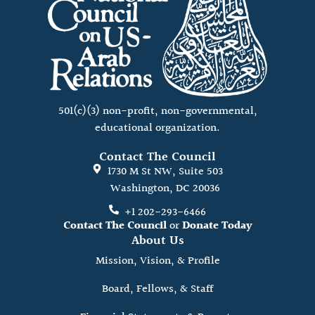
501(c)(3) non-profit, non-governmental,
educational organization.
Contact The Council
1730 M St NW, Suite 503
Washington, DC 20036
+1 202-293-6466
Contact The Council
or
Donate Today
About Us
Mission, Vision, & Profile
Board, Fellows, & Staff