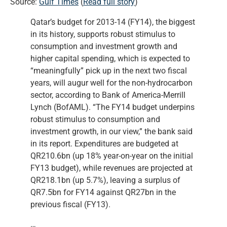
Source:
Gulf Times
(
Read full story
)
Qatar’s budget for 2013-14 (FY14), the biggest
in its history, supports robust stimulus to
consumption and investment growth and
higher capital spending, which is expected to
“meaningfully” pick up in the next two fiscal
years, will augur well for the non-hydrocarbon
sector, according to Bank of America-Merrill
Lynch (BofAML). “The FY14 budget underpins
robust stimulus to consumption and
investment growth, in our view,” the bank said
in its report. Expenditures are budgeted at
QR210.6bn (up 18% year-on-year on the initial
FY13 budget), while revenues are projected at
QR218.1bn (up 5.7%), leaving a surplus of
QR7.5bn for FY14 against QR27bn in the
previous fiscal (FY13).
…