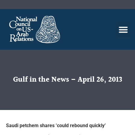
Gulf in the News – April 26, 2013
Saudi petchem shares ‘could rebound quickly’