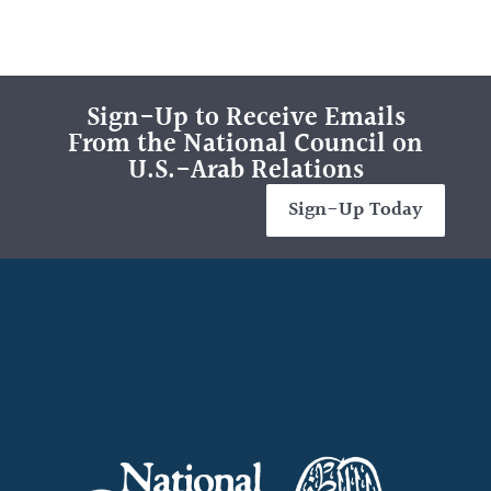
Sign-Up to Receive Emails
From the National Council on
U.S.-Arab Relations
Sign-Up Today