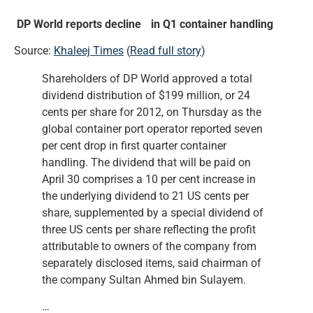
DP World reports decline in Q1 container handling
Source:
Khaleej Times
(
Read full story
)
Shareholders of DP World approved a total
dividend distribution of $199 million, or 24
cents per share for 2012, on Thursday as the
global container port operator reported seven
per cent drop in first quarter container
handling. The dividend that will be paid on
April 30 comprises a 10 per cent increase in
the underlying dividend to 21 US cents per
share, supplemented by a special dividend of
three US cents per share reflecting the profit
attributable to owners of the company from
separately disclosed items, said chairman of
the company Sultan Ahmed bin Sulayem.
…