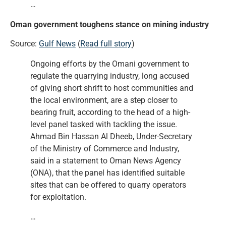
…
Oman government toughens stance on mining industry
Source:
Gulf News
(
Read full story
)
Ongoing efforts by the Omani government to
regulate the quarrying industry, long accused
of giving short shrift to host communities and
the local environment, are a step closer to
bearing fruit, according to the head of a high-
level panel tasked with tackling the issue.
Ahmad Bin Hassan Al Dheeb, Under-Secretary
of the Ministry of Commerce and Industry,
said in a statement to Oman News Agency
(ONA), that the panel has identified suitable
sites that can be offered to quarry operators
for exploitation.
…