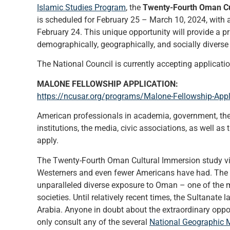
Islamic Studies Program
, the
Twenty-Fourth Oman Cu
is scheduled for February 25 – March 10, 2024, with a
February 24. This unique opportunity will provide a pr
demographically, geographically, and socially diverse
The National Council is currently accepting applications
MALONE FELLOWSHIP APPLICATION:
https://ncusar.org/programs/Malone-Fellowship-Appl
American professionals in academia, government, the 
institutions, the media, civic associations, as well as 
apply.
The Twenty-Fourth Oman Cultural Immersion study visi
Westerners and even fewer Americans have had. The 
unparalleled diverse exposure to Oman – one of the mos
societies. Until relatively recent times, the Sultanate 
Arabia. Anyone in doubt about the extraordinary oppor
only consult any of the several
National Geographic 