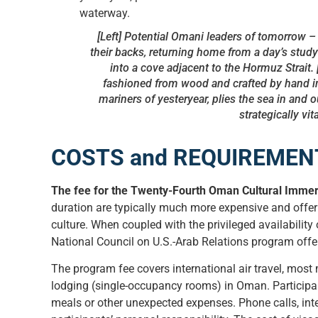
[Left] Potential Omani leaders of tomorrow –
their backs, returning home from a day’s study
into a cove adjacent to the Hormuz Strait. 
fashioned from wood and crafted by hand i
mariners of yesteryear, plies the sea in and 
strategically vi
COSTS and REQUIREMEN
The fee for the Twenty-Fourth Oman Cultural Immers
duration are typically much more expensive and offer 
culture. When coupled with the privileged availability o
National Council on U.S.-Arab Relations program offe
The program fee covers international air travel, most
lodging (single-occupancy rooms) in Oman. Participan
meals or other unexpected expenses. Phone calls, inte