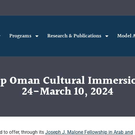
Programs
Research & Publications
Model A
ip Oman Cultural Immersi
24-March 10, 2024
 to offer, through its
Joseph J. Malone Fellowship in Arab and