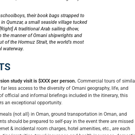
 schoolboys, their book bags strapped to
 in Qumzar, a small seaside village tucked
[Right] A traditional Arab sailing dhow,
n the manner of Omani shipwrights and
out of the Hormuz Strait, the world’s most
tal waterway.
TS
ion study visit is $XXX per person.
Commercial tours of simila
far less access to the diversity of Omani geography, life, and
f official and informal briefings included in the itinerary, this
rs an exceptional opportunity.
 meals (not all) in Oman, ground transportation in Oman, and
ts should be prepared to self-pay in the event there are missed
rnet & incidental room charges, hotel amenities, etc., are each