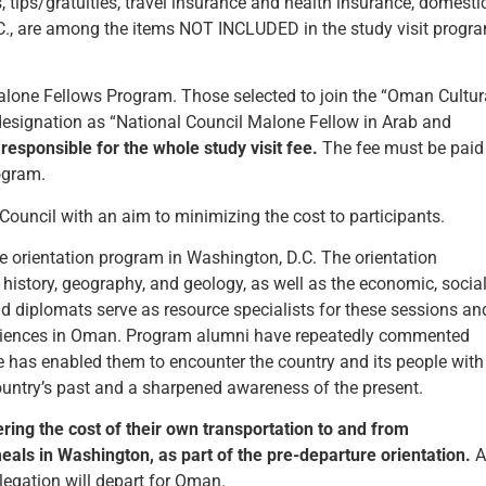
s, tips/gratuities, travel insurance and health insurance, domesti
.C., are among the items NOT INCLUDED in the study visit progr
Malone Fellows Program. Those selected to join the “Oman Cultur
designation as “National Council Malone Fellow in Arab and
responsible for the whole study visit fee.
The fee must be paid
rogram.
 Council with an aim to minimizing the cost to participants.
ure orientation program in Washington, D.C. The orientation
e history, geography, and geology, as well as the economic, social
 diplomats serve as resource specialists for these sessions an
periences in Oman. Program alumni have repeatedly commented
ce has enabled them to encounter the country and its people with
ountry’s past and a sharpened awareness of the present.
ering the cost of their own transportation to and from
ls in Washington, as part of the pre-departure orientation.
A
elegation will depart for Oman.