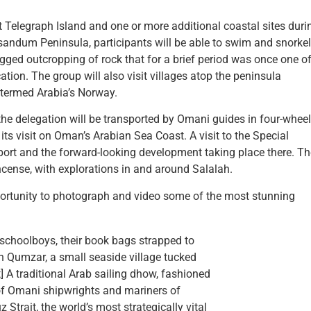
 Telegraph Island and one or more additional coastal sites duri
andum Peninsula, participants will be able to swim and snorkel
rugged outcropping of rock that for a brief period was once one o
tion. The group will also visit villages atop the peninsula
y termed Arabia’s Norway.
 the delegation will be transported by Omani guides in four-wheel
 its visit on Oman’s Arabian Sea Coast. A visit to the Special
port and the forward-looking development taking place there. T
ncense, with explorations in and around Salalah.
ortunity to photograph and video some of the most stunning