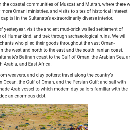
on the coastal communities of Muscat and Mutrah, where there wi
ore Omani ministries, and visits to sites of historical interest.
ital in the Sultanate’s extraordinarily diverse interior.
of yesteryear, visit the ancient mud-brick walled settlement of
 of Humankind, and trek through archaeological ruins. We will
erchants who plied their goods throughout the vast Oman-
 in the west and north to the east and the south Iranian coast,
ltanate’s Batinah coast to the Gulf of Oman, the Arabian Sea, a
h Arabia, and East Africa.
oom weavers, and clay potters; travel along the country’s
ian Ocean, the Gulf of Oman, and the Persian Gulf; and sail with
made Arab vessel to which modern day sailors familiar with the
edge an enormous debt.