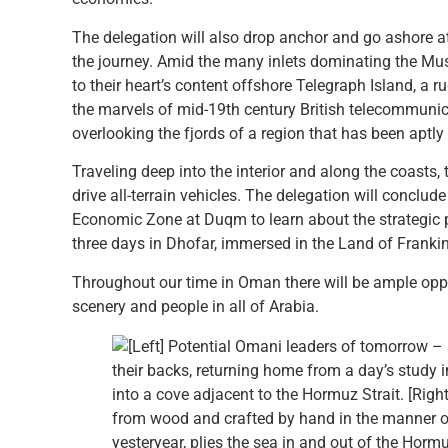
The delegation will also drop anchor and go ashore at
the journey. Amid the many inlets dominating the Mus
to their heart’s content offshore Telegraph Island, a 
the marvels of mid-19th century British telecommunica
overlooking the fjords of a region that has been aptl
Traveling deep into the interior and along the coasts,
drive all-terrain vehicles. The delegation will conclude
Economic Zone at Duqm to learn about the strategic 
three days in Dhofar, immersed in the Land of Franki
Throughout our time in Oman there will be ample opp
scenery and people in all of Arabia.