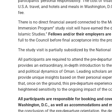
participants’ personal responsibility. The cost of visa
U.S.A. travel, and hotels and meals in Washington, D
fee.
There is no direct financial award connected to the 
Immersion Program” study visit will have earned the 
Islamic Studies.”
Fellows and/or their employers are 
full to the Council before final acceptance into the p
The study visit is partially subsidized by the National
All participants are required to attend the pre-depart
provides an extraordinary, in-depth introduction to th
and political dynamics of Oman. Leading scholars and
provide unique insights based on their personal ex
that, once on the ground, this pre-departure experien
heightened sensitivity to the ongoing impact of the c
All participants are responsible for booking and cov
Washington, D.C., as well as accommodations and mea
the conclusion of the pre-departure orientation, the d