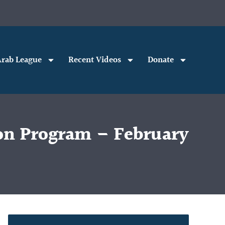
rab League
Recent Videos
Donate
on Program – February