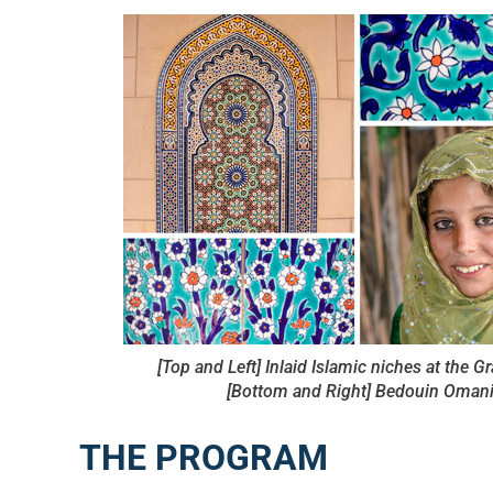
[Top and Left] Inlaid Islamic niches at the 
[Bottom and Right] Bedouin Omani 
THE PROGRAM