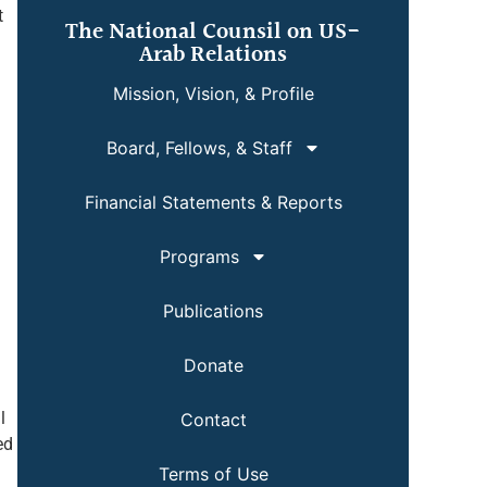
t
The National Counsil on US-
Arab Relations
Mission, Vision, & Profile
Board, Fellows, & Staff
Financial Statements & Reports
Programs
Publications
Donate
l
Contact
ed
Terms of Use