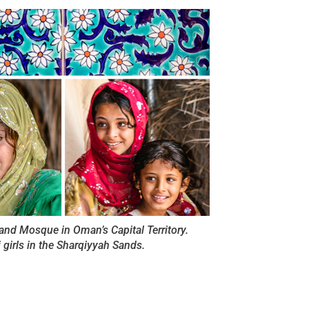
Grand Mosque in Oman’s Capital Territory.
girls in the Sharqiyyah Sands.