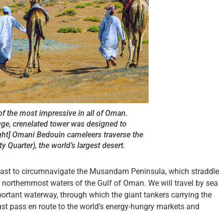
 of the most impressive in all of Oman.
huge, crenelated tower was designed to
ight] Omani Bedouin cameleers traverse the
y Quarter), the world’s largest desert.
rn east to circumnavigate the Musandam Peninsula, which straddl
 northernmost waters of the Gulf of Oman. We will travel by sea
portant waterway, through which the giant tankers carrying the
st pass en route to the world’s energy-hungry markets and