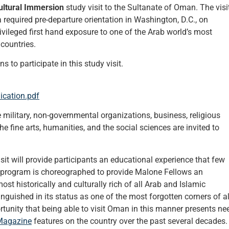
ltural Immersion
study visit to the Sultanate of Oman. The visi
 required pre-departure orientation in Washington, D.C., on
ivileged first hand exposure to one of the Arab world’s most
 countries.
 to participate in this study visit.
ication.pdf
military, non-governmental organizations, business, religious
the fine arts, humanities, and the social sciences are invited to
t will provide participants an educational experience that few
program is choreographed to provide Malone Fellows an
t historically and culturally rich of all Arab and Islamic
languished in its status as one of the most forgotten corners of al
tunity that being able to visit Oman in this manner presents ne
Magazine
features on the country over the past several decades.