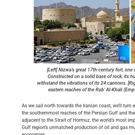
[Left] Nizwa’s great 17th-century fort, one
Constructed on a solid base of rock, its 
withstand the vibrations of its 24 cannons. [R
eastern reaches of the Rub’ Al-Khali (Empt
As we sail north towards the Iranian coast, we’ll tu
the southernmost reaches of the Persian Gulf and the
adjacent to the Strait of Hormuz, the world’s most im
Gulf region’s unmatched production of oil and gas mu
economies.