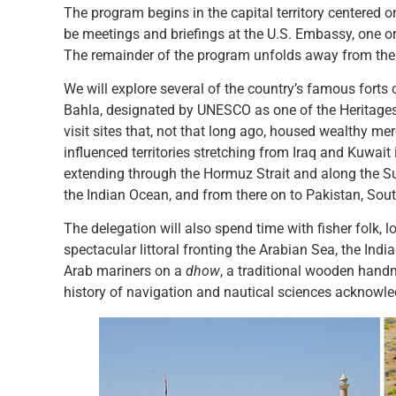
The program begins in the capital territory centered 
be meetings and briefings at the U.S. Embassy, one or m
The remainder of the program unfolds away from the cap
We will explore several of the country’s famous forts 
Bahla, designated by UNESCO as one of the Heritages
visit sites that, not that long ago, housed wealthy m
influenced territories stretching from Iraq and Kuwait
extending through the Hormuz Strait and along the Su
the Indian Ocean, and from there on to Pakistan, Sout
The delegation will also spend time with fisher folk, l
spectacular littoral fronting the Arabian Sea, the Ind
Arab mariners on a
dhow
, a traditional wooden hand
history of navigation and nautical sciences acknowl