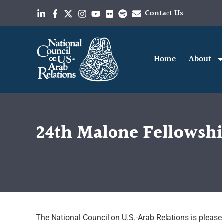
Contact Us
Home
About
24th Malone Fellowsh
The National Council on U.S.-Arab Relations is pleased