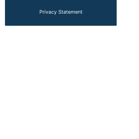
Privacy Statement