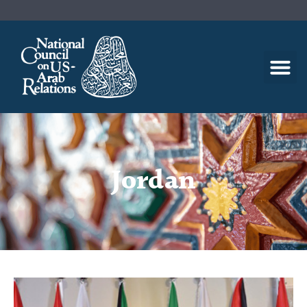
Jordan