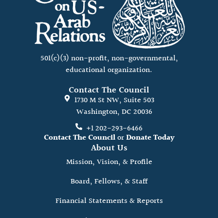
501(c)(3) non-profit, non-governmental,
educational organization.
Contact The Council
1730 M St NW, Suite 503
Washington, DC 20036
+1 202-293-6466
Contact The Council
or
Donate Today
About Us
Mission, Vision, & Profile
Board, Fellows, & Staff
Financial Statements & Reports