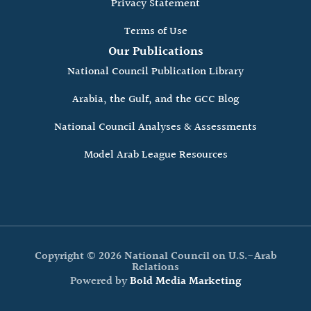
Privacy Statement
Terms of Use
Our Publications
National Council Publication Library
Arabia, the Gulf, and the GCC Blog
National Council Analyses & Assessments
Model Arab League Resources
Copyright © 2026 National Council on U.S.-Arab
Relations
Powered by
Bold Media Marketing