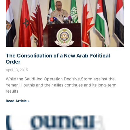
The Consolidation of a New Arab Political
Order
April 13, 2015
While the Saudi-led Operation Decisive Storm against the
Yemeni Houthis and their allies continues and its long-term
results
Read Article »