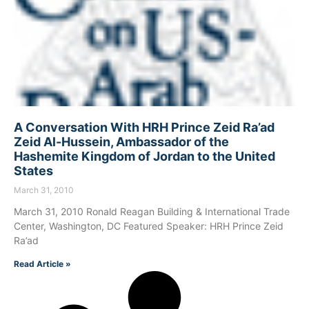
A Conversation With HRH Prince Zeid Ra’ad
Zeid Al-Hussein, Ambassador of the
Hashemite Kingdom of Jordan to the United
States
March 31, 2010
March 31, 2010 Ronald Reagan Building & International Trade
Center, Washington, DC Featured Speaker: HRH Prince Zeid
Ra’ad
Read Article »