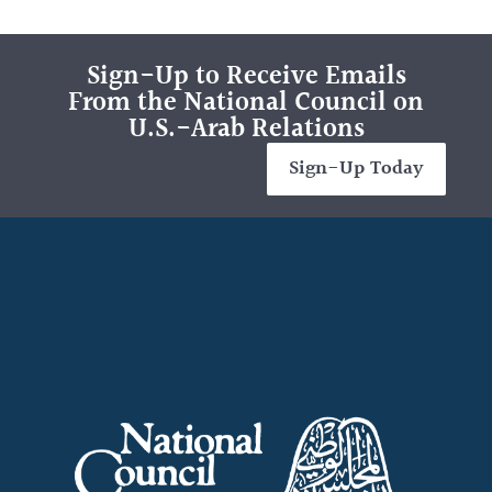
Sign-Up to Receive Emails
From the National Council on
U.S.-Arab Relations
Sign-Up Today