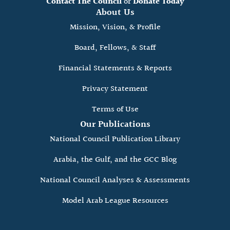
Contact The Council
or
Donate Today
About Us
Mission, Vision, & Profile
Board, Fellows, & Staff
Financial Statements & Reports
Privacy Statement
Terms of Use
Our Publications
National Council Publication Library
Arabia, the Gulf, and the GCC Blog
National Council Analyses & Assessments
Model Arab League Resources