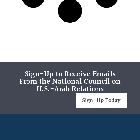
Sign-Up to Receive Emails
From the National Council on
U.S.-Arab Relations
Sign-Up Today