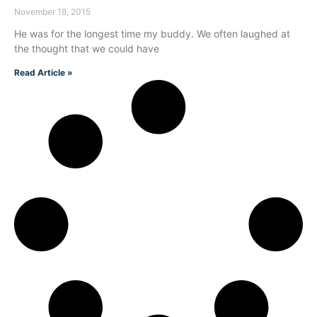
November 18, 2015
He was for the longest time my buddy. We often laughed at
the thought that we could have
Read Article »