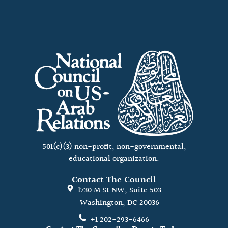
501(c)(3) non-profit, non-governmental,
educational organization.
Contact The Council
1730 M St NW, Suite 503
Washington, DC 20036
+1 202-293-6466