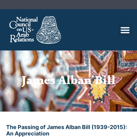
James Alban Bill
The Passing of James Alban Bill (1939-2015):
An Appreciation