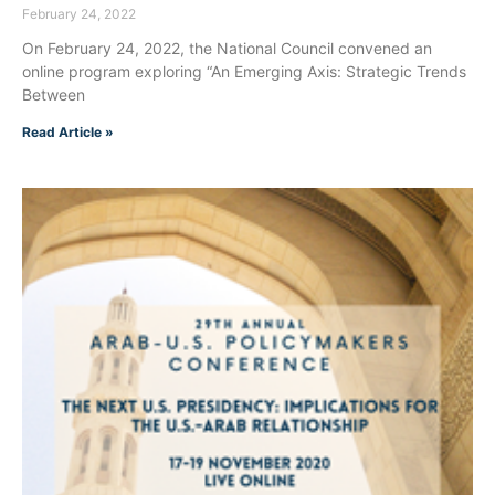
February 24, 2022
On February 24, 2022, the National Council convened an
online program exploring “An Emerging Axis: Strategic Trends
Between
Read Article »