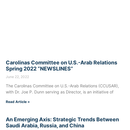
Carolinas Committee on U.S.-Arab Relations
Spring 2022 “NEWSLINES”
June 22, 2022
The Carolinas Committee on U.S.-Arab Relations (CCUSAR),
with Dr. Joe P. Dunn serving as Director, is an initiative of
Read Article »
An Emerging Axis: Strategic Trends Between
Saudi Arabia, Russia, and China