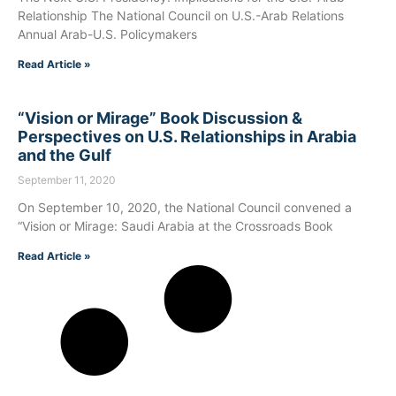
Relationship The National Council on U.S.-Arab Relations
Annual Arab-U.S. Policymakers
Read Article »
“Vision or Mirage” Book Discussion &
Perspectives on U.S. Relationships in Arabia
and the Gulf
September 11, 2020
On September 10, 2020, the National Council convened a
“Vision or Mirage: Saudi Arabia at the Crossroads Book
Read Article »