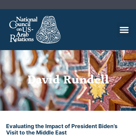
David Rundell
Evaluating the Impact of President Biden’s
Visit to the Middle East