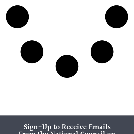
Sign-Up to Receive Emails