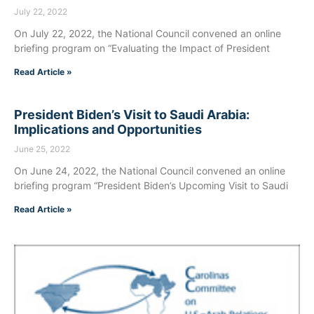
July 22, 2022
On July 22, 2022, the National Council convened an online
briefing program on “Evaluating the Impact of President
Read Article »
President Biden’s Visit to Saudi Arabia:
Implications and Opportunities
June 25, 2022
On June 24, 2022, the National Council convened an online
briefing program “President Biden’s Upcoming Visit to Saudi
Read Article »