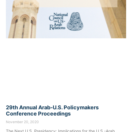
29th Annual Arab-U.S. Policymakers
Conference Proceedings
November 20, 2020
The Next U.S. Presidency: Implications for the U.S.-Arab