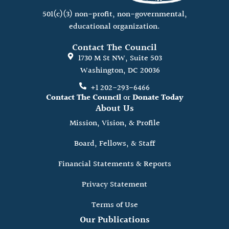
501(c)(3) non-profit, non-governmental,
educational organization.
Contact The Council
1730 M St NW, Suite 503
Washington, DC 20036
+1 202-293-6466
Contact The Council
or
Donate Today
About Us
Mission, Vision, & Profile
Board, Fellows, & Staff
Financial Statements & Reports
Privacy Statement
Terms of Use
Our Publications