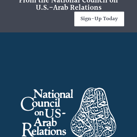
From the National Council on
U.S.-Arab Relations
Sign-Up Today