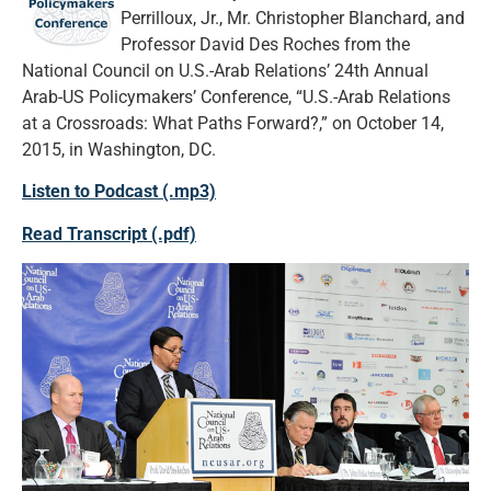
Perrilloux, Jr., Mr. Christopher Blanchard, and
Professor David Des Roches from the
National Council on U.S.-Arab Relations’ 24th Annual
Arab-US Policymakers’ Conference, “U.S.-Arab Relations
at a Crossroads: What Paths Forward?,” on October 14,
2015, in Washington, DC.
Listen to Podcast (.mp3)
Read Transcript (.pdf)