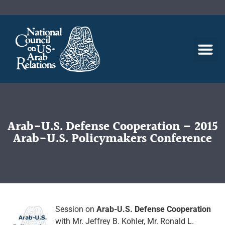
Arab-U.S. Defense Cooperation – 2015
Arab-U.S. Policymakers Conference
Session on
Arab-U.S. Defense Cooperation
with Mr. Jeffrey B. Kohler, Mr. Ronald L.