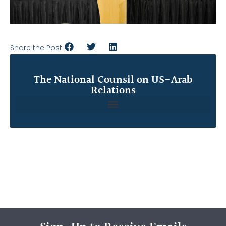
Share the Post:
The National Counsil on US-Arab
Relations