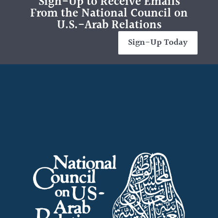
Sign-Up to Receive Emails
From the National Council on
U.S.-Arab Relations
Sign-Up Today