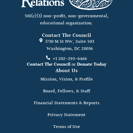
501(c)(3) non-profit, non-governmental,
educational organization.
Contact The Council
1730 M St NW, Suite 503
Washington, DC 20036
+1 202-293-6466
Contact The Council
or
Donate Today
About Us
Mission, Vision, & Profile
Board, Fellows, & Staff
Financial Statements & Reports
Privacy Statement
Terms of Use