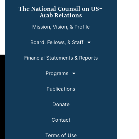
The National Counsil on US-
Arab Relations
Mission, Vision, & Profile
Board, Fellows, & Staff
Financial Statements & Reports
Programs
Publications
Donate
Contact
Terms of Use