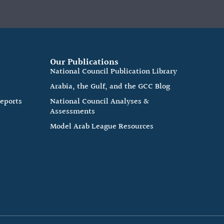
Our Publications
e
National Council Publication Library
Arabia, the Gulf, and the GCC Blog
Reports
National Council Analyses &
Assessments
Model Arab League Resources