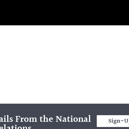
ils From the National
Sign-U
elations