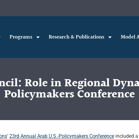
Programs
Research & Publications
Model A
cil: Role in Regional Dyn
Policymakers Conference
ions
’
23rd Annual Arab U.S.-Policymakers Conference
included a