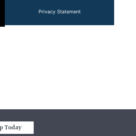
Privacy Statement
p Today