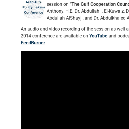
session on
“The Gulf Cooperation Counc
Anthony, H.E. Dr. Abdullah I. El-Kuwaiz, 
Abdullah AlShayji, and Dr. Abdulkhaleq A
An audio and video recording of the session as well as 
2014 conference are available on
YouTube
and podcas
FeedBurner
.