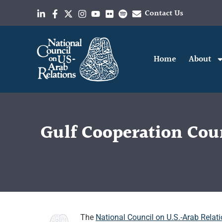
Contact Us
Home
About
Gulf Cooperation Coun
The
National Council on U.S.-Arab Relat