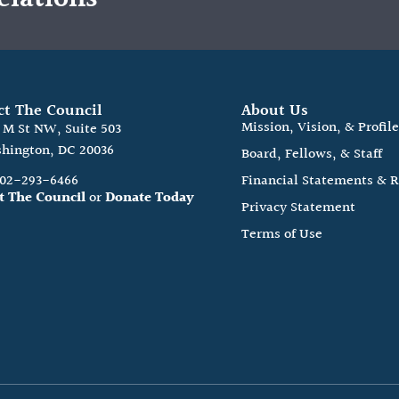
ct The Council
About Us
Mission, Vision, & Profil
0 M St NW, Suite 503
hington, DC 20036
Board, Fellows, & Staff
202-293-6466
Financial Statements & 
t The Council
or
Donate Today
Privacy Statement
Terms of Use