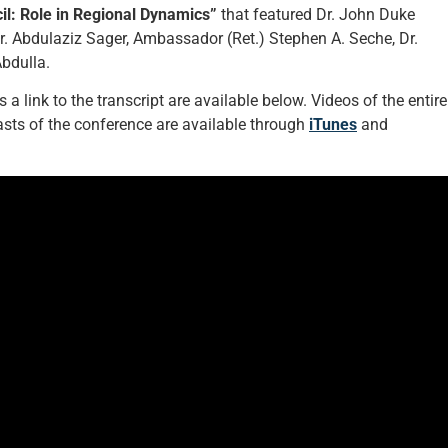
il: Role in Regional Dynamics”
that featured Dr. John Duke
Dr. Abdulaziz Sager, Ambassador (Ret.) Stephen A. Seche, Dr.
bdulla.
a link to the transcript are available below. Videos of the entire
ts of the conference are available through
iTunes
and