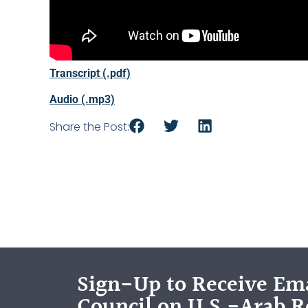
Transcript (.pdf)
Audio (.mp3)
Share the Post:
Sign-Up to Receive Ema
Council on U.S.-Arab R