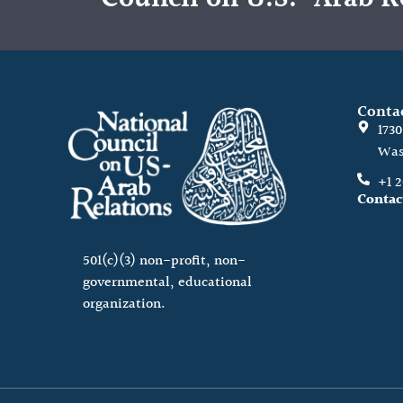
Conta
173
Was
+1 
Contac
501(c)(3) non-profit, non-
governmental, educational
organization.