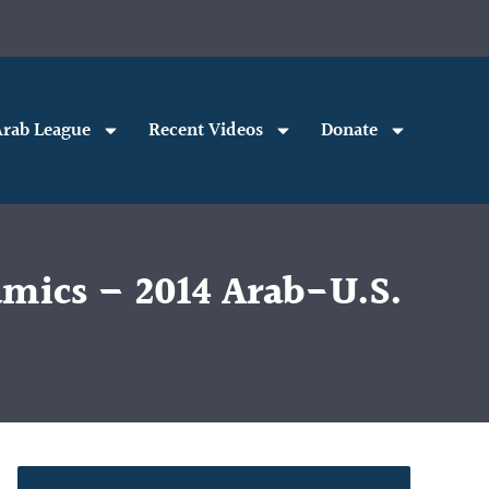
rab League
Recent Videos
Donate
amics – 2014 Arab-U.S.