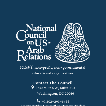
501(c)(3) non-profit, non-governmental,
educational organization.
Contact The Council
1730 M St NW, Suite 503
Washington, DC 20036
+1 202-293-6466