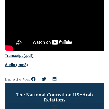
Transcript (.pdf)
Audio (.mp3)
Share the Post:
The National Counsil on US-Arab
Relations