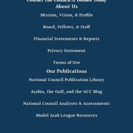
Contact The Council
or
Donate Today
About Us
Mission, Vision, & Profile
Board, Fellows, & Staff
Financial Statements & Reports
Privacy Statement
Terms of Use
Our Publications
National Council Publication Library
Arabia, the Gulf, and the GCC Blog
National Council Analyses & Assessments
Model Arab League Resources