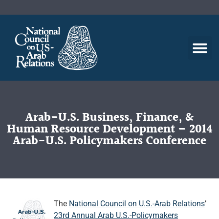
Arab-U.S. Business, Finance, &
Human Resource Development – 2014
Arab-U.S. Policymakers Conference
The
National Council on U.S.-Arab Relations
’
23rd Annual Arab U.S.-Policymakers