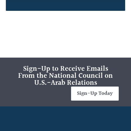
Sign-Up to Receive Emails
From the National Council on
U.S.-Arab Relations
Sign-Up Today