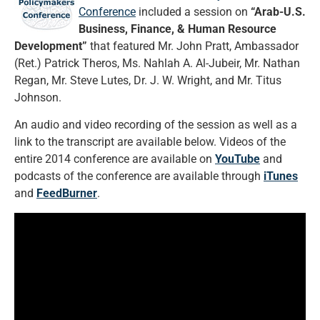
Conference
included a session on
“Arab-U.S.
Business, Finance, & Human Resource
Development”
that featured Mr. John Pratt, Ambassador
(Ret.) Patrick Theros, Ms. Nahlah A. Al-Jubeir, Mr. Nathan
Regan, Mr. Steve Lutes, Dr. J. W. Wright, and Mr. Titus
Johnson.
An audio and video recording of the session as well as a
link to the transcript are available below. Videos of the
entire 2014 conference are available on
YouTube
and
podcasts of the conference are available through
iTunes
and
FeedBurner
.