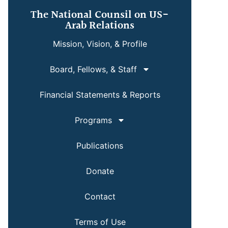
The National Counsil on US-
Arab Relations
Mission, Vision, & Profile
Board, Fellows, & Staff
Financial Statements & Reports
Programs
Publications
Donate
Contact
Terms of Use