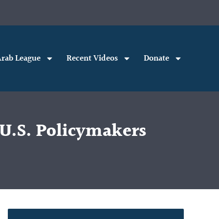
rab League
Recent Videos
Donate
U.S. Policymakers