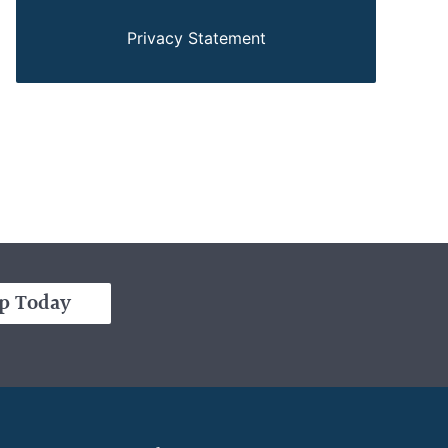
Privacy Statement
p Today