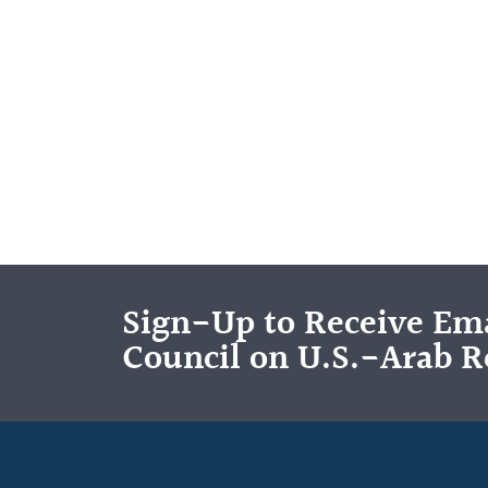
Sign-Up to Receive Ema
Council on U.S.-Arab R