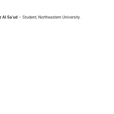
z Al Sa’ud
– Student, Northeastern University.