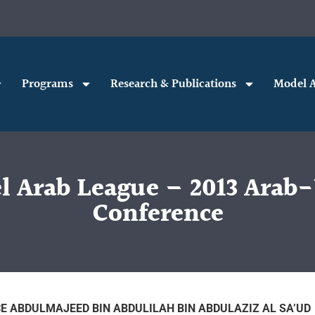
Programs
Research & Publications
Model A
 Arab League – 2013 Arab-
Conference
E ABDULMAJEED BIN ABDULILAH BIN ABDULAZIZ AL SA’UD