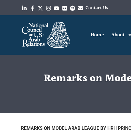
Contact Us
Home
About
Remarks on Model
REMARKS ON MODEL ARAB LEAGUE BY HRH PRINC