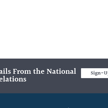
ils From the National
Sign-U
elations