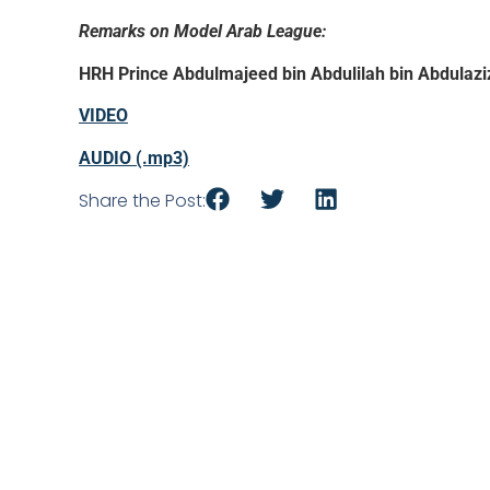
Remarks on Model Arab League:
HRH Prince Abdulmajeed bin Abdulilah bin Abdulazi
VIDEO
AUDIO (.mp3)
Share the Post: