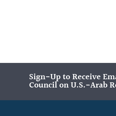
Sign-Up to Receive Ema
Council on U.S.-Arab R