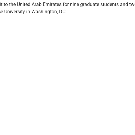
sit to the United Arab Emirates for nine graduate students and t
e University in Washington, DC.