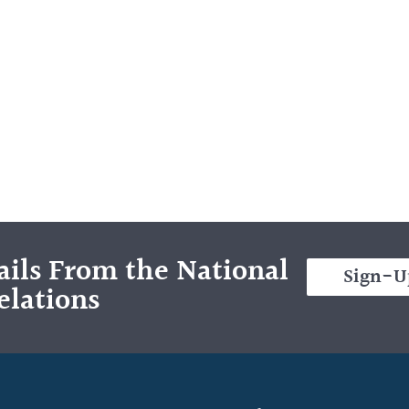
ils From the National
Sign-U
elations