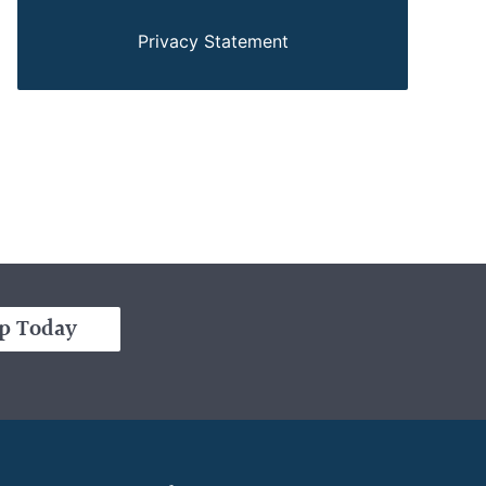
Privacy Statement
p Today