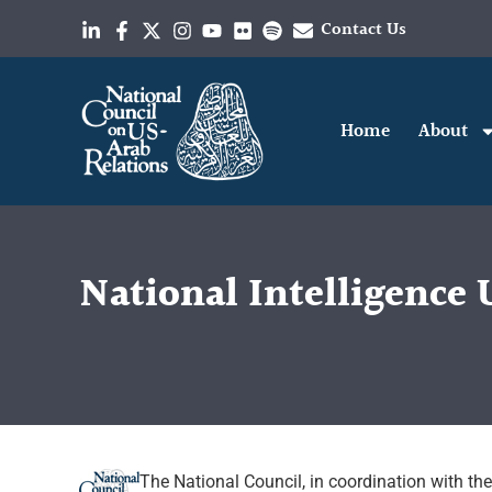
Contact Us
Home
About
National Intelligence 
The National Council, in coordination with th