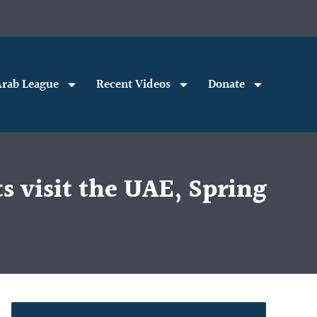
rab League
Recent Videos
Donate
s visit the UAE, Spring