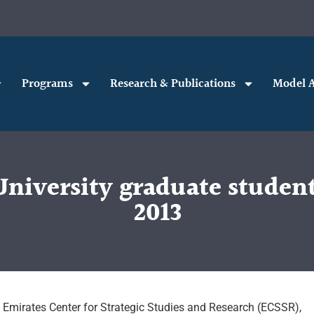
Programs
Research & Publications
Model A
University graduate student
2013
e Emirates Center for Strategic Studies and Research (ECSSR),