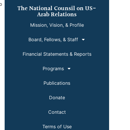
wo
The National Counsil on US-
Arab Relations
Mission, Vision, & Profile
Board, Fellows, & Staff
Financial Statements & Reports
Programs
Publications
Donate
Contact
Terms of Use