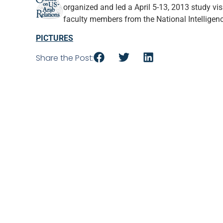
organized and led a April 5-13, 2013 study vi
faculty members from the National Intelligenc
PICTURES
Share the Post: