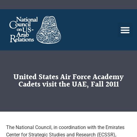
United States Air Force Academy
Cadets visit the UAE, Fall 2011
The National Council, in coordination with the Emirates
Center for Strategic Studies and Research (ECSSR),