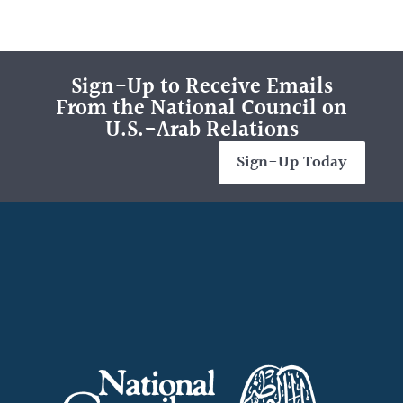
Sign-Up to Receive Emails
From the National Council on
U.S.-Arab Relations
Sign-Up Today