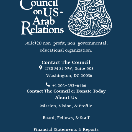
501(c)(3) non-profit, non-governmental,
educational organization.
Contact The Council
1730 M St NW, Suite 503
Washington, DC 20036
+1 202-293-6466
Contact The Council
or
Donate Today
About Us
Mission, Vision, & Profile
Board, Fellows, & Staff
Financial Statements & Reports