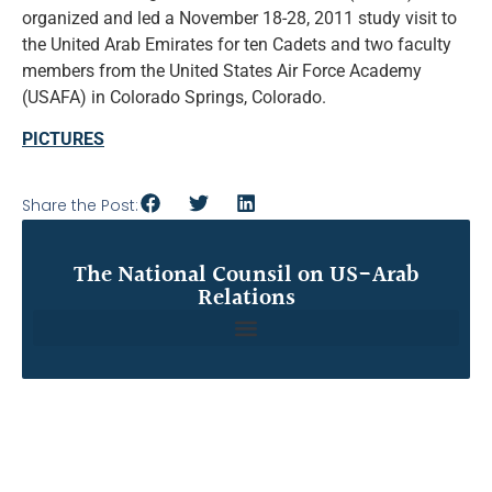
organized and led a November 18-28, 2011 study visit to
the United Arab Emirates for ten Cadets and two faculty
members from the United States Air Force Academy
(USAFA) in Colorado Springs, Colorado.
PICTURES
Share the Post:
The National Counsil on US-Arab
Relations