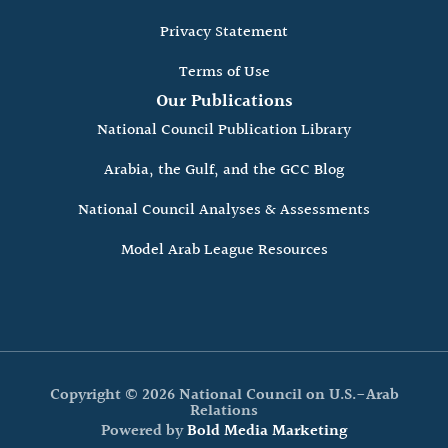
Privacy Statement
Terms of Use
Our Publications
National Council Publication Library
Arabia, the Gulf, and the GCC Blog
National Council Analyses & Assessments
Model Arab League Resources
Copyright © 2026 National Council on U.S.-Arab
Relations
Powered by
Bold Media Marketing