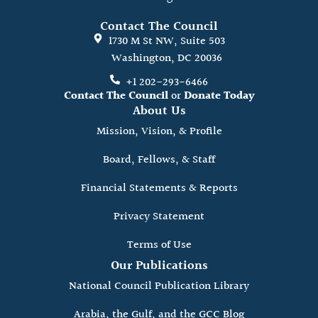
Contact The Council
1730 M St NW, Suite 503
Washington, DC 20036
+1 202-293-6466
Contact The Council
or
Donate Today
About Us
Mission, Vision, & Profile
Board, Fellows, & Staff
Financial Statements & Reports
Privacy Statement
Terms of Use
Our Publications
National Council Publication Library
Arabia, the Gulf, and the GCC Blog