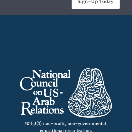
Sign-Up Today
501(c)(3) non-profit, non-governmental,
educational organization.