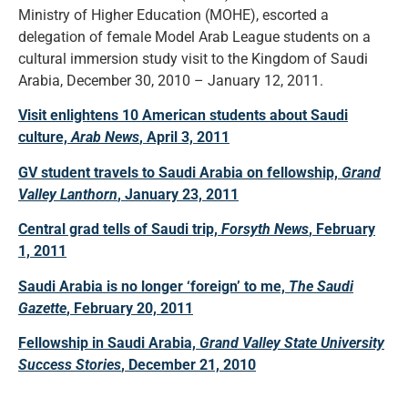
Ministry of Higher Education (MOHE), escorted a
delegation of female Model Arab League students on a
cultural immersion study visit to the Kingdom of Saudi
Arabia, December 30, 2010 – January 12, 2011.
Visit enlightens 10 American students about Saudi
culture,
Arab News
, April 3, 2011
GV student travels to Saudi Arabia on fellowship,
Grand
Valley Lanthorn
, January 23, 2011
Central grad tells of Saudi trip,
Forsyth News
, February
1, 2011
Saudi Arabia is no longer ‘foreign’ to me,
The Saudi
Gazette
, February 20, 2011
Fellowship in Saudi Arabia,
Grand Valley State University
Success Stories
, December 21, 2010