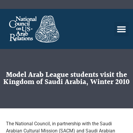
Model Arab League students visit the
Kingdom of Saudi Arabia, Winter 2010
The National Council, in partnership with the Saudi
Arabian Cultural Mission (SACM) and Saudi Arabian