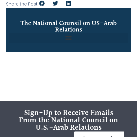
Share the Post:
The National Counsil on US-Arab
Relations
Sign-Up to Receive Emails
From the National Council on
U.S.-Arab Relations