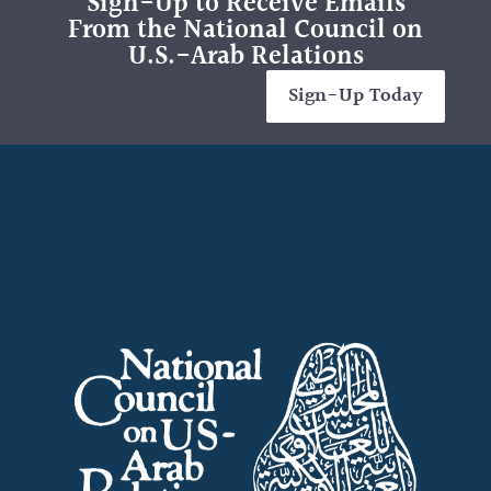
Sign-Up to Receive Emails
From the National Council on
U.S.-Arab Relations
Sign-Up Today