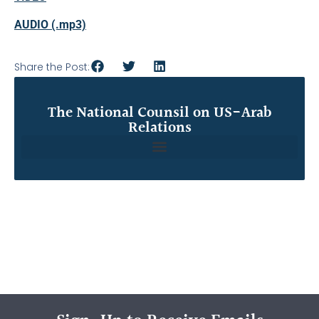
AUDIO (.mp3)
Share the Post:
The National Counsil on US-Arab
Relations