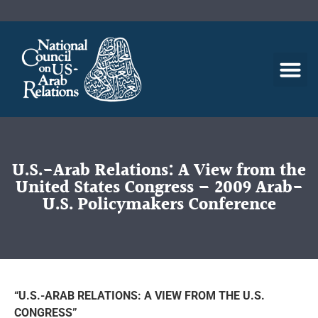
U.S.-Arab Relations: A View from the
United States Congress – 2009 Arab-
U.S. Policymakers Conference
“U.S.-ARAB RELATIONS: A VIEW FROM THE U.S.
CONGRESS”