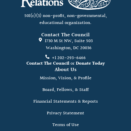
501(c)(3) non-profit, non-governmental,
educational organization.
Contact The Council
1730 M St NW, Suite 503
Washington, DC 20036
+1 202-293-6466
Contact The Council
or
Donate Today
About Us
Mission, Vision, & Profile
Board, Fellows, & Staff
Financial Statements & Reports
Privacy Statement
Terms of Use