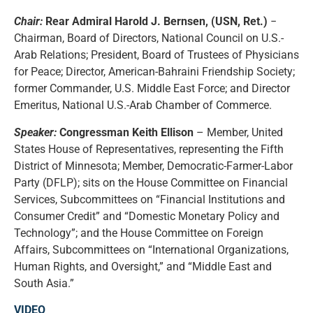
Chair:
Rear Admiral Harold J. Bernsen, (USN, Ret.)
−
Chairman, Board of Directors, National Council on U.S.-
Arab Relations; President, Board of Trustees of Physicians
for Peace; Director, American-Bahraini Friendship Society;
former Commander, U.S. Middle East Force; and Director
Emeritus, National U.S.-Arab Chamber of Commerce.
Speaker:
Congressman Keith Ellison
– Member, United
States House of Representatives, representing the Fifth
District of Minnesota; Member, Democratic-Farmer-Labor
Party (DFLP); sits on the House Committee on Financial
Services, Subcommittees on “Financial Institutions and
Consumer Credit” and “Domestic Monetary Policy and
Technology”; and the House Committee on Foreign
Affairs, Subcommittees on “International Organizations,
Human Rights, and Oversight,” and “Middle East and
South Asia.”
VIDEO