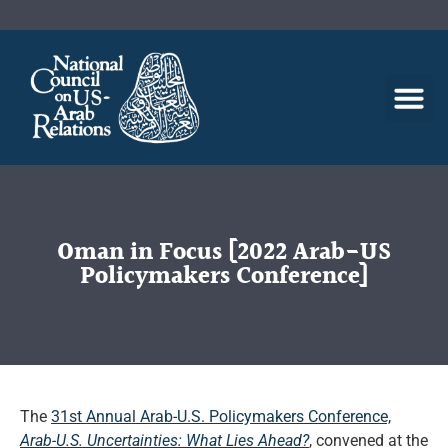
Oman in Focus [2022 Arab-US
Policymakers Conference]
The
31st Annual Arab-U.S. Policymakers Conference,
Arab-U.S. Uncertainties: What Lies Ahead?
, convened at the