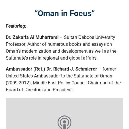
“Oman in Focus”
Featuring:
Dr. Zakaria Al Muharrami
– Sultan Qaboos University
Professor; Author of numerous books and essays on
Oman’s modernization and development as well as the
Sultanate’s role in regional and global affairs.
Ambassador (Ret.) Dr. Richard J. Schmierer
– former
United States Ambassador to the Sultanate of Oman
(2009-2012); Middle East Policy Council Chairman of the
Board of Directors and President.