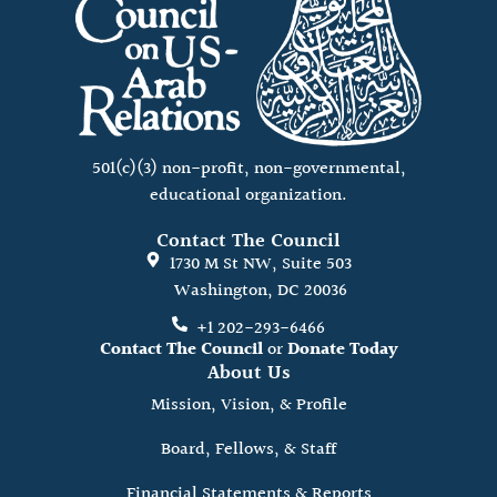
501(c)(3) non-profit, non-governmental,
educational organization.
Contact The Council
1730 M St NW, Suite 503
Washington, DC 20036
+1 202-293-6466
Contact The Council
or
Donate Today
About Us
Mission, Vision, & Profile
Board, Fellows, & Staff
Financial Statements & Reports