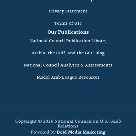
Privacy Statement
Terms of Use
Our Publications
National Council Publication Library
Arabia, the Gulf, and the GCC Blog
National Council Analyses & Assessments
Model Arab League Resources
Copyright © 2026 National Council on U.S.-Arab
Relations
Powered by
Bold Media Marketing