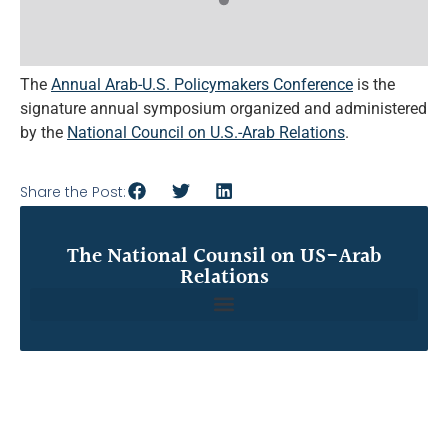
The
Annual Arab-U.S. Policymakers Conference
is the
signature annual symposium organized and administered
by the
National Council on U.S.-Arab Relations
.
Share the Post:
The National Counsil on US-Arab
Relations