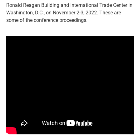
Ronald Reagan Building and International Trade Center in
Washington, D.C., on November 2-3, 2022. These are
some of the conference proceedings.