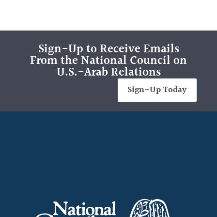
Sign-Up to Receive Emails
From the National Council on
U.S.-Arab Relations
Sign-Up Today