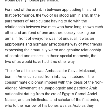
would be my honest preference.
For most of the event, in between applauding this and
that performance, the two of us stood arm in arm. In the
parameters of Arab culture having to do with the
relationship between two men who have long known each
other and are fond of one another, loosely locking our
arms in front of everyone was not unusual. It was an
appropriate and normally affectionate way of two friends
expressing their mutually warm and genuine relationship
of comfort and respect. In those special moments, the
two of us would have had it no other way.
There for all to see was Ambassador Clovis Maksoud,
born in America, raised from infancy in Lebanon, the
consummate diplomat imbued with the ideals of the Non-
Aligned Movement, an unapologetic and patriotic Arab
nationalist dating from the era of Egypt’s Gamal Abdel
Nasser, and an intellectual and scholar of the first order,
who to the marrow of his bones was as Arab as they