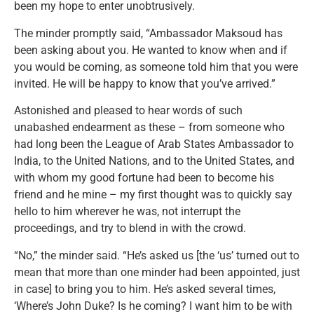
been my hope to enter unobtrusively.
The minder promptly said, “Ambassador Maksoud has
been asking about you. He wanted to know when and if
you would be coming, as someone told him that you were
invited. He will be happy to know that you’ve arrived.”
Astonished and pleased to hear words of such
unabashed endearment as these – from someone who
had long been the League of Arab States Ambassador to
India, to the United Nations, and to the United States, and
with whom my good fortune had been to become his
friend and he mine – my first thought was to quickly say
hello to him wherever he was, not interrupt the
proceedings, and try to blend in with the crowd.
“No,” the minder said. “He’s asked us [the ‘us’ turned out to
mean that more than one minder had been appointed, just
in case] to bring you to him. He’s asked several times,
‘Where’s John Duke? Is he coming? I want him to be with