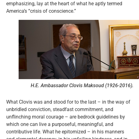
emphasizing, lay at the heart of what he aptly termed
America’s “crisis of conscience.”
H.E. Ambassador Clovis Maksoud (1926-2016).
What Clovis was and stood for to the last – in the way of
unbridled conviction, steadfast commitment, and
unflinching moral courage – are bedrock guidelines by
which one can live a purposeful, meaningful, and
contributive life. What he epitomized – in his manners