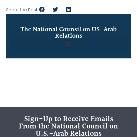
Share the Post:
The National Counsil on US-Arab
Relations
Sign-Up to Receive Emails
From the National Council on
U.S.-Arab Relations