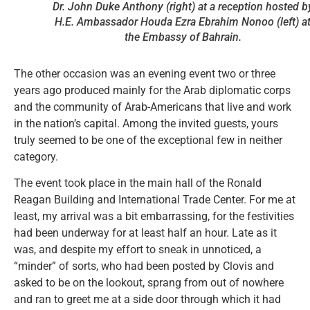
Dr. John Duke Anthony (right) at a reception hosted b
H.E. Ambassador Houda Ezra Ebrahim Nonoo (left) a
the Embassy of Bahrain.
The other occasion was an evening event two or three
years ago produced mainly for the Arab diplomatic corps
and the community of Arab-Americans that live and work
in the nation’s capital. Among the invited guests, yours
truly seemed to be one of the exceptional few in neither
category.
The event took place in the main hall of the Ronald
Reagan Building and International Trade Center. For me at
least, my arrival was a bit embarrassing, for the festivities
had been underway for at least half an hour. Late as it
was, and despite my effort to sneak in unnoticed, a
“minder” of sorts, who had been posted by Clovis and
asked to be on the lookout, sprang from out of nowhere
and ran to greet me at a side door through which it had