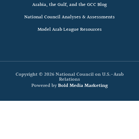
Arabia, the Gulf, and the GCC Blog
National Council Analyses & Assessments
Model Arab League Resources
Copyright © 2026 National Council on U.S.-Arab
Relations
Powered by
Bold Media Marketing