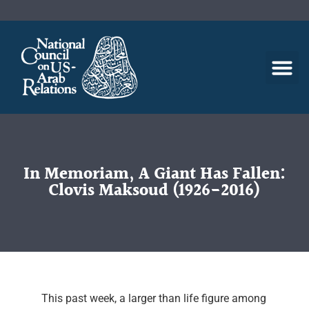
In Memoriam, A Giant Has Fallen:
Clovis Maksoud (1926-2016)
This past week, a larger than life figure among