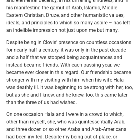
and elemental decency, in his unfailing kindness, and in
his manifesting the gamut of Arab, Islamic, Middle
Eastern Christian, Druze, and other humanistic values,
ideals, and principles to which so many aspire – has left
an indelible impression not just upon me but many.
Despite being in Clovis’ presence on countless occasions
for nearly half a century, it was only in the past decade
and a half that we stopped being acquaintances and
instead became friends. With each passing year, we
became ever closer in this regard. Our friendship became
stronger with my visiting with him when his wife Hala
was deathly ill. It was beginning to be strong with her, too,
but as she and I knew, and he knew, too, this came later
than the three of us had wished.
On one occasion Hala and I were in a crowd to which,
other than myself, she, who was quintessentially Arab,
and three dozen or so other Arabs and Arab-Americans
had been invited. Despite my being out of place, or