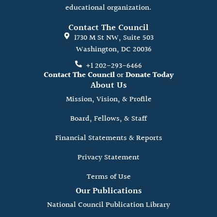
educational organization.
Contact The Council
1730 M St NW, Suite 503
Washington, DC 20036
+1 202-293-6466
Contact The Council
or
Donate Today
About Us
Mission, Vision, & Profile
Board, Fellows, & Staff
Financial Statements & Reports
Privacy Statement
Terms of Use
Our Publications
National Council Publication Library