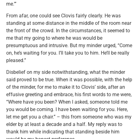
me.'”
From afar, one could see Clovis fairly clearly. He was
standing at some distance in the middle of the room near
the front of the crowd. In the circumstances, it seemed to
me that my going to where he was would be
presumptuous and intrusive. But my minder urged, “Come
on, he’s waiting for you. I’ll take you to him. He’ll be really
pleased.”
Disbelief on my side notwithstanding, what the minder
said proved to be true. When it was possible, with the help
of the minder, for me to make it to Clovis’ side, after an
effusive greeting and embrace, his first words to me were,
“Where have you been? When I asked, someone told me
you would be coming. I have been waiting for you. Here,
let me get you a chair.” – this from someone who was my
elder by at least a decade and a half. My reply was to
thank him while indicating that standing beside him