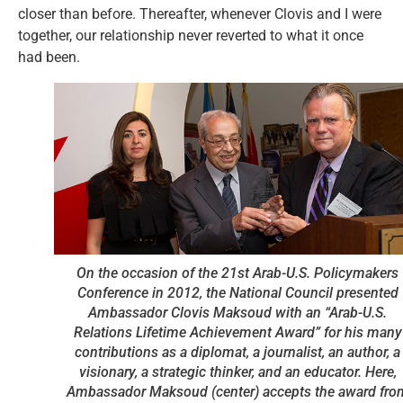
closer than before. Thereafter, whenever Clovis and I were
together, our relationship never reverted to what it once
had been.
On the occasion of the 21st Arab-U.S. Policymakers
Conference in 2012, the National Council presented
Ambassador Clovis Maksoud with an “Arab-U.S.
Relations Lifetime Achievement Award” for his many
contributions as a diplomat, a journalist, an author, a
visionary, a strategic thinker, and an educator. Here,
Ambassador Maksoud (center) accepts the award fro