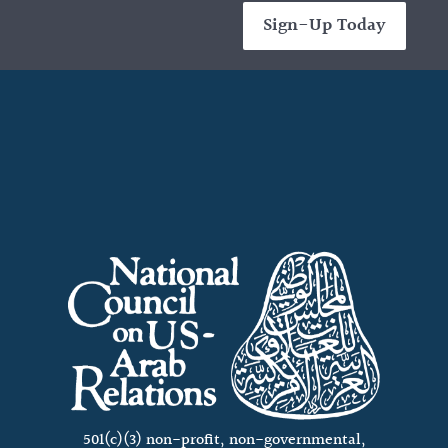
Sign-Up Today
501(c)(3) non-profit, non-governmental,