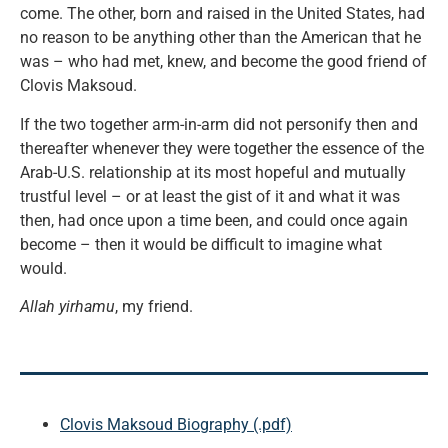
come. The other, born and raised in the United States, had
no reason to be anything other than the American that he
was – who had met, knew, and become the good friend of
Clovis Maksoud.
If the two together arm-in-arm did not personify then and
thereafter whenever they were together the essence of the
Arab-U.S. relationship at its most hopeful and mutually
trustful level – or at least the gist of it and what it was
then, had once upon a time been, and could once again
become – then it would be difficult to imagine what
would.
Allah yirhamu
, my friend.
Clovis Maksoud Biography (.pdf)