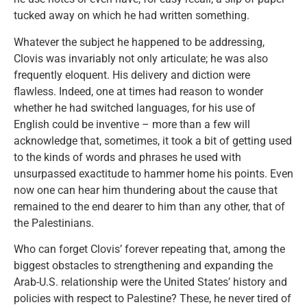
tucked away on which he had written something.
Whatever the subject he happened to be addressing,
Clovis was invariably not only articulate; he was also
frequently eloquent. His delivery and diction were
flawless. Indeed, one at times had reason to wonder
whether he had switched languages, for his use of
English could be inventive – more than a few will
acknowledge that, sometimes, it took a bit of getting used
to the kinds of words and phrases he used with
unsurpassed exactitude to hammer home his points. Even
now one can hear him thundering about the cause that
remained to the end dearer to him than any other, that of
the Palestinians.
Who can forget Clovis’ forever repeating that, among the
biggest obstacles to strengthening and expanding the
Arab-U.S. relationship were the United States’ history and
policies with respect to Palestine? These, he never tired of