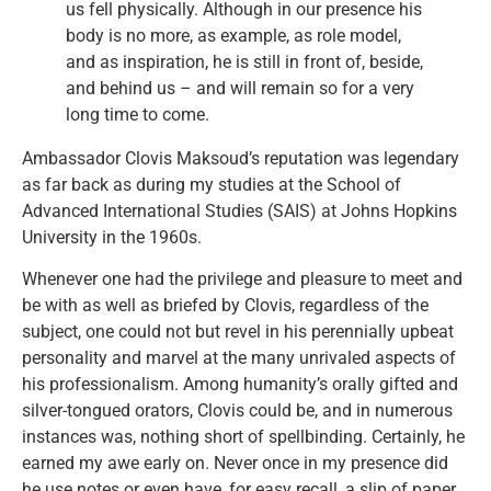
us fell physically. Although in our presence his
body is no more, as example, as role model,
and as inspiration, he is still in front of, beside,
and behind us – and will remain so for a very
long time to come.
Ambassador Clovis Maksoud’s reputation was legendary
as far back as during my studies at the School of
Advanced International Studies (SAIS) at Johns Hopkins
University in the 1960s.
Whenever one had the privilege and pleasure to meet and
be with as well as briefed by Clovis, regardless of the
subject, one could not but revel in his perennially upbeat
personality and marvel at the many unrivaled aspects of
his professionalism. Among humanity’s orally gifted and
silver-tongued orators, Clovis could be, and in numerous
instances was, nothing short of spellbinding. Certainly, he
earned my awe early on. Never once in my presence did
he use notes or even have, for easy recall, a slip of paper