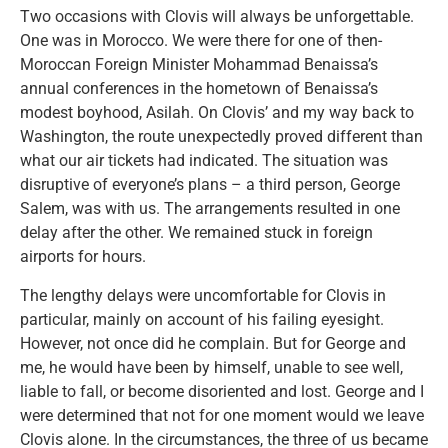
Two occasions with Clovis will always be unforgettable.
One was in Morocco. We were there for one of then-
Moroccan Foreign Minister Mohammad Benaissa’s
annual conferences in the hometown of Benaissa’s
modest boyhood, Asilah. On Clovis’ and my way back to
Washington, the route unexpectedly proved different than
what our air tickets had indicated. The situation was
disruptive of everyone’s plans – a third person, George
Salem, was with us. The arrangements resulted in one
delay after the other. We remained stuck in foreign
airports for hours.
The lengthy delays were uncomfortable for Clovis in
particular, mainly on account of his failing eyesight.
However, not once did he complain. But for George and
me, he would have been by himself, unable to see well,
liable to fall, or become disoriented and lost. George and I
were determined that not for one moment would we leave
Clovis alone. In the circumstances, the three of us became