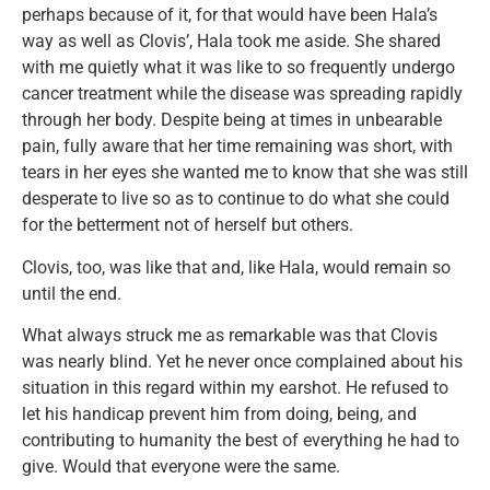
perhaps because of it, for that would have been Hala’s
way as well as Clovis’, Hala took me aside. She shared
with me quietly what it was like to so frequently undergo
cancer treatment while the disease was spreading rapidly
through her body. Despite being at times in unbearable
pain, fully aware that her time remaining was short, with
tears in her eyes she wanted me to know that she was still
desperate to live so as to continue to do what she could
for the betterment not of herself but others.
Clovis, too, was like that and, like Hala, would remain so
until the end.
What always struck me as remarkable was that Clovis
was nearly blind. Yet he never once complained about his
situation in this regard within my earshot. He refused to
let his handicap prevent him from doing, being, and
contributing to humanity the best of everything he had to
give. Would that everyone were the same.