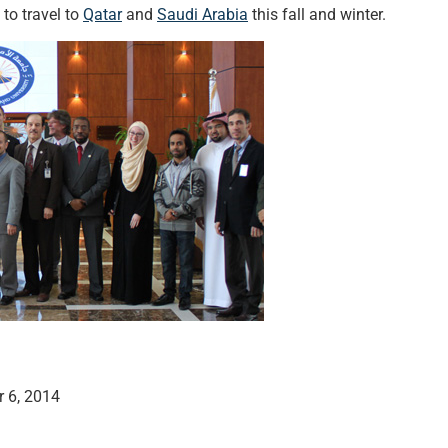
to travel to
Qatar
and
Saudi Arabia
this fall and winter.
 6, 2014