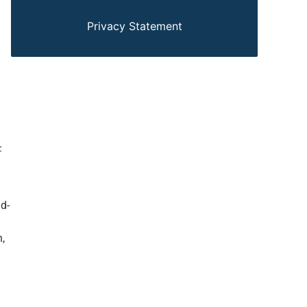
Privacy Statement
-
d-
,