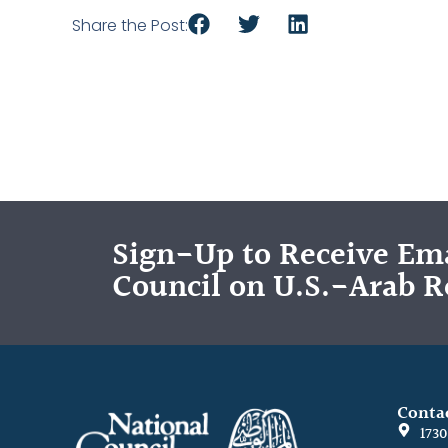
Share the Post:
Sign-Up to Receive Ema
Council on U.S.-Arab R
Conta
173