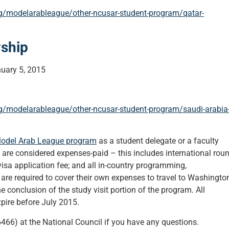
rg/modelarableague/other-ncusar-student-program/qatar-
wship
uary 5, 2015
rg/modelarableague/other-ncusar-student-program/saudi-arabia
odel Arab League program
as a student delegate or a faculty
 are considered expenses-paid – this includes international roun
visa application fee; and all in-country programming,
re required to cover their own expenses to travel to Washington
e conclusion of the study visit portion of the program. All
xpire before July 2015.
66) at the National Council if you have any questions.