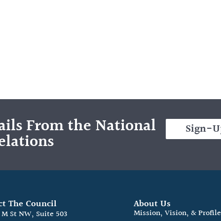
ils From the National
Sign-U
elations
ct The Council
About Us
Mission, Vision, & Profil
0 M St NW, Suite 503