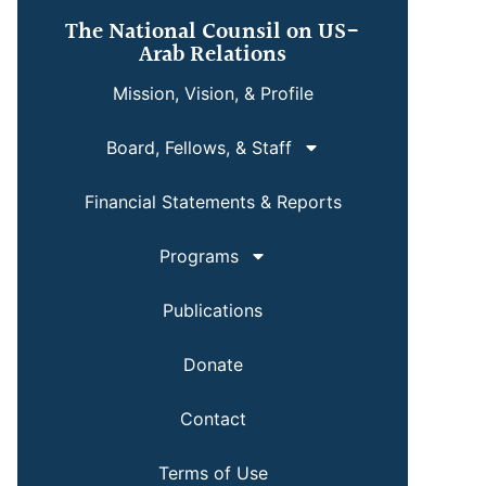
The National Counsil on US-
Arab Relations
Mission, Vision, & Profile
Board, Fellows, & Staff
Financial Statements & Reports
Programs
Publications
Donate
Contact
Terms of Use