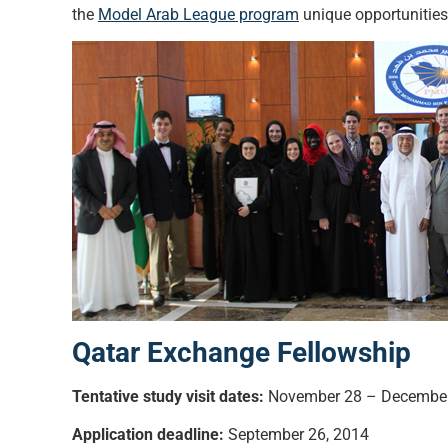
the
Model Arab League program
unique opportunities 
Qatar Exchange Fellowship
Tentative study visit dates:
November 28 – December
Application deadline:
September 26, 2014