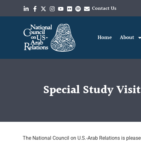
Contact Us
Home
About
Special Study Visi
The National Council on U.S.-Arab Relations is pleas