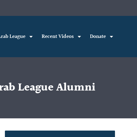
rab League
Recent Videos
Donate
 Arab League Alumni