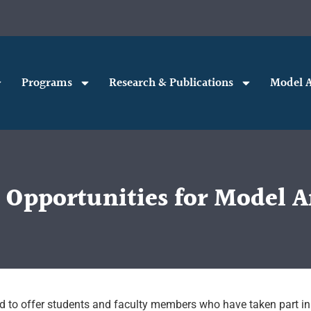
Programs
Research & Publications
Model A
t Opportunities for Model
ed to offer students and faculty members who have taken part in