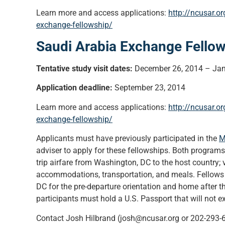
Learn more and access applications:
http://ncusar.o
exchange-fellowship/
Saudi Arabia Exchange Fello
Tentative study visit dates:
December 26, 2014 – Jan
Application deadline:
September 23, 2014
Learn more and access applications:
http://ncusar.o
exchange-fellowship/
Applicants must have previously participated in the
M
adviser to apply for these fellowships. Both programs
trip airfare from Washington, DC to the host country; 
accommodations, transportation, and meals. Fellows a
DC for the pre-departure orientation and home after th
participants must hold a U.S. Passport that will not e
Contact Josh Hilbrand (josh@ncusar.org or 202-293-64