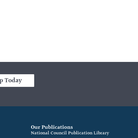
p Today
Our Publications
e
National Council Publication Library