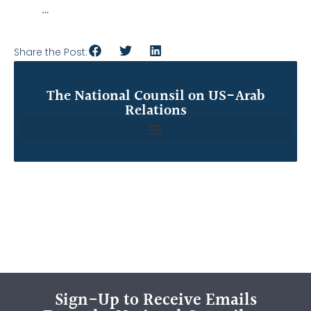
…
Share the Post:
The National Counsil on US-Arab
Relations
Sign-Up to Receive Emails