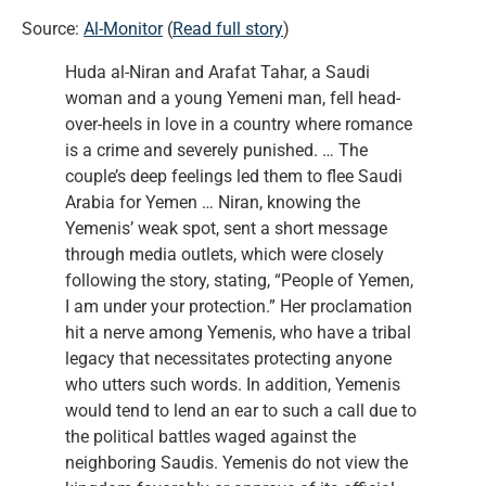
Source:
Al-Monitor
(
Read full story
)
Huda al-Niran and Arafat Tahar, a Saudi
woman and a young Yemeni man, fell head-
over-heels in love in a country where romance
is a crime and severely punished. … The
couple’s deep feelings led them to flee Saudi
Arabia for Yemen … Niran, knowing the
Yemenis’ weak spot, sent a short message
through media outlets, which were closely
following the story, stating, “People of Yemen,
I am under your protection.” Her proclamation
hit a nerve among Yemenis, who have a tribal
legacy that necessitates protecting anyone
who utters such words. In addition, Yemenis
would tend to lend an ear to such a call due to
the political battles waged against the
neighboring Saudis. Yemenis do not view the