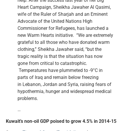
help. After the success last year of her Big
Heart Campaign, Sheikha Jawaher Al Qasimi,
wife of the Ruler of Sharjah and an Eminent
Advocate of the United Nations High
Commissioner for Refugees, has launched a
new Warm Hearts initiative. “We are extremely
grateful to all those who have donated warm
clothing,” Sheikha Jawaher said, “but the
tragic reality is that the situation has now
gone from critical to catastrophic.
Temperatures have plummeted to -9°C in
parts of Iraq and remain below freezing
in Lebanon, Jordan and Syria, raising fears of
hypothermia, hunger and widespread medical
problems.
…
Kuwait’s non-oil GDP poised to grow 4.5% in 2014-15