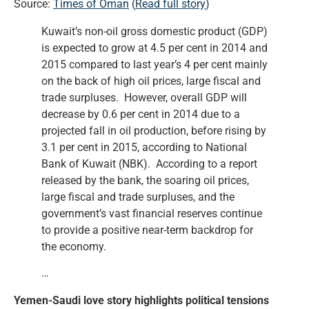
Source:
Times of Oman
(
Read full story
)
Kuwait’s non-oil gross domestic product (GDP)
is expected to grow at 4.5 per cent in 2014 and
2015 compared to last year’s 4 per cent mainly
on the back of high oil prices, large fiscal and
trade surpluses. However, overall GDP will
decrease by 0.6 per cent in 2014 due to a
projected fall in oil production, before rising by
3.1 per cent in 2015, according to National
Bank of Kuwait (NBK). According to a report
released by the bank, the soaring oil prices,
large fiscal and trade surpluses, and the
government’s vast financial reserves continue
to provide a positive near-term backdrop for
the economy.
…
Yemen-Saudi love story highlights political tensions