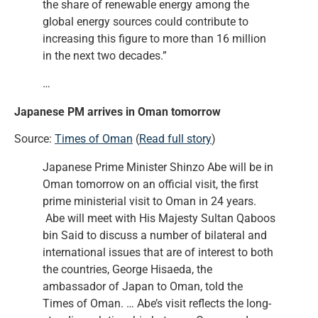
the share of renewable energy among the
global energy sources could contribute to
increasing this figure to more than 16 million
in the next two decades.”
…
Japanese PM arrives in Oman tomorrow
Source:
Times of Oman
(
Read full story
)
Japanese Prime Minister Shinzo Abe will be in
Oman tomorrow on an official visit, the first
prime ministerial visit to Oman in 24 years.
Abe will meet with His Majesty Sultan Qaboos
bin Said to discuss a number of bilateral and
international issues that are of interest to both
the countries, George Hisaeda, the
ambassador of Japan to Oman, told the
Times of Oman. … Abe’s visit reflects the long-