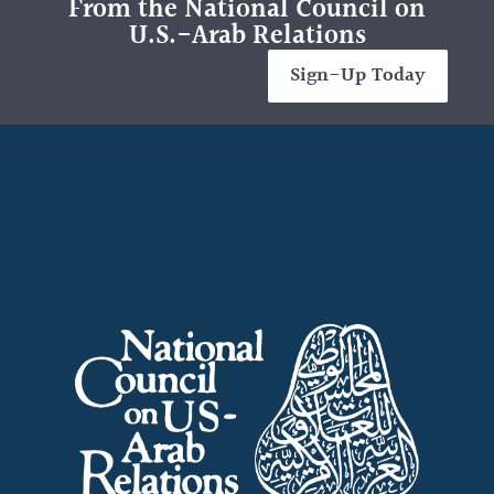
From the National Council on
U.S.-Arab Relations
Sign-Up Today