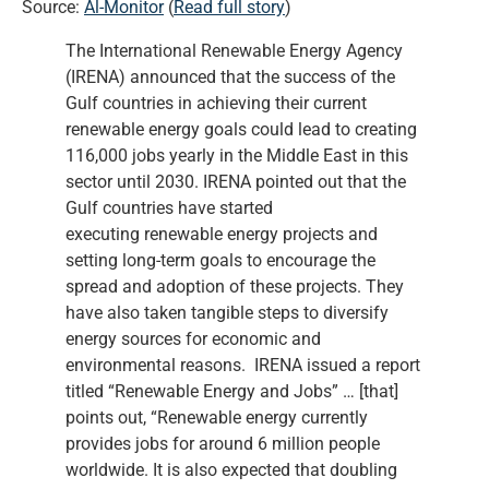
Source:
Al-Monitor
(
Read full story
)
The International Renewable Energy Agency
(IRENA) announced that the success of the
Gulf countries in achieving their current
renewable energy goals could lead to creating
116,000 jobs yearly in the Middle East in this
sector until 2030. IRENA pointed out that the
Gulf countries have started
executing renewable energy projects and
setting long-term goals to encourage the
spread and adoption of these projects. They
have also taken tangible steps to diversify
energy sources for economic and
environmental reasons. IRENA issued a report
titled “Renewable Energy and Jobs” … [that]
points out, “Renewable energy currently
provides jobs for around 6 million people
worldwide. It is also expected that doubling