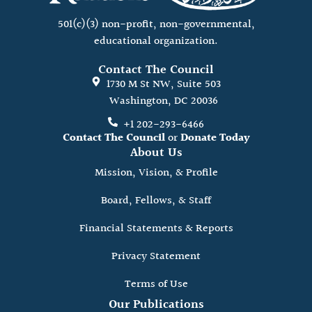
501(c)(3) non-profit, non-governmental,
educational organization.
Contact The Council
1730 M St NW, Suite 503
Washington, DC 20036
+1 202-293-6466
Contact The Council
or
Donate Today
About Us
Mission, Vision, & Profile
Board, Fellows, & Staff
Financial Statements & Reports
Privacy Statement
Terms of Use
Our Publications