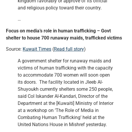
kingdom favorably or approve of its official
and religious policy toward their country.
…
Focus on media’s role in human trafficking – Govt
shelter to house 700 runaway maids, trafficked victims
Source:
Kuwait Times
(
Read full story
)
A government shelter for runaway maids and
victims of human trafficking with the capacity
to accommodate 700 women will soon open
its doors. The facility located in Jleeb Al-
Shuyoukh currently shelters some 250 people,
said Col Iskander Al-Kandari, Director of the
Department at the [Kuwaiti] Ministry of Interior
at a workshop on ‘The Role of Media in
Combating Human Trafficking’ held at the
United Nations House in Mishref yesterday.