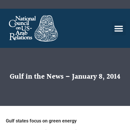
Gulf in the News – January 8, 2014
Gulf states focus on green energy