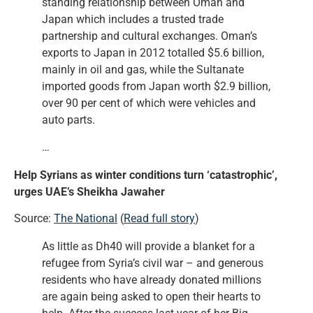
standing relationship between Oman and
Japan which includes a trusted trade
partnership and cultural exchanges. Oman’s
exports to Japan in 2012 totalled $5.6 billion,
mainly in oil and gas, while the Sultanate
imported goods from Japan worth $2.9 billion,
over 90 per cent of which were vehicles and
auto parts.
…
Help Syrians as winter conditions turn ‘catastrophic’,
urges UAE’s Sheikha Jawaher
Source:
The National
(
Read full story
)
As little as Dh40 will provide a blanket for a
refugee from Syria’s civil war – and generous
residents who have already donated millions
are again being asked to open their hearts to