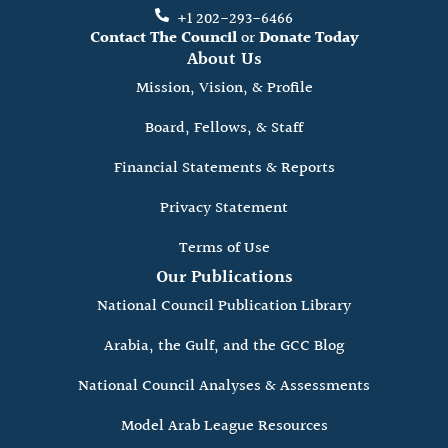
+1 202-293-6466
Contact The Council
or
Donate Today
About Us
Mission, Vision, & Profile
Board, Fellows, & Staff
Financial Statements & Reports
Privacy Statement
Terms of Use
Our Publications
National Council Publication Library
Arabia, the Gulf, and the GCC Blog
National Council Analyses & Assessments
Model Arab League Resources