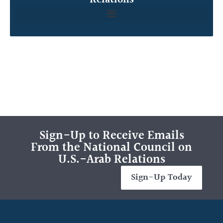
Sign-Up to Receive Emails
From the National Council on
U.S.-Arab Relations
Sign-Up Today