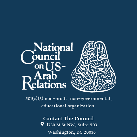
501(c)(3) non-profit, non-governmental,
educational organization.
Contact The Council
1730 M St NW, Suite 503
Washington, DC 20036