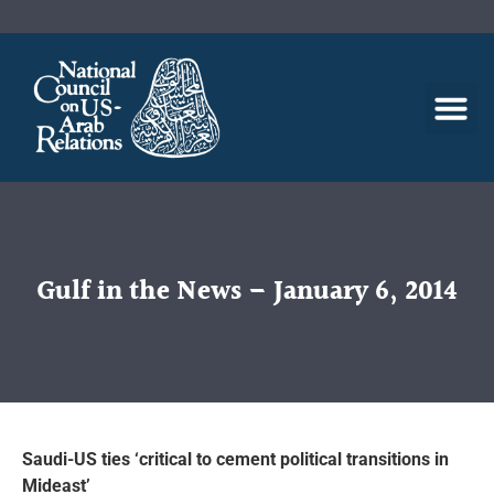
Gulf in the News – January 6, 2014
Saudi-US ties ‘critical to cement political transitions in
Mideast’