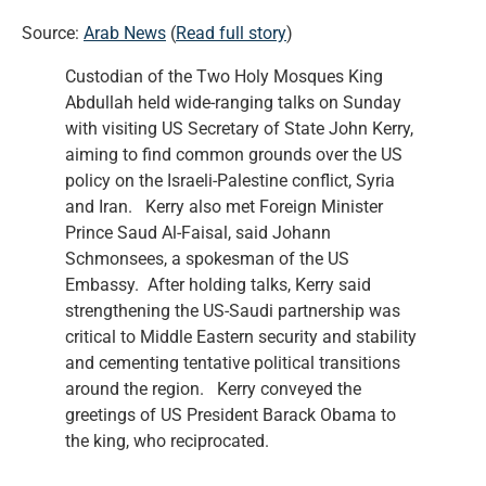
Source:
Arab News
(
Read full story
)
Custodian of the Two Holy Mosques King
Abdullah held wide-ranging talks on Sunday
with visiting US Secretary of State John Kerry,
aiming to find common grounds over the US
policy on the Israeli-Palestine conflict, Syria
and Iran. Kerry also met Foreign Minister
Prince Saud Al-Faisal, said Johann
Schmonsees, a spokesman of the US
Embassy. After holding talks, Kerry said
strengthening the US-Saudi partnership was
critical to Middle Eastern security and stability
and cementing tentative political transitions
around the region. Kerry conveyed the
greetings of US President Barack Obama to
the king, who reciprocated.
…