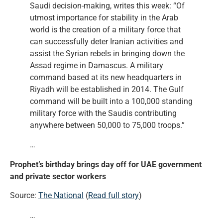
Saudi decision-making, writes this week: “Of
utmost importance for stability in the Arab
world is the creation of a military force that
can successfully deter Iranian activities and
assist the Syrian rebels in bringing down the
Assad regime in Damascus. A military
command based at its new headquarters in
Riyadh will be established in 2014. The Gulf
command will be built into a 100,000 standing
military force with the Saudis contributing
anywhere between 50,000 to 75,000 troops.”
…
Prophet’s birthday brings day off for UAE government
and private sector workers
Source:
The National
(
Read full story
)
…