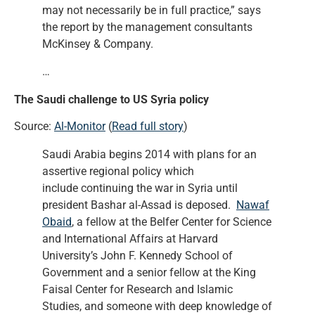
may not necessarily be in full practice,” says
the report by the management consultants
McKinsey & Company.
…
The Saudi challenge to US Syria policy
Source:
Al-Monitor
(
Read full story
)
Saudi Arabia begins 2014 with plans for an
assertive regional policy which
include continuing the war in Syria until
president Bashar al-Assad is deposed.
Nawaf
Obaid
, a fellow at the Belfer Center for Science
and International Affairs at Harvard
University’s John F. Kennedy School of
Government and a senior fellow at the King
Faisal Center for Research and Islamic
Studies, and someone with deep knowledge of