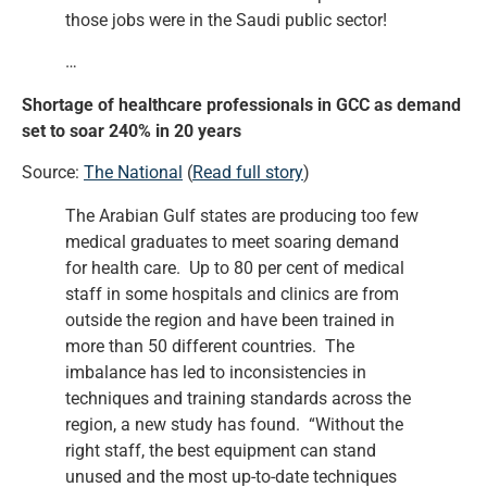
those jobs were in the Saudi public sector!
…
Shortage of healthcare professionals in GCC as demand
set to soar 240% in 20 years
Source:
The National
(
Read full story
)
The Arabian Gulf states are producing too few
medical graduates to meet soaring demand
for health care. Up to 80 per cent of medical
staff in some hospitals and clinics are from
outside the region and have been trained in
more than 50 different countries. The
imbalance has led to inconsistencies in
techniques and training standards across the
region, a new study has found. “Without the
right staff, the best equipment can stand
unused and the most up-to-date techniques