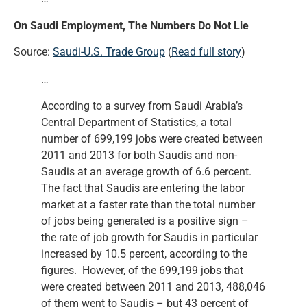
On Saudi Employment, The Numbers Do Not Lie
Source:
Saudi-U.S. Trade Group
(
Read full story
)
…
According to a survey from Saudi Arabia’s
Central Department of Statistics, a total
number of 699,199 jobs were created between
2011 and 2013 for both Saudis and non-
Saudis at an average growth of 6.6 percent.
The fact that Saudis are entering the labor
market at a faster rate than the total number
of jobs being generated is a positive sign –
the rate of job growth for Saudis in particular
increased by 10.5 percent, according to the
figures. However, of the 699,199 jobs that
were created between 2011 and 2013, 488,046
of them went to Saudis – but 43 percent of