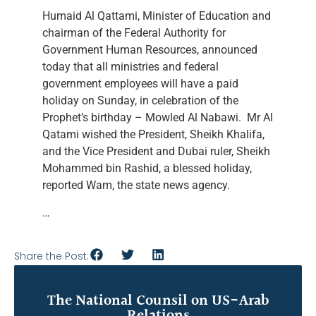
Humaid Al Qattami, Minister of Education and
chairman of the Federal Authority for
Government Human Resources, announced
today that all ministries and federal
government employees will have a paid
holiday on Sunday, in celebration of the
Prophet’s birthday – Mowled Al Nabawi. Mr Al
Qatami wished the President, Sheikh Khalifa,
and the Vice President and Dubai ruler, Sheikh
Mohammed bin Rashid, a blessed holiday,
reported Wam, the state news agency.
…
Share the Post:
The National Counsil on US-Arab
Relations