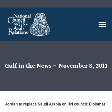
Gulf in the News – November 8, 2013
Jordan to replace Saudi Arabia on UN council: Diplomat