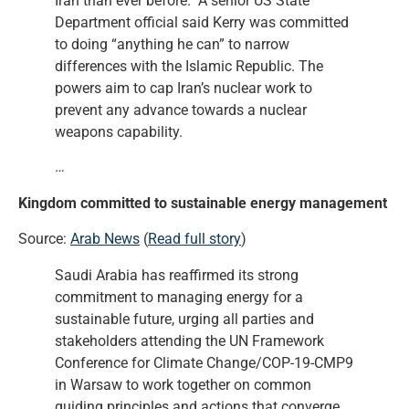
Iran than ever before. A senior US State
Department official said Kerry was committed
to doing “anything he can” to narrow
differences with the Islamic Republic. The
powers aim to cap Iran’s nuclear work to
prevent any advance towards a nuclear
weapons capability.
…
Kingdom committed to sustainable energy management
Source:
Arab News
(
Read full story
)
Saudi Arabia has reaffirmed its strong
commitment to managing energy for a
sustainable future, urging all parties and
stakeholders attending the UN Framework
Conference for Climate Change/COP-19-CMP9
in Warsaw to work together on common
guiding principles and actions that converge