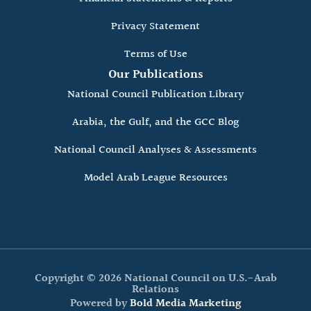
Privacy Statement
Terms of Use
Our Publications
National Council Publication Library
Arabia, the Gulf, and the GCC Blog
National Council Analyses & Assessments
Model Arab League Resources
Copyright © 2026 National Council on U.S.-Arab
Relations
Powered by
Bold Media Marketing