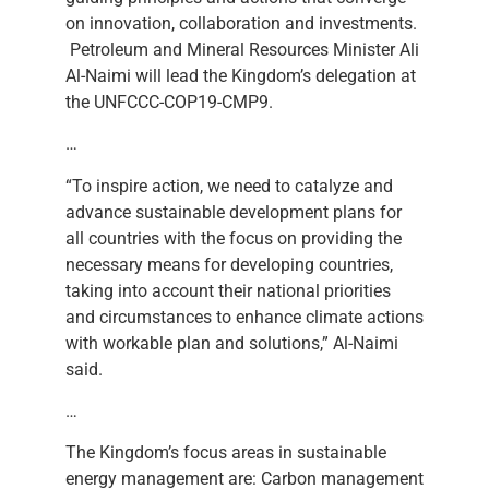
on innovation, collaboration and investments.
Petroleum and Mineral Resources Minister Ali
Al-Naimi will lead the Kingdom’s delegation at
the UNFCCC-COP19-CMP9.
…
“To inspire action, we need to catalyze and
advance sustainable development plans for
all countries with the focus on providing the
necessary means for developing countries,
taking into account their national priorities
and circumstances to enhance climate actions
with workable plan and solutions,” Al-Naimi
said.
…
The Kingdom’s focus areas in sustainable
energy management are: Carbon management