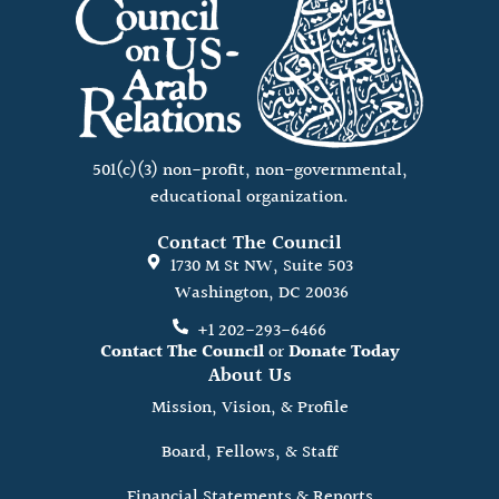
501(c)(3) non-profit, non-governmental,
educational organization.
Contact The Council
1730 M St NW, Suite 503
Washington, DC 20036
+1 202-293-6466
Contact The Council
or
Donate Today
About Us
Mission, Vision, & Profile
Board, Fellows, & Staff
Financial Statements & Reports