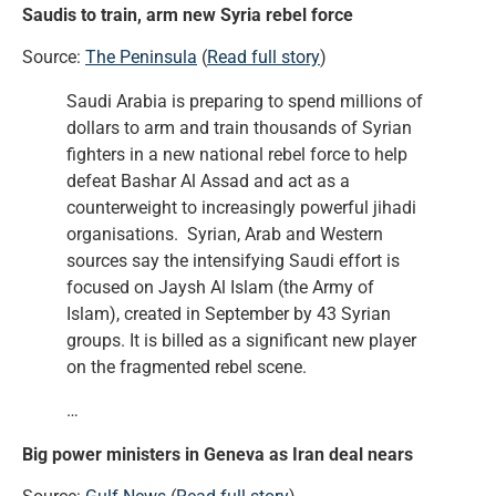
Saudis to train, arm new Syria rebel force
Source:
The Peninsula
(
Read full story
)
Saudi Arabia is preparing to spend millions of
dollars to arm and train thousands of Syrian
fighters in a new national rebel force to help
defeat Bashar Al Assad and act as a
counterweight to increasingly powerful jihadi
organisations. Syrian, Arab and Western
sources say the intensifying Saudi effort is
focused on Jaysh Al Islam (the Army of
Islam), created in September by 43 Syrian
groups. It is billed as a significant new player
on the fragmented rebel scene.
…
Big power ministers in Geneva as Iran deal nears