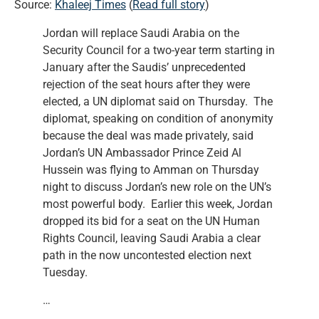
Source:
Khaleej Times
(
Read full story
)
Jordan will replace Saudi Arabia on the
Security Council for a two-year term starting in
January after the Saudis’ unprecedented
rejection of the seat hours after they were
elected, a UN diplomat said on Thursday. The
diplomat, speaking on condition of anonymity
because the deal was made privately, said
Jordan’s UN Ambassador Prince Zeid Al
Hussein was flying to Amman on Thursday
night to discuss Jordan’s new role on the UN’s
most powerful body. Earlier this week, Jordan
dropped its bid for a seat on the UN Human
Rights Council, leaving Saudi Arabia a clear
path in the now uncontested election next
Tuesday.
…