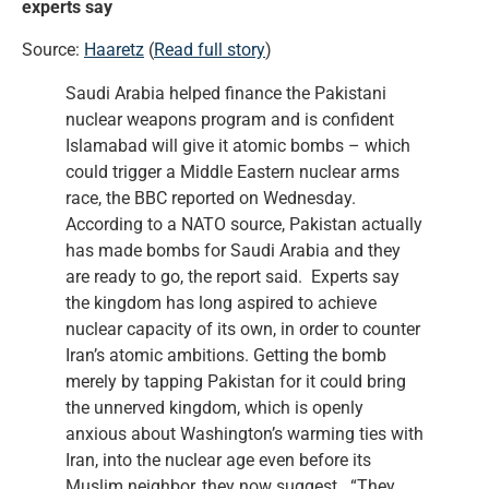
experts say
Source:
Haaretz
(
Read full story
)
Saudi Arabia helped finance the Pakistani
nuclear weapons program and is confident
Islamabad will give it atomic bombs – which
could trigger a Middle Eastern nuclear arms
race, the BBC reported on Wednesday.
According to a NATO source, Pakistan actually
has made bombs for Saudi Arabia and they
are ready to go, the report said. Experts say
the kingdom has long aspired to achieve
nuclear capacity of its own, in order to counter
Iran’s atomic ambitions. Getting the bomb
merely by tapping Pakistan for it could bring
the unnerved kingdom, which is openly
anxious about Washington’s warming ties with
Iran, into the nuclear age even before its
Muslim neighbor, they now suggest. “They