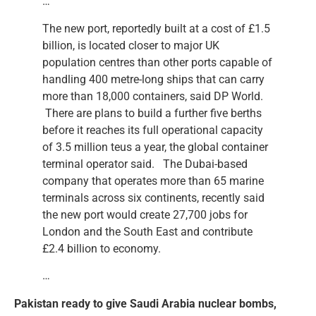
…
The new port, reportedly built at a cost of £1.5
billion, is located closer to major UK
population centres than other ports capable of
handling 400 metre-long ships that can carry
more than 18,000 containers, said DP World.
There are plans to build a further five berths
before it reaches its full operational capacity
of 3.5 million teus a year, the global container
terminal operator said. The Dubai-based
company that operates more than 65 marine
terminals across six continents, recently said
the new port would create 27,700 jobs for
London and the South East and contribute
£2.4 billion to economy.
…
Pakistan ready to give Saudi Arabia nuclear bombs,