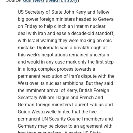
Source:
Gulf News
(
Read full story
)
US Secretary of State John Kerry and fellow
big power foreign ministers headed to Geneva
on Friday to help clinch an interim nuclear
deal with Iran and ease a decade-old standoff,
with Israel warning they were making an epic
mistake. Diplomats said a breakthrough at
this week’s negotiations remained uncertain
and would in any case mark only the first step
in a long, complex process towards a
permanent resolution of Iran’s dispute with the
West over its nuclear ambitions. But they said
the imminent arrival of Kerry, British Foreign
Secretary William Hague and French and
German foreign ministers Laurent Fabius and
Guido Westerwelle hinted that the five
permanent UN Security Council members and
Germany may be closer to an agreement with