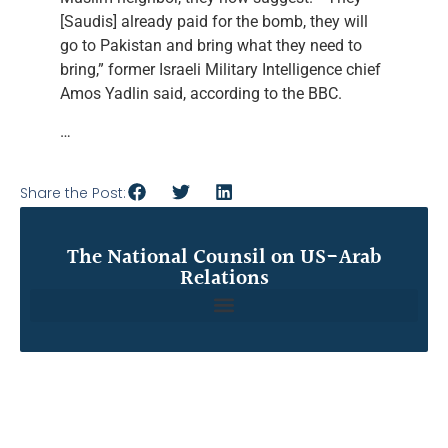
[Saudis] already paid for the bomb, they will
go to Pakistan and bring what they need to
bring,” former Israeli Military Intelligence chief
Amos Yadlin said, according to the BBC.
…
Share the Post:
The National Counsil on US-Arab
Relations