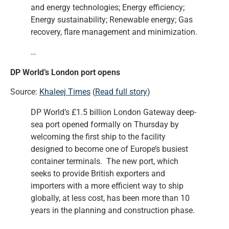
and energy technologies; Energy efficiency;
Energy sustainability; Renewable energy; Gas
recovery, flare management and minimization.
…
DP World’s London port opens
Source:
Khaleej Times
(
Read full story
)
DP World’s £1.5 billion London Gateway deep-
sea port opened formally on Thursday by
welcoming the first ship to the facility
designed to become one of Europe’s busiest
container terminals. The new port, which
seeks to provide British exporters and
importers with a more efficient way to ship
globally, at less cost, has been more than 10
years in the planning and construction phase.