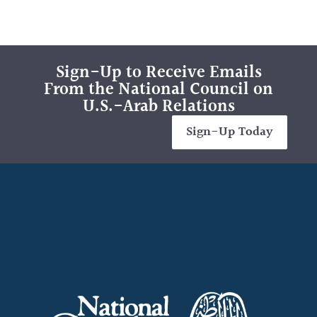
Sign-Up to Receive Emails
From the National Council on
U.S.-Arab Relations
Sign-Up Today