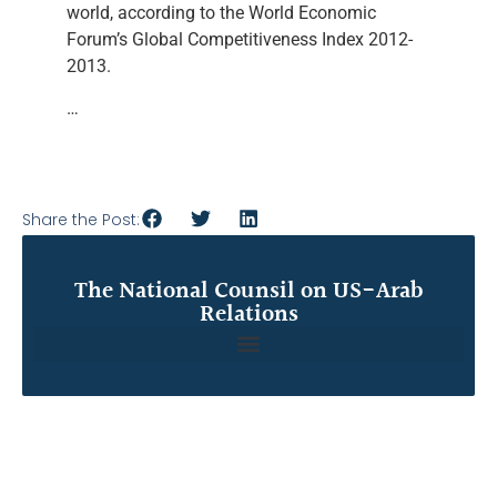
world, according to the World Economic
Forum’s Global Competitiveness Index 2012-
2013.
…
Share the Post:
The National Counsil on US-Arab
Relations