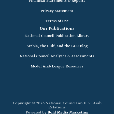
Financial Statements & Reports
Privacy Statement
Terms of Use
Our Publications
National Council Publication Library
Arabia, the Gulf, and the GCC Blog
National Council Analyses & Assessments
Model Arab League Resources
Copyright © 2026 National Council on U.S.-Arab
Relations
Powered by
Bold Media Marketing