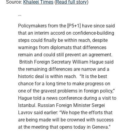
Source:
Khaleej Times
(
Read full story
)
…
Policymakers from the [P5+1] have since said
that an interim accord on confidence-building
steps could finally be within reach, despite
warnings from diplomats that differences
remain and could still prevent an agreement.
British Foreign Secretary William Hague said
the remaining differences are narrow and a
historic deal is within reach. “It is the best
chance for a long time to make progress on
one of the gravest problems in foreign policy,”
Hague told a news conference during a visit to
Istanbul. Russian Foreign Minister Sergei
Lavrov said earlier: “We hope the efforts that
are being made will be crowned with success
at the meeting that opens today in Geneva.”