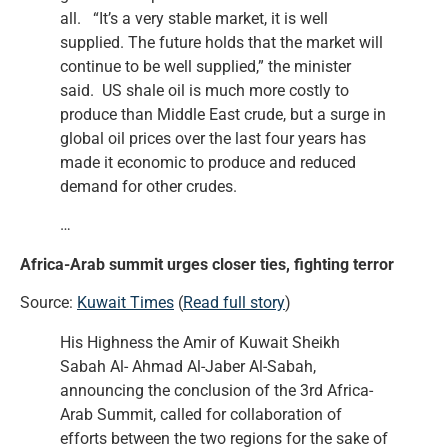
all. “It’s a very stable market, it is well
supplied. The future holds that the market will
continue to be well supplied,” the minister
said. US shale oil is much more costly to
produce than Middle East crude, but a surge in
global oil prices over the last four years has
made it economic to produce and reduced
demand for other crudes.
…
Africa-Arab summit urges closer ties, fighting terror
Source:
Kuwait Times
(
Read full story
)
His Highness the Amir of Kuwait Sheikh
Sabah Al- Ahmad Al-Jaber Al-Sabah,
announcing the conclusion of the 3rd Africa-
Arab Summit, called for collaboration of
efforts between the two regions for the sake of