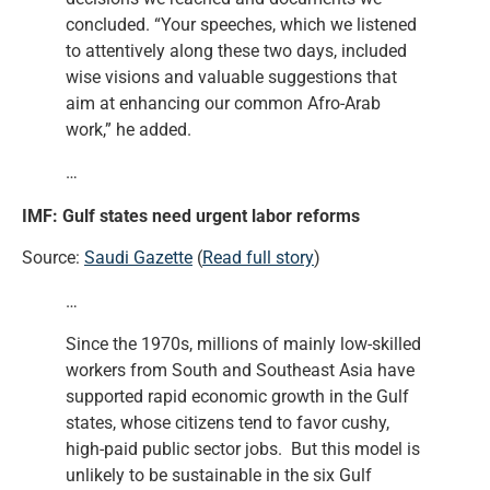
concluded. “Your speeches, which we listened
to attentively along these two days, included
wise visions and valuable suggestions that
aim at enhancing our common Afro-Arab
work,” he added.
…
IMF: Gulf states need urgent labor reforms
Source:
Saudi Gazette
(
Read full story
)
…
Since the 1970s, millions of mainly low-skilled
workers from South and Southeast Asia have
supported rapid economic growth in the Gulf
states, whose citizens tend to favor cushy,
high-paid public sector jobs. But this model is
unlikely to be sustainable in the six Gulf