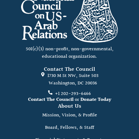
501(c)(3) non-profit, non-governmental,
educational organization.
Contact The Council
1730 M St NW, Suite 503
Washington, DC 20036
+1 202-293-6466
Contact The Council
or
Donate Today
About Us
Mission, Vision, & Profile
Board, Fellows, & Staff