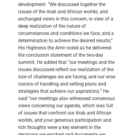
development. “We discussed together the
issues of the Arab and African worlds, and
exchanged views in this concern, in view of a
deep realization of the nature of
circumstances and conditions we face, and a
determination to achieve the desired results,”
His Highness the Amir noted as he delivered
the conclusion statement of the two-day
summit. He added that “our meetings and the
issues discussed reflect our realization of the
size of challenges we are facing, and our wise
visions of handling and setting plans and
strategies that achieve our aspirations.” He
said “our meetings also witnessed consensus
views concerning our agenda, which was full
of issues that confront our Arab and African
worlds, and your generous participation and
rich thoughts were a key element in the
decisions we reached and documents we