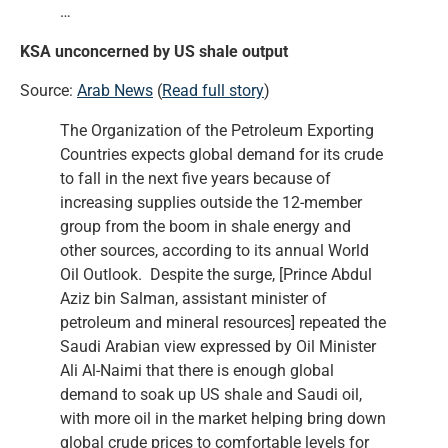
…
KSA unconcerned by US shale output
Source:
Arab News
(
Read full story
)
The Organization of the Petroleum Exporting
Countries expects global demand for its crude
to fall in the next five years because of
increasing supplies outside the 12-member
group from the boom in shale energy and
other sources, according to its annual World
Oil Outlook. Despite the surge, [Prince Abdul
Aziz bin Salman, assistant minister of
petroleum and mineral resources] repeated the
Saudi Arabian view expressed by Oil Minister
Ali Al-Naimi that there is enough global
demand to soak up US shale and Saudi oil,
with more oil in the market helping bring down
global crude prices to comfortable levels for