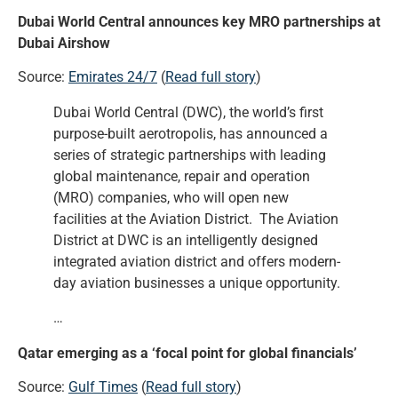
Dubai World Central announces key MRO partnerships at
Dubai Airshow
Source:
Emirates 24/7
(
Read full story
)
Dubai World Central (DWC), the world’s first
purpose-built aerotropolis, has announced a
series of strategic partnerships with leading
global maintenance, repair and operation
(MRO) companies, who will open new
facilities at the Aviation District. The Aviation
District at DWC is an intelligently designed
integrated aviation district and offers modern-
day aviation businesses a unique opportunity.
…
Qatar emerging as a ‘focal point for global financials’
Source:
Gulf Times
(
Read full story
)