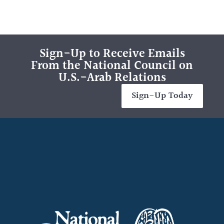
Sign-Up to Receive Emails
From the National Council on
U.S.-Arab Relations
Sign-Up Today