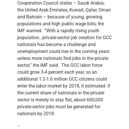
Cooperation Council states – Saudi Arabia,
the United Arab Emirates, Kuwait, Qatar, Oman
and Bahrain – because of young, growing
populations and high public wage bills, the
IMF warned. “With a rapidly rising youth
population…private-sector job creation for GCC
nationals has become a challenge and
unemployment could rise in the coming years
unless more nationals find jobs in the private
sector,” the IMF said. The GCC labor force
could grow 3-4 percent each year, so an
additional 1.2-1.6 million GCC citizens could
enter the labor market by 2018, it estimated. If
the current share of nationals in the private
sector is merely to stay flat, about 600,000
private-sector jobs must be generated for
nationals by 2018.
…