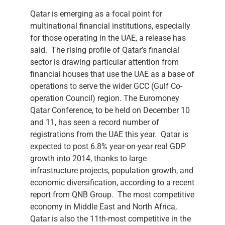
Qatar is emerging as a focal point for
multinational financial institutions, especially
for those operating in the UAE, a release has
said. The rising profile of Qatar’s financial
sector is drawing particular attention from
financial houses that use the UAE as a base of
operations to serve the wider GCC (Gulf Co-
operation Council) region. The Euromoney
Qatar Conference, to be held on December 10
and 11, has seen a record number of
registrations from the UAE this year. Qatar is
expected to post 6.8% year-on-year real GDP
growth into 2014, thanks to large
infrastructure projects, population growth, and
economic diversification, according to a recent
report from QNB Group. The most competitive
economy in Middle East and North Africa,
Qatar is also the 11th-most competitive in the