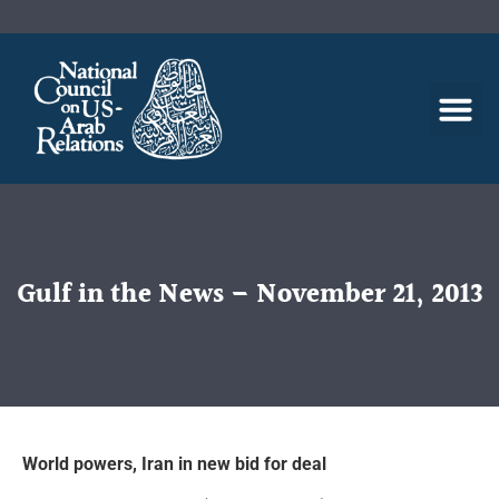
Gulf in the News – November 21, 2013
World powers, Iran in new bid for deal