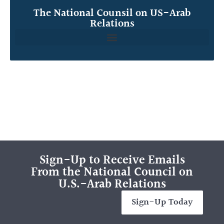
The National Counsil on US-Arab
Relations
Sign-Up to Receive Emails
From the National Council on
U.S.-Arab Relations
Sign-Up Today