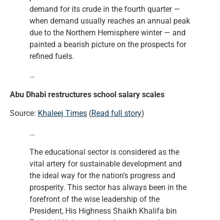
demand for its crude in the fourth quarter —
when demand usually reaches an annual peak
due to the Northern Hemisphere winter — and
painted a bearish picture on the prospects for
refined fuels.
…
Abu Dhabi restructures school salary scales
Source:
Khaleej Times
(
Read full story
)
…
The educational sector is considered as the
vital artery for sustainable development and
the ideal way for the nation’s progress and
prosperity. This sector has always been in the
forefront of the wise leadership of the
President, His Highness Shaikh Khalifa bin