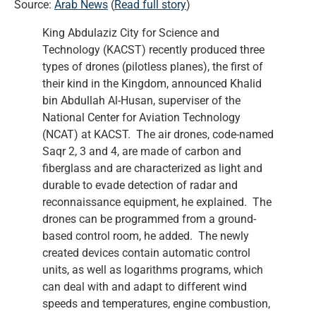
Source:
Arab News
(
Read full story
)
King Abdulaziz City for Science and
Technology (KACST) recently produced three
types of drones (pilotless planes), the first of
their kind in the Kingdom, announced Khalid
bin Abdullah Al-Husan, superviser of the
National Center for Aviation Technology
(NCAT) at KACST. The air drones, code-named
Saqr 2, 3 and 4, are made of carbon and
fiberglass and are characterized as light and
durable to evade detection of radar and
reconnaissance equipment, he explained. The
drones can be programmed from a ground-
based control room, he added. The newly
created devices contain automatic control
units, as well as logarithms programs, which
can deal with and adapt to different wind
speeds and temperatures, engine combustion,