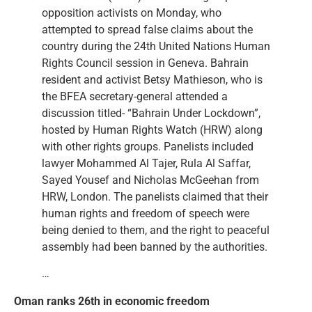
opposition activists on Monday, who
attempted to spread false claims about the
country during the 24th United Nations Human
Rights Council session in Geneva. Bahrain
resident and activist Betsy Mathieson, who is
the BFEA secretary-general attended a
discussion titled- “Bahrain Under Lockdown”,
hosted by Human Rights Watch (HRW) along
with other rights groups. Panelists included
lawyer Mohammed Al Tajer, Rula Al Saffar,
Sayed Yousef and Nicholas McGeehan from
HRW, London. The panelists claimed that their
human rights and freedom of speech were
being denied to them, and the right to peaceful
assembly had been banned by the authorities.
…
Oman ranks 26th in economic freedom