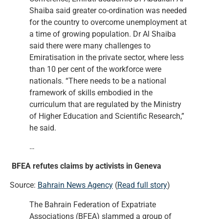
Shaiba said greater co-ordination was needed
for the country to overcome unemployment at
a time of growing population. Dr Al Shaiba
said there were many challenges to
Emiratisation in the private sector, where less
than 10 per cent of the workforce were
nationals. “There needs to be a national
framework of skills embodied in the
curriculum that are regulated by the Ministry
of Higher Education and Scientific Research,”
he said.
…
BFEA refutes claims by activists in Geneva
Source:
Bahrain News Agency
(
Read full story
)
The Bahrain Federation of Expatriate
Associations (BFEA) slammed a group of