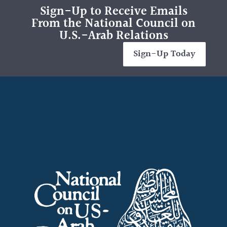
Sign-Up to Receive Emails
From the National Council on
U.S.-Arab Relations
Sign-Up Today