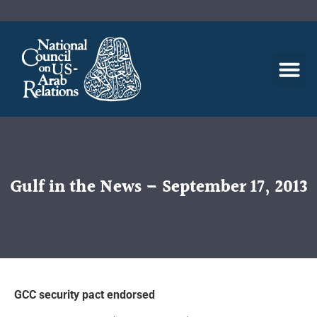
Gulf in the News – September 17, 2013
GCC security pact endorsed