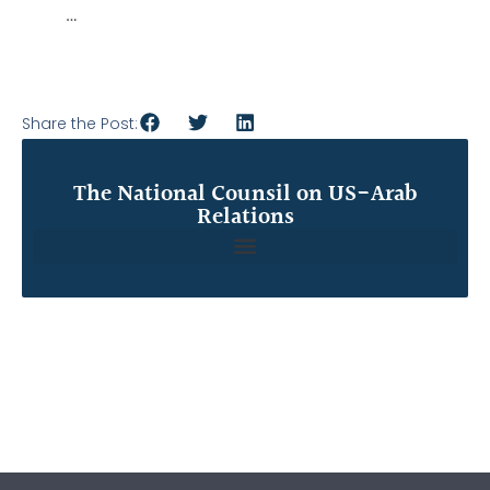
…
Share the Post:
The National Counsil on US-Arab
Relations