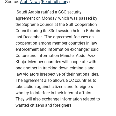
Source:
Arab News
(
Read full story
)
Saudi Arabia ratified a GCC security
agreement on Monday, which was passed by
the Supreme Council at the Gulf Cooperation
Council during its 33rd session held in Bahrain
last December. “The agreement focuses on
cooperation among member countries in law
enforcement and information exchange,” said
Culture and Information Minister Abdul Aziz
Khoja. Member countries will cooperate with
one another in tracking down criminals and
law violators irrespective of their nationalities.
The agreement also allows GCC countries to
take action against citizens and foreigners
who try to interfere in their internal affairs.
They will also exchange information related to
wanted citizens and foreigners.
…