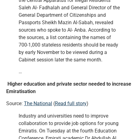
the Central Apparatus for Illegal Residents
Saleh Al- Fadhalah and General Director of the
General Department of Citizenships and
Passports Sheikh Mazin Al-Sabah, revealed
sources who spoke to Al- Anba. According to
the sources, a list containing the names of
700-1,000 stateless residents should be ready
by early November to be viewed during a
Cabinet session later the same month.
…
Higher education and private sector needed to increase
Emiratisation
Source:
The National
(
Read full story
)
Industry and universities need to improve
collaboration to provide job options for young
Emiratis. On Tuesday at the fourth Education
Conference, Emirati academic Dr Abdullah Al