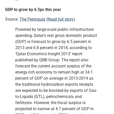
GDP to grow by 6.5pc this year
Source:
The Peninsula
(
Read full story
)
Powered by large-scale public infrastructure
spending, Qatar’s real gross domestic product
(GDP) is forecast to grow by 6.5 percent in
2013 and 6.8 percent in 2014, according to
‘Qatar Economics Insight 2013’ report
published by QNB Group. The report also
forecast the current account surplus of the
energy-rich economy to remain high at 34.1
percent of GDP on average in 2013-2014 as
the traditional hydrocarbon exports receipts
are expected to be boosted by exports of Gas-
to-Liquids (GTL), petrochemicals and
fertilizers. However, the fiscal surplus is
projected to narrow at 4.7 percent of GDP in