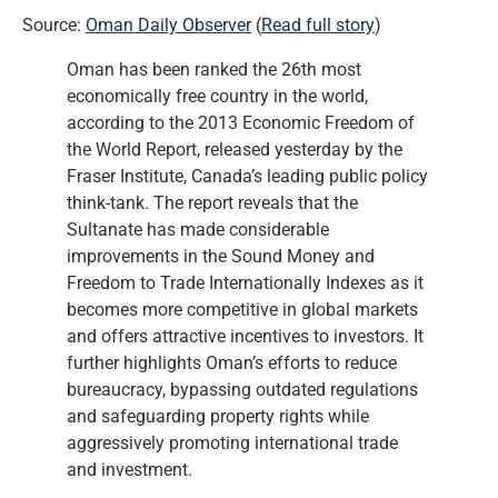
Source:
Oman Daily Observer
(
Read full story
)
Oman has been ranked the 26th most
economically free country in the world,
according to the 2013 Economic Freedom of
the World Report, released yesterday by the
Fraser Institute, Canada’s leading public policy
think-tank. The report reveals that the
Sultanate has made considerable
improvements in the Sound Money and
Freedom to Trade Internationally Indexes as it
becomes more competitive in global markets
and offers attractive incentives to investors. It
further highlights Oman’s efforts to reduce
bureaucracy, bypassing outdated regulations
and safeguarding property rights while
aggressively promoting international trade
and investment.