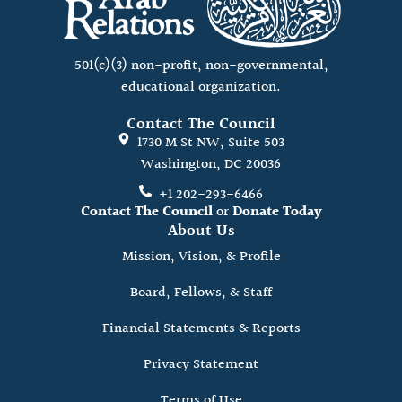
501(c)(3) non-profit, non-governmental,
educational organization.
Contact The Council
1730 M St NW, Suite 503
Washington, DC 20036
+1 202-293-6466
Contact The Council
or
Donate Today
About Us
Mission, Vision, & Profile
Board, Fellows, & Staff
Financial Statements & Reports
Privacy Statement
Terms of Use