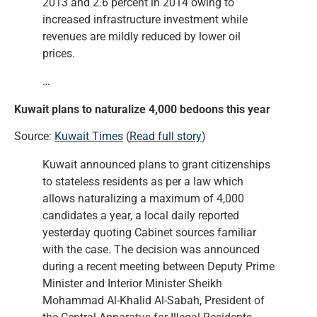
2013 and 2.6 percent in 2014 owing to
increased infrastructure investment while
revenues are mildly reduced by lower oil
prices.
…
Kuwait plans to naturalize 4,000 bedoons this year
Source:
Kuwait Times
(
Read full story
)
Kuwait announced plans to grant citizenships
to stateless residents as per a law which
allows naturalizing a maximum of 4,000
candidates a year, a local daily reported
yesterday quoting Cabinet sources familiar
with the case. The decision was announced
during a recent meeting between Deputy Prime
Minister and Interior Minister Sheikh
Mohammad Al-Khalid Al-Sabah, President of