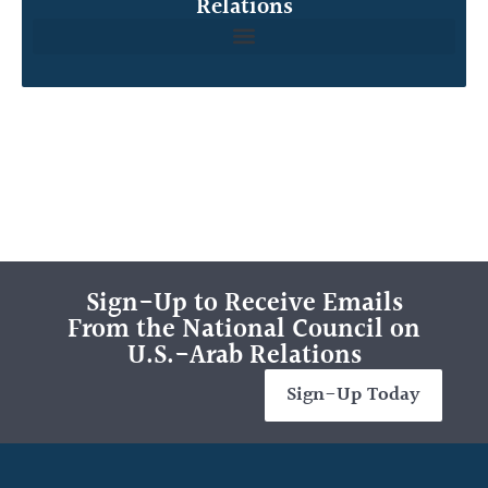
Relations
Sign-Up to Receive Emails
From the National Council on
U.S.-Arab Relations
Sign-Up Today