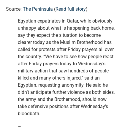
Source:
The Peninsula
(
Read full story
)
Egyptian expatriates in Qatar, while obviously
unhappy about what is happening back home,
say they expect the situation to become
clearer today as the Muslim Brotherhood has
called for protests after Friday prayers all over
the country. “We have to see how people react
after Friday prayers today to Wednesday’s
military action that saw hundreds of people
killed and many others injured,” said an
Egyptian, requesting anonymity. He said he
didn’t anticipate further violence as both sides,
the army and the Brotherhood, should now
take defensive positions after Wednesday’s
bloodbath.
…