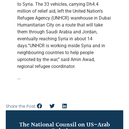
to Syria. The 33 vehicles, carrying Dh4.4
million of relief aid, left the United Nation’s
Refugee Agency (UNHCR) warehouse in Dubai
Humanitarian City on a route that will take
them through Saudi Arabia and Jordan,
eventually reaching Syria in about 14
days.“UNHCR is working inside Syria and in
neighbouring countries to help people
uprooted by the war,” said Amin Awad,
regional refugee coordinator.
…
Share the Post:
The National Counsil on US-Arab