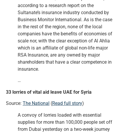
according to a research report on the
Sultanate’s insurance industry conducted by
Business Monitor International. As is the case
in the rest of the region, none of the local
companies have the benefits of economies of
scale nor, with the clear exception of Al Ahlia
which is an affiliate of global non-life major
RSA Insurance, are any owned by major
shareholders that have a clear competence in
insurance.
…
33 lorries of vital aid leave UAE for Syria
Source:
The National
(
Read full story
)
A convoy of lorries loaded with essential
supplies for more than 100,000 people set off
from Dubai yesterday on a two-week journey