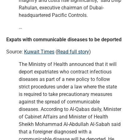
magnify and costs rise significantly,” said Dilip
Rahulan, executive chairman of Dubai-
headquartered Pacific Controls.
…
Expats with communicable diseases to be deported
Source:
Kuwait Times
(
Read full story
)
The Ministry of Health announced that it will
deport expatriates who contract infectious
diseases as part of a new policy to follow
strict procedures under a law where the state
is required to take precautionary measures
against the spread of communicable
diseases. According to Al-Qabas daily, Minister
of Cabinet Affairs and Minister of Health
Sheikh Mohammad Al-Abdullah Al-Sabah said
that a foreigner diagnosed with a
communicable disease will be deported. He