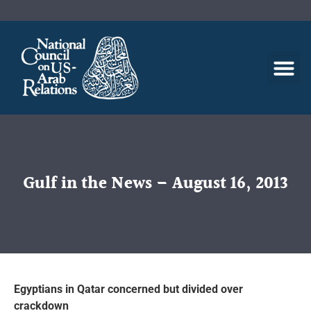
Gulf in the News – August 16, 2013
Egyptians in Qatar concerned but divided over
crackdown