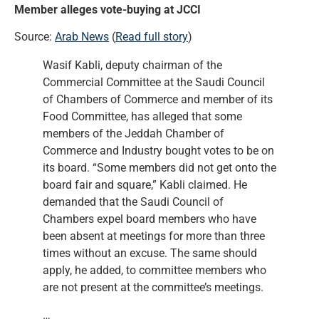
Member alleges vote-buying at JCCI
Source:
Arab News
(
Read full story
)
Wasif Kabli, deputy chairman of the
Commercial Committee at the Saudi Council
of Chambers of Commerce and member of its
Food Committee, has alleged that some
members of the Jeddah Chamber of
Commerce and Industry bought votes to be on
its board. “Some members did not get onto the
board fair and square,” Kabli claimed. He
demanded that the Saudi Council of
Chambers expel board members who have
been absent at meetings for more than three
times without an excuse. The same should
apply, he added, to committee members who
are not present at the committee’s meetings.
…