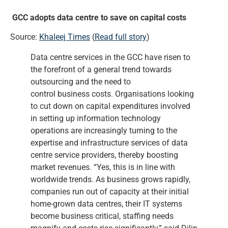
GCC adopts data centre to save on capital costs
Source:
Khaleej Times
(
Read full story
)
Data centre services in the GCC have risen to
the forefront of a general trend towards
outsourcing and the need to
control business costs. Organisations looking
to cut down on capital expenditures involved
in setting up information technology
operations are increasingly turning to the
expertise and infrastructure services of data
centre service providers, thereby boosting
market revenues. “Yes, this is in line with
worldwide trends. As business grows rapidly,
companies run out of capacity at their initial
home-grown data centres, their IT systems
become business critical, staffing needs