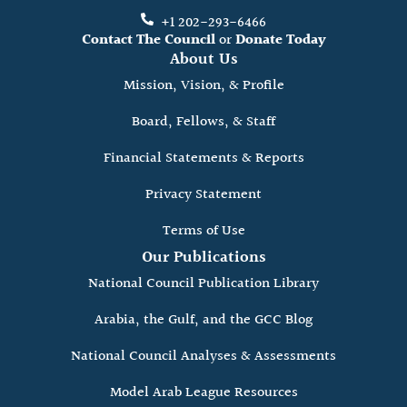
+1 202-293-6466
Contact The Council
or
Donate Today
About Us
Mission, Vision, & Profile
Board, Fellows, & Staff
Financial Statements & Reports
Privacy Statement
Terms of Use
Our Publications
National Council Publication Library
Arabia, the Gulf, and the GCC Blog
National Council Analyses & Assessments
Model Arab League Resources