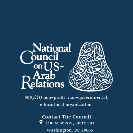
501(c)(3) non-profit, non-governmental,
educational organization.
Contact The Council
1730 M St NW, Suite 503
Washington, DC 20036