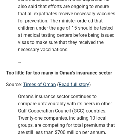
also said that efforts are ongoing to ensure
that all expatriates receive necessary vaccines
for prevention. The minister ordered that
children under the age of 15 should be tested
at medical testing centers before being issued
visas to make sure that they received the
necessary vaccinations.
…
Too little for too many in Oman’s insurance sector
Source:
Times of Oman
(
Read full story
)
Oman’s insurance sector continues to
compare unfavourably with its peers in other
Gulf Cooperation Council (GCC) countries.
Twenty-one companies, including 10 local
groups, are competing for total premiums that
are still less than $700 million per annum,