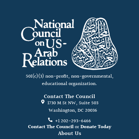
501(c)(3) non-profit, non-governmental,
educational organization.
Contact The Council
1730 M St NW, Suite 503
Washington, DC 20036
+1 202-293-6466
Contact The Council
or
Donate Today
About Us