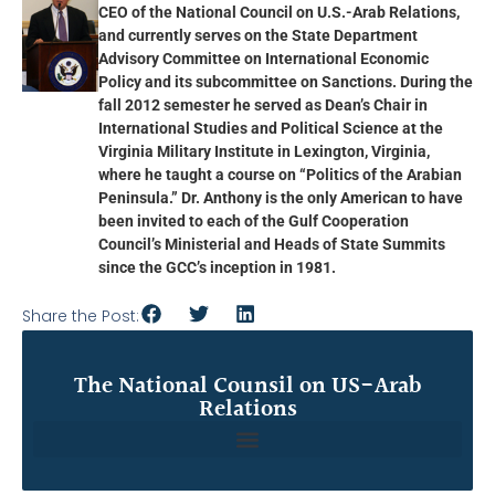
CEO of the National Council on U.S.-Arab Relations,
and currently serves on the State Department
Advisory Committee on International Economic
Policy and its subcommittee on Sanctions. During the
fall 2012 semester he served as Dean’s Chair in
International Studies and Political Science at the
Virginia Military Institute in Lexington, Virginia,
where he taught a course on “Politics of the Arabian
Peninsula.” Dr. Anthony is the only American to have
been invited to each of the Gulf Cooperation
Council’s Ministerial and Heads of State Summits
since the GCC’s inception in 1981.
Share the Post:
The National Counsil on US-Arab
Relations