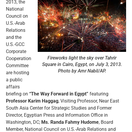
2013, the
National
Council on
U.S.-Arab
Relations
and the
U.S.-GCC
Corporate
Fireworks light the sky over Tahrir
Cooperation
Square in Cairo, Egypt, on July 3, 2013.
Committee
Photo by Amr Nabil/AP.
are hosting
a public
affairs
briefing on
“The Way Forward in Egypt”
featuring
Professor Karim Haggag
, Visiting Professor, Near East
South Asia Center for Strategic Studies and Former
Director, Egyptian Press and Information Office in
Washington, DC;
Ms. Randa Fahmy Hudome
, Board
Member, National Council on U.S.-Arab Relations and