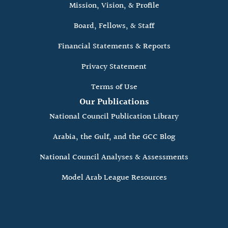
Mission, Vision, & Profile
Board, Fellows, & Staff
Financial Statements & Reports
Privacy Statement
Terms of Use
Our Publications
National Council Publication Library
Arabia, the Gulf, and the GCC Blog
National Council Analyses & Assessments
Model Arab League Resources