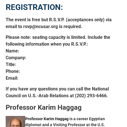
REGISTRATION:
The event is free but R.S.V.P. (acceptances only) via
email to rsvp@ncusar.org is required.
Please note: seating capacity is limited. Include the
following information when you R.S.V.P.:
Name:
Company:
Title:
Phone:
Email:
If you have any questions you can call the National
Council on U.S.-Arab Relations at (202) 293-6466.
Professor Karim Haggag
Professor Karim Haggag
is a career Egyptian
diplomat and a Visiting Professor at the U.S.