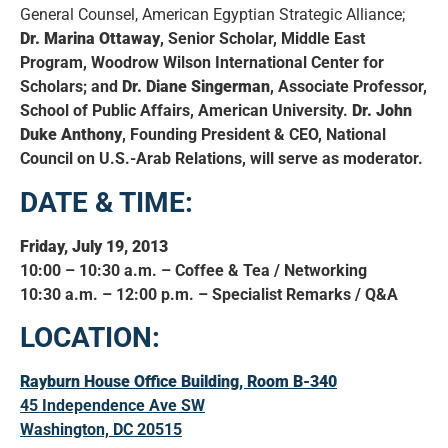
General Counsel, American Egyptian Strategic Alliance;
Dr. Marina Ottaway
, Senior Scholar, Middle East
Program, Woodrow Wilson International Center for
Scholars; and
Dr. Diane Singerman
, Associate Professor,
School of Public Affairs, American University.
Dr. John
Duke Anthony
, Founding President & CEO, National
Council on U.S.-Arab Relations, will serve as moderator.
DATE & TIME:
Friday, July 19, 2013
10:00 – 10:30 a.m. – Coffee & Tea / Networking
10:30 a.m. – 12:00 p.m. – Specialist Remarks / Q&A
LOCATION:
Rayburn House Office Building, Room B-340
45 Independence Ave SW
Washington, DC 20515