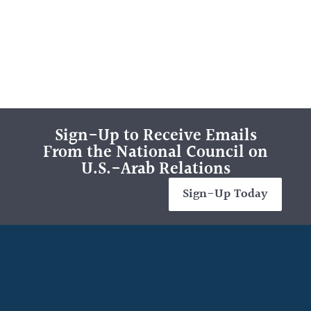
Sign-Up to Receive Emails
From the National Council on
U.S.-Arab Relations
Sign-Up Today