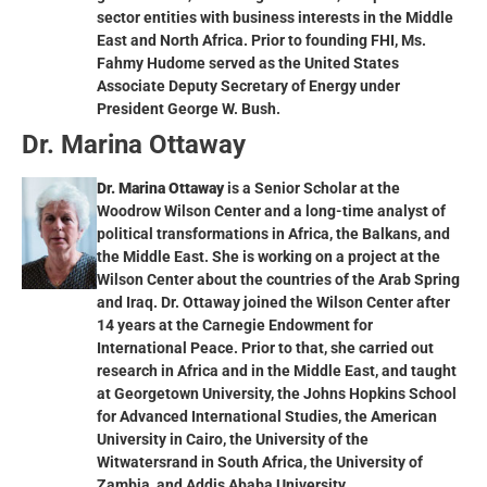
sector entities with business interests in the Middle
East and North Africa. Prior to founding FHI, Ms.
Fahmy Hudome served as the United States
Associate Deputy Secretary of Energy under
President George W. Bush.
Dr. Marina Ottaway
Dr. Marina Ottaway
is a Senior Scholar at the
Woodrow Wilson Center and a long-time analyst of
political transformations in Africa, the Balkans, and
the Middle East. She is working on a project at the
Wilson Center about the countries of the Arab Spring
and Iraq. Dr. Ottaway joined the Wilson Center after
14 years at the Carnegie Endowment for
International Peace. Prior to that, she carried out
research in Africa and in the Middle East, and taught
at Georgetown University, the Johns Hopkins School
for Advanced International Studies, the American
University in Cairo, the University of the
Witwatersrand in South Africa, the University of
Zambia, and Addis Ababa University.