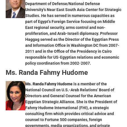
Department of Defense/National Defense
University’s Near East South Asia Center for Strategic
Studies. He has served in numerous capacities as
part of Egypt’s Foreign Service focusing on Middle
East regional security, arms control and non-
proliferation, and Arab-Israeli diplomacy. Professor
Haggag served as the Director of the Egyptian Press
and Information Office in Washington DC from 2007-
2011 and in the Office of the Presidency in Cairo
responsible for US-Egyptian relations and economic
policy coordination from 2002-2007.
Ms. Randa Fahmy Hudome
Ms. Randa Fahmy Hudome
is a member of the
National Council on U.S.-Arab Relations’ Board of
Directors and General Counsel for the American
Egyptian Strategic Alliance. She is the President of
Fahmy Hudome International (FHI), a strategic
consulting firm which provides critical advice and
counsel to Fortune 500 companies, foreign
governments, media organizations, and private