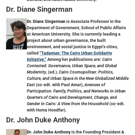
Dr. Diane Singerman
Dr. Diane Singerman
is Associate Professor in the
Department of Government, School of Public Affairs
at American University. She is currently leading a
project about urban governance, the built
environment, and social justice in Egypt’s cities,
called
“Tadamun: The Cairo Urban Solidarity
Initiative.”
Among her publications are:
Cairo
Contested: Governance, Urban Space, and Global
Modernity
, (ed.),
Cairo Cosmopolitan: Politics,
Culture, and Urban Space in the New Globalized Middle
East
(co-edt. with Paul Amar),
Avenues of
Participation: Family, Politics, and Networks in Urban
Quarters of Cairo
and
Development, Change, and
Gender in Cairo: A View from the Household
(co-edt.
with Homa Hoodfar).
Dr. John Duke Anthony
Dr. John Duke Anthony
is the Founding President &