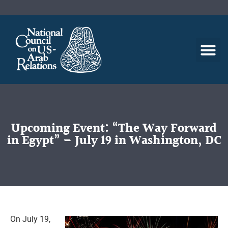
Upcoming Event: “The Way Forward
in Egypt” – July 19 in Washington, DC
On July 19,