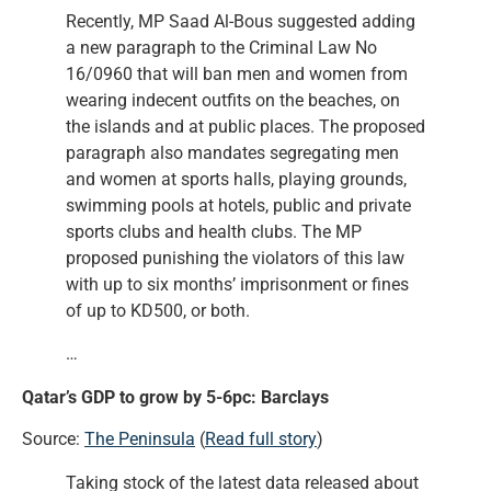
Recently, MP Saad Al-Bous suggested adding
a new paragraph to the Criminal Law No
16/0960 that will ban men and women from
wearing indecent outfits on the beaches, on
the islands and at public places. The proposed
paragraph also mandates segregating men
and women at sports halls, playing grounds,
swimming pools at hotels, public and private
sports clubs and health clubs. The MP
proposed punishing the violators of this law
with up to six months’ imprisonment or fines
of up to KD500, or both.
…
Qatar’s GDP to grow by 5-6pc: Barclays
Source:
The Peninsula
(
Read full story
)
Taking stock of the latest data released about