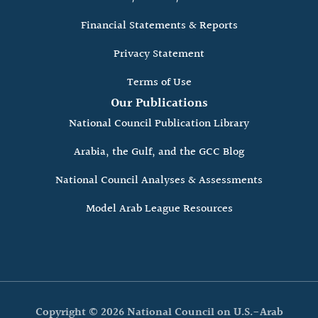
Financial Statements & Reports
Privacy Statement
Terms of Use
Our Publications
National Council Publication Library
Arabia, the Gulf, and the GCC Blog
National Council Analyses & Assessments
Model Arab League Resources
Copyright © 2026 National Council on U.S.-Arab