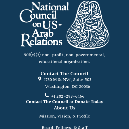
501(c)(3) non-profit, non-governmental,
educational organization.
Contact The Council
1730 M St NW, Suite 503
Washington, DC 20036
+1 202-293-6466
Contact The Council
or
Donate Today
About Us
Mission, Vision, & Profile
Board, Fellows, & Staff