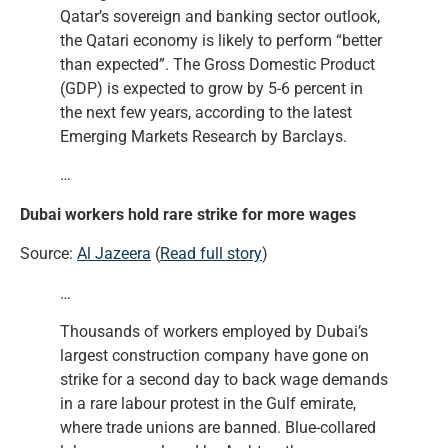
Qatar’s sovereign and banking sector outlook,
the Qatari economy is likely to perform “better
than expected”. The Gross Domestic Product
(GDP) is expected to grow by 5-6 percent in
the next few years, according to the latest
Emerging Markets Research by Barclays.
…
Dubai workers hold rare strike for more wages
Source:
Al Jazeera
(
Read full story
)
…
Thousands of workers employed by Dubai’s
largest construction company have gone on
strike for a second day to back wage demands
in a rare labour protest in the Gulf emirate,
where trade unions are banned. Blue-collared