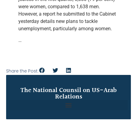
were women, compared to 1,638 men.
However, a report he submitted to the Cabinet
yesterday details new plans to tackle
unemployment, particularly among women.
…
Share the Post:
The National Counsil on US-Arab
Relations