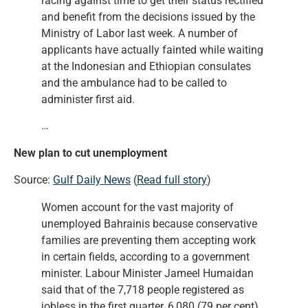
racing against time to get their status rectified
and benefit from the decisions issued by the
Ministry of Labor last week. A number of
applicants have actually fainted while waiting
at the Indonesian and Ethiopian consulates
and the ambulance had to be called to
administer first aid.
…
New plan to cut unemployment
Source:
Gulf Daily News
(
Read full story
)
Women account for the vast majority of
unemployed Bahrainis because conservative
families are preventing them accepting work
in certain fields, according to a government
minister. Labour Minister Jameel Humaidan
said that of the 7,718 people registered as
jobless in the first quarter, 6,080 (79 per cent)