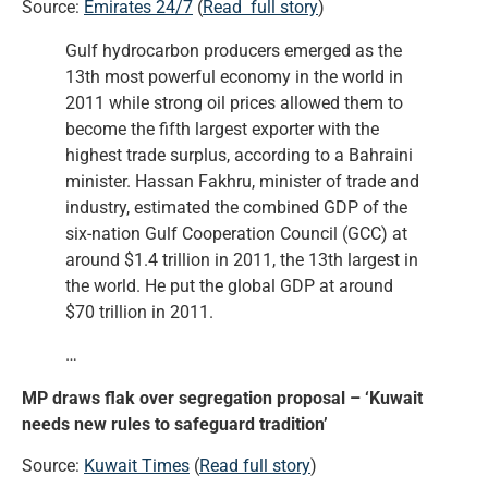
Source:
Emirates 24/7
(
Read full story
)
Gulf hydrocarbon producers emerged as the
13th most powerful economy in the world in
2011 while strong oil prices allowed them to
become the fifth largest exporter with the
highest trade surplus, according to a Bahraini
minister. Hassan Fakhru, minister of trade and
industry, estimated the combined GDP of the
six-nation Gulf Cooperation Council (GCC) at
around $1.4 trillion in 2011, the 13th largest in
the world. He put the global GDP at around
$70 trillion in 2011.
…
MP draws flak over segregation proposal – ‘Kuwait
needs new rules to safeguard tradition’
Source:
Kuwait Times
(
Read full story
)