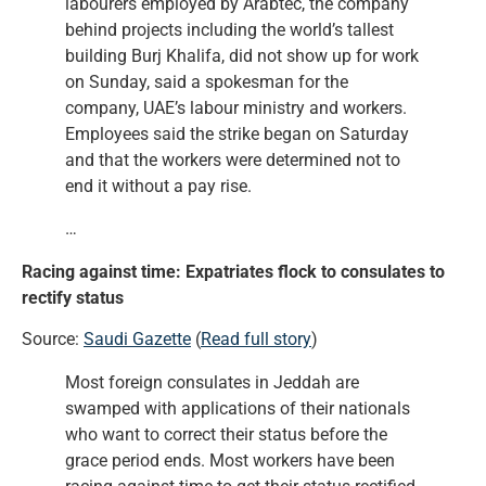
labourers employed by Arabtec, the company
behind projects including the world’s tallest
building Burj Khalifa, did not show up for work
on Sunday, said a spokesman for the
company, UAE’s labour ministry and workers.
Employees said the strike began on Saturday
and that the workers were determined not to
end it without a pay rise.
…
Racing against time: Expatriates flock to consulates to
rectify status
Source:
Saudi Gazette
(
Read full story
)
Most foreign consulates in Jeddah are
swamped with applications of their nationals
who want to correct their status before the
grace period ends. Most workers have been