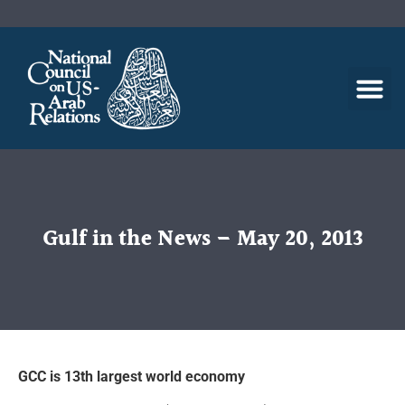
Gulf in the News – May 20, 2013
GCC is 13th largest world economy