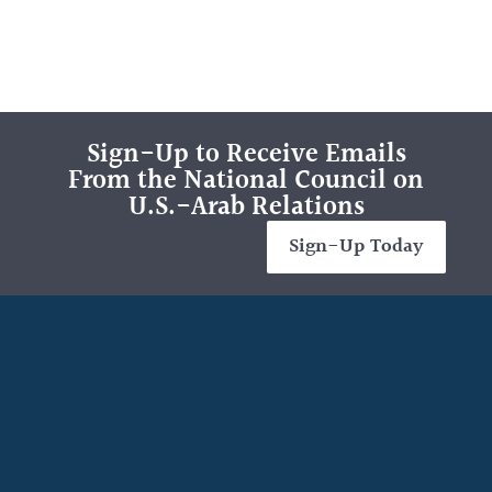
Sign-Up to Receive Emails
From the National Council on
U.S.-Arab Relations
Sign-Up Today