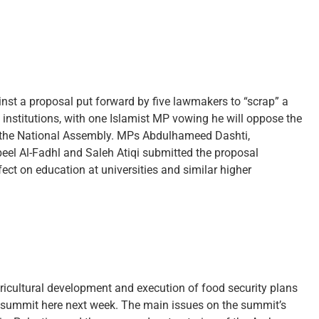
inst a proposal put forward by five lawmakers to “scrap” a
 institutions, with one Islamist MP vowing he will oppose the
 of the National Assembly. MPs Abdulhameed Dashti,
l Al-Fadhl and Saleh Atiqi submitted the proposal
fect on education at universities and similar higher
ricultural development and execution of food security plans
eir summit here next week. The main issues on the summit’s