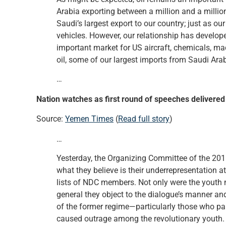
Arabia exporting between a million and a million 
Saudi’s largest export to our country; just as o
vehicles. However, our relationship has develop
important market for US aircraft, chemicals, mac
oil, some of our largest imports from Saudi Arab
…
Nation watches as first round of speeches delivered
Source:
Yemen Times
(
Read full story
)
…
Yesterday, the Organizing Committee of the 201
what they believe is their underrepresentation a
lists of NDC members. Not only were the youth no
general they object to the dialogue’s manner a
of the former regime—particularly those who par
caused outrage among the revolutionary youth.