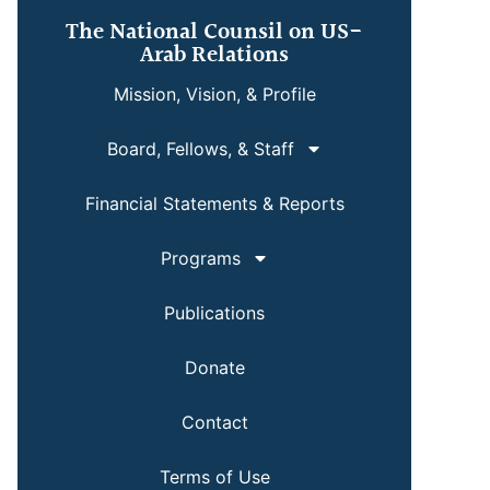
The National Counsil on US-
Arab Relations
Mission, Vision, & Profile
Board, Fellows, & Staff
Financial Statements & Reports
Programs
Publications
Donate
Contact
Terms of Use