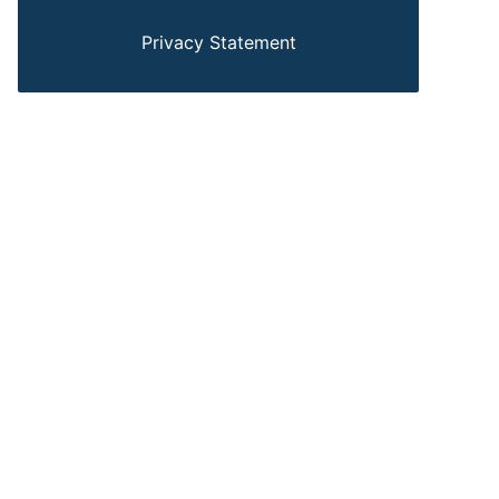
Privacy Statement