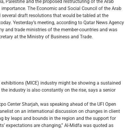
ria, Palestine and the proposed restructuring of the Arab
l importance. The Economic and Social Council of the Arab
everal draft resolutions that would be tabled at the
d today. Yesterday’s meeting, according to Qatar News Agency
omy and trade ministries of the member-countries and was
retary at the Ministry of Business and Trade.
 exhibitions (MICE) industry might be showing a sustained
the industry is also constantly on the rise, says a senior
xpo Center Sharjah, was speaking ahead of the UFI Open
anelist on an international discussion on changes in client
ng by leaps and bounds in the region and the support for
nts’ expectations are changing,” Al-Midfa was quoted as