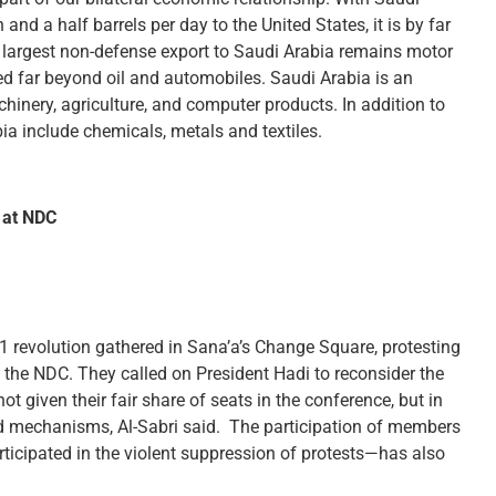
and a half barrels per day to the United States, it is by far
ur largest non-defense export to Saudi Arabia remains motor
ed far beyond oil and automobiles. Saudi Arabia is an
hinery, agriculture, and computer products. In addition to
ia include chemicals, metals and textiles.
 at NDC
1 revolution gathered in Sana’a’s Change Square, protesting
t the NDC. They called on President Hadi to reconsider the
t given their fair share of seats in the conference, but in
nd mechanisms, Al-Sabri said. The participation of members
ticipated in the violent suppression of protests—has also