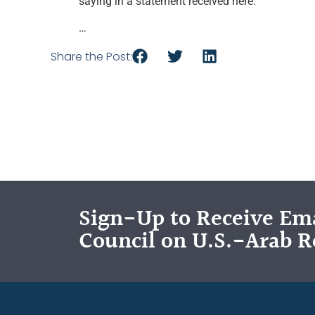
saying in a statement received here.
…
Share the Post:
Sign-Up to Receive Ema
Council on U.S.-Arab R