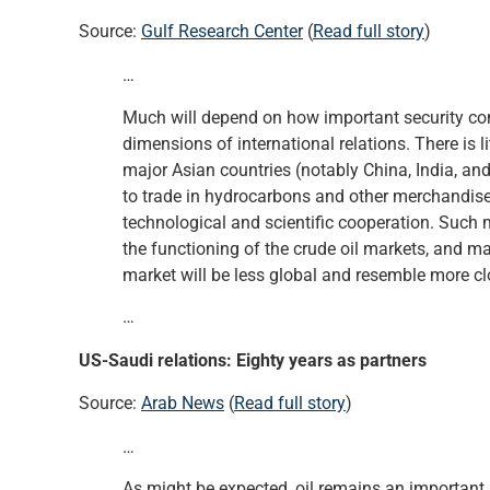
Source:
Gulf Research Center
(
Read full story
)
…
Much will depend on how important security conce
dimensions of international relations. There is 
major Asian countries (notably China, India, and
to trade in hydrocarbons and other merchandise
technological and scientific cooperation. Such
the functioning of the crude oil markets, and ma
market will be less global and resemble more cl
…
US-Saudi relations: Eighty years as partners
Source:
Arab News
(
Read full story
)
…
As might be expected, oil remains an important 