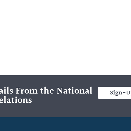
ils From the National
Sign-U
elations