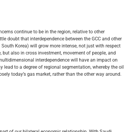
rns continue to be in the region, relative to other
little doubt that interdependence between the GCC and other
 South Korea) will grow more intense, not just with respect
, but also in cross investment, movement of people, and
 multidimensional interdependence will have an impact on
y lead to a degree of regional segmentation, whereby the oil
osely today’s gas market, rather than the other way around.
part of our bilateral economic relationship. With Saudi