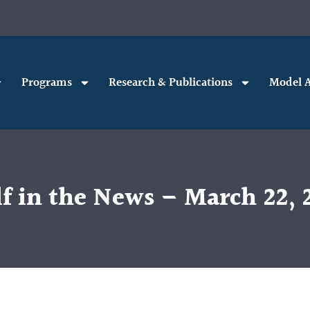
Programs
Research & Publications
Model A
f in the News – March 22, 