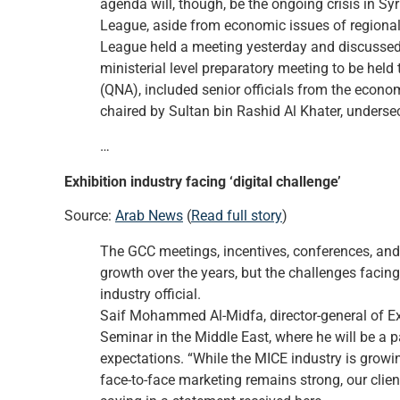
agenda will, though, be the ongoing crisis in Sy
League, aside from economic issues of regiona
League held a meeting yesterday and discussed s
ministerial level preparatory meeting to be hel
(QNA), included senior officials from the econ
chaired by Sultan bin Rashid Al Khater, undersec
…
Exhibition industry facing ‘digital challenge’
Source:
Arab News
(
Read full story
)
The GCC meetings, incentives, conferences, and
growth over the years, but the challenges facing 
industry official.
Saif Mohammed Al-Midfa, director-general of E
Seminar in the Middle East, where he will be a p
expectations. “While the MICE industry is growi
face-to-face marketing remains strong, our clie