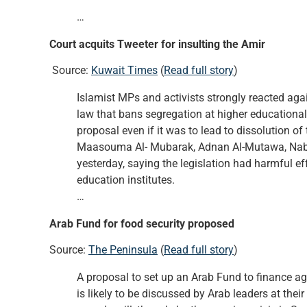
…
Court acquits Tweeter for insulting the Amir
Source:
Kuwait Times
(
Read full story
)
Islamist MPs and activists strongly reacted aga
law that bans segregation at higher educational
proposal even if it was to lead to dissolution
Maasouma Al- Mubarak, Adnan Al-Mutawa, Nabee
yesterday, saying the legislation had harmful ef
education institutes.
…
Arab Fund for food security proposed
Source:
The Peninsula
(
Read full story
)
A proposal to set up an Arab Fund to finance ag
is likely to be discussed by Arab leaders at th