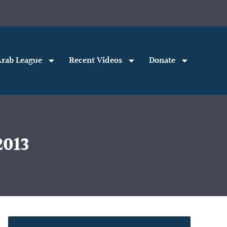
rab League
Recent Videos
Donate
2013