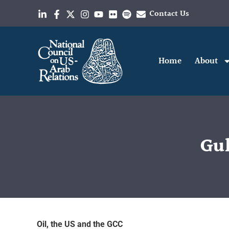
Contact Us
Home
About
Gul
Oil, the US and the GCC