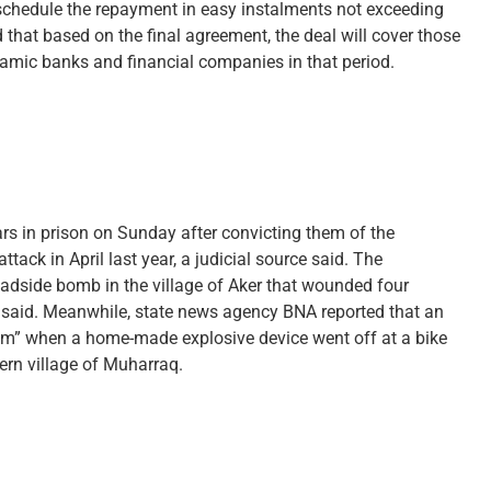
eschedule the repayment in easy instalments not exceeding
 that based on the final agreement, the deal will cover those
lamic banks and financial companies in that period.
ars in prison on Sunday after convicting them of the
ack in April last year, a judicial source said. The
oadside bomb in the village of Aker that wounded four
 said. Meanwhile, state news agency BNA reported that an
ism” when a home-made explosive device went off at a bike
ern village of Muharraq.