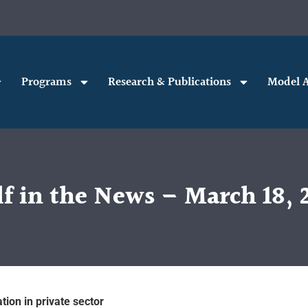
Programs
Research & Publications
Model A
f in the News – March 18, 
tion in private sector