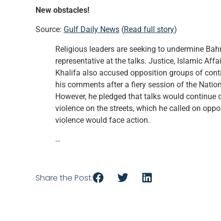
New obstacles!
Source:
Gulf Daily News
(
Read full story
)
Religious leaders are seeking to undermine Bahr
representative at the talks. Justice, Islamic Af
Khalifa also accused opposition groups of cont
his comments after a fiery session of the Nation
However, he pledged that talks would continue d
violence on the streets, which he called on op
violence would face action.
…
Share the Post: