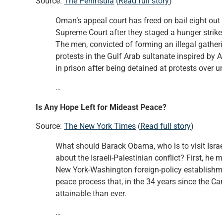
Source:
The Peninsula
(
Read full story
)
Oman’s appeal court has freed on bail eight out 
Supreme Court after they staged a hunger strike
The men, convicted of forming an illegal gatheri
protests in the Gulf Arab sultanate inspired by
in prison after being detained at protests over
…
Is Any Hope Left for Mideast Peace?
Source:
The New York Times
(
Read full story
)
What should Barack Obama, who is to visit Israel
about the Israeli-Palestinian conflict? First, h
New York-Washington foreign-policy establishme
peace process that, in the 34 years since the 
attainable than ever.
…