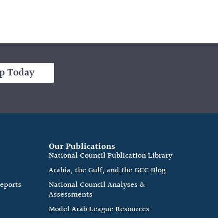
p Today
Our Publications
e
National Council Publication Library
Arabia, the Gulf, and the GCC Blog
Reports
National Council Analyses &
Assessments
Model Arab League Resources