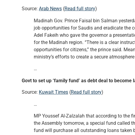
Source:
Arab News
(
Read full story
)
Madinah Gov. Prince Faisal bin Salman yesterd
job opportunities for Saudis and eradicate the
Adel Fakeih who gave the governor a presentatio
for the Madinah region. “There is a clear instru
opportunities for citizens,” the prince said. Mea
ministry’s efforts to create a secure atmospher
…
Govt to set up ‘family fund’ as debt deal to become 
Source:
Kuwait Times
(
Read full story
)
…
MP Youssef Al-Zalzalah that according to the fi
the Assembly tomorrow, a special fund called th
fund will purchase all outstanding loans taken