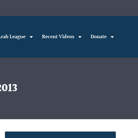
rab League
Recent Videos
Donate
2013