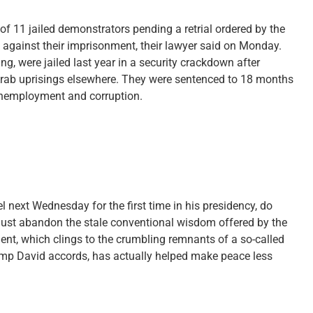
of 11 jailed demonstrators pending a retrial ordered by the
 against their imprisonment, their lawyer said on Monday.
ng, were jailed last year in a security crackdown after
 Arab uprisings elsewhere. They were sentenced to 18 months
 unemployment and corruption.
 next Wednesday for the first time in his presidency, do
e must abandon the stale conventional wisdom offered by the
nt, which clings to the crumbling remnants of a so-called
Camp David accords, has actually helped make peace less