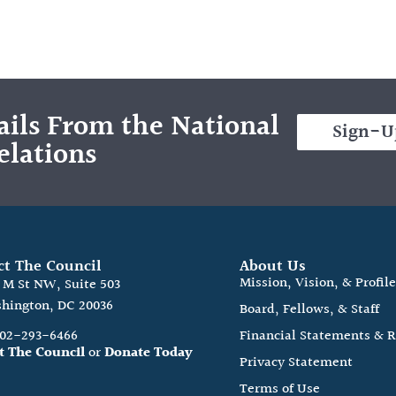
ils From the National
Sign-U
elations
ct The Council
About Us
Mission, Vision, & Profil
0 M St NW, Suite 503
hington, DC 20036
Board, Fellows, & Staff
202-293-6466
Financial Statements & 
t The Council
or
Donate Today
Privacy Statement
Terms of Use