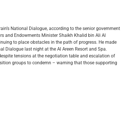
ain’s National Dialogue, according to the senior government
fairs and Endowments Minister Shaikh Khalid bin Ali Al
inuing to place obstacles in the path of progress. He made
al Dialogue last night at the Al Areen Resort and Spa.
espite tensions at the negotiation table and escalation of
position groups to condemn – warning that those supporting