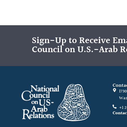
Sign-Up to Receive Ema
Council on U.S.-Arab R
Conta
173
Was
+1 
Contac