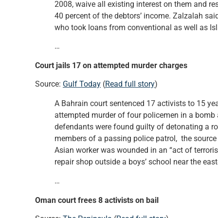
2008, waive all existing interest on them and r
40 percent of the debtors’ income. Zalzalah said
who took loans from conventional as well as Is
…
Court jails 17 on attempted murder charges
Source:
Gulf Today
(
Read full story
)
A Bahrain court sentenced 17 activists to 15 ye
attempted murder of four policemen in a bomb att
defendants were found guilty of detonating a r
members of a passing police patrol, the source
Asian worker was wounded in an “act of terror
repair shop outside a boys’ school near the east
…
Oman court frees 8 activists on bail