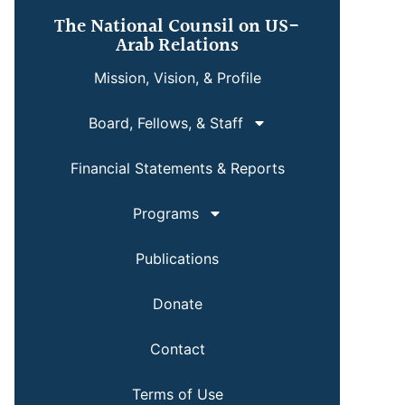
The National Counsil on US-
Arab Relations
Mission, Vision, & Profile
Board, Fellows, & Staff
Financial Statements & Reports
Programs
Publications
Donate
Contact
Terms of Use