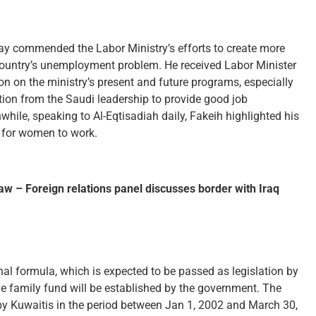
ay commended the Labor Ministry’s efforts to create more
 country’s unemployment problem. He received Labor Minister
n on the ministry’s present and future programs, especially
ction from the Saudi leadership to provide good job
nwhile, speaking to Al-Eqtisadiah daily, Fakeih highlighted his
e for women to work.
law – Foreign relations panel discusses border with Iraq
nal formula, which is expected to be passed as legislation by
e family fund will be established by the government. The
 by Kuwaitis in the period between Jan 1, 2002 and March 30,