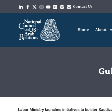
Contact Us
Home
About
Gul
Labor Ministry launches initiatives to bolster Saudiza