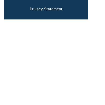
Privacy Statement