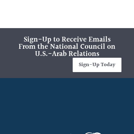
Sign-Up to Receive Emails
From the National Council on
U.S.-Arab Relations
Sign-Up Today