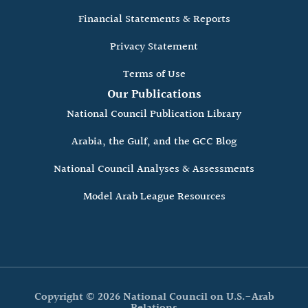
Financial Statements & Reports
Privacy Statement
Terms of Use
Our Publications
National Council Publication Library
Arabia, the Gulf, and the GCC Blog
National Council Analyses & Assessments
Model Arab League Resources
Copyright © 2026 National Council on U.S.-Arab