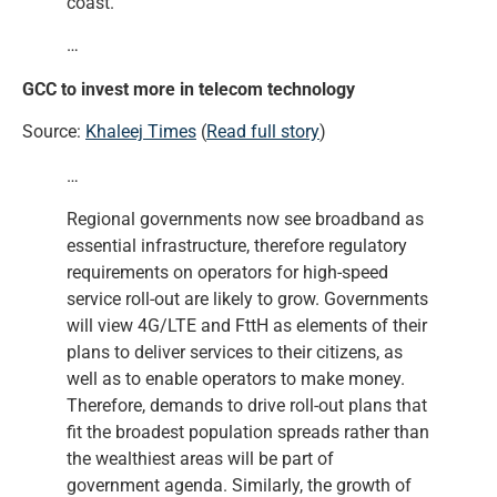
coast.
…
GCC to invest more in telecom technology
Source:
Khaleej Times
(
Read full story
)
…
Regional governments now see broadband as
essential infrastructure, therefore regulatory
requirements on operators for high-speed
service roll-out are likely to grow. Governments
will view 4G/LTE and FttH as elements of their
plans to deliver services to their citizens, as
well as to enable operators to make money.
Therefore, demands to drive roll-out plans that
fit the broadest population spreads rather than
the wealthiest areas will be part of
government agenda. Similarly, the growth of