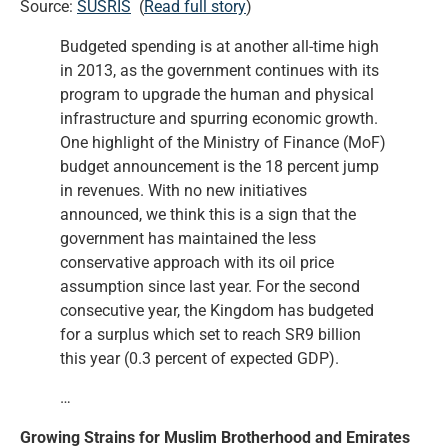
Source:
SUSRIS
(
Read full story
)
Budgeted spending is at another all-time high
in 2013, as the government continues with its
program to upgrade the human and physical
infrastructure and spurring economic growth.
One highlight of the Ministry of Finance (MoF)
budget announcement is the 18 percent jump
in revenues. With no new initiatives
announced, we think this is a sign that the
government has maintained the less
conservative approach with its oil price
assumption since last year. For the second
consecutive year, the Kingdom has budgeted
for a surplus which set to reach SR9 billion
this year (0.3 percent of expected GDP).
…
Growing Strains for Muslim Brotherhood and Emirates