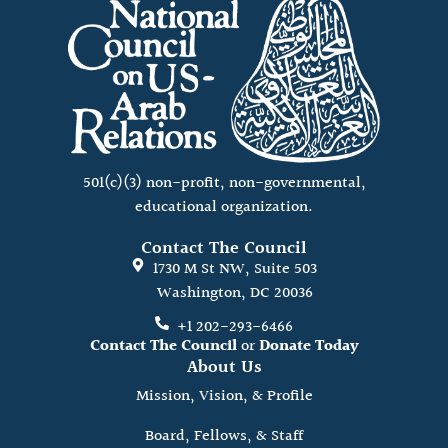
501(c)(3) non-profit, non-governmental,
educational organization.
Contact The Council
1730 M St NW, Suite 503
Washington, DC 20036
+1 202-293-6466
Contact The Council
or
Donate Today
About Us
Mission, Vision, & Profile
Board, Fellows, & Staff