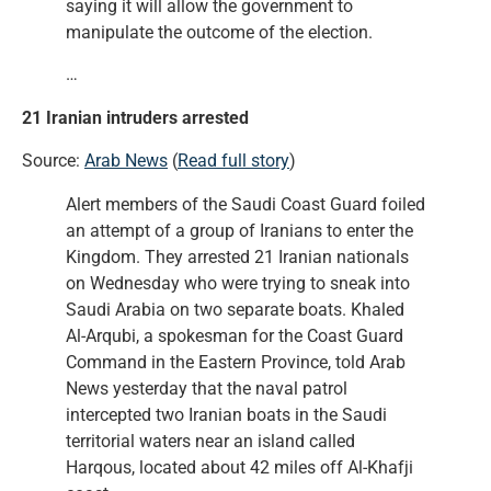
saying it will allow the government to
manipulate the outcome of the election.
…
21 Iranian intruders arrested
Source:
Arab News
(
Read full story
)
Alert members of the Saudi Coast Guard foiled
an attempt of a group of Iranians to enter the
Kingdom. They arrested 21 Iranian nationals
on Wednesday who were trying to sneak into
Saudi Arabia on two separate boats. Khaled
Al-Arqubi, a spokesman for the Coast Guard
Command in the Eastern Province, told Arab
News yesterday that the naval patrol
intercepted two Iranian boats in the Saudi
territorial waters near an island called
Harqous, located about 42 miles off Al-Khafji