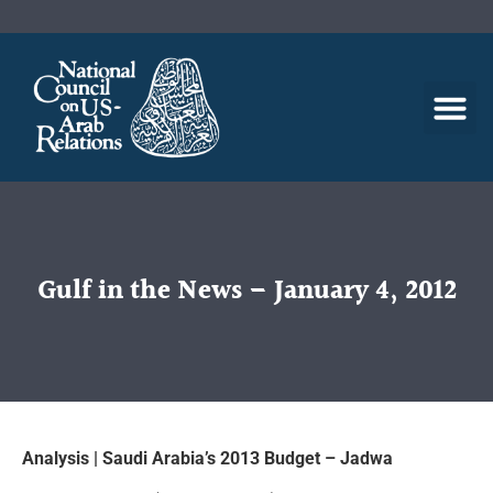
Gulf in the News – January 4, 2012
Analysis | Saudi Arabia’s 2013 Budget – Jadwa