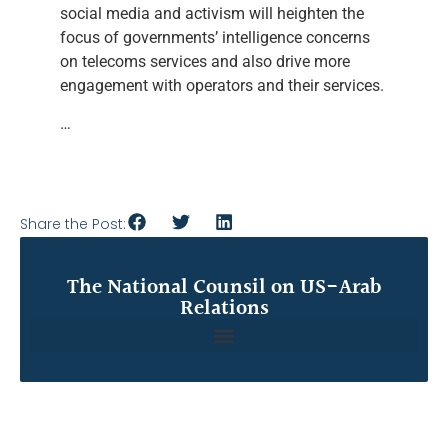
social media and activism will heighten the
focus of governments’ intelligence concerns
on telecoms services and also drive more
engagement with operators and their services.
…
Share the Post:
The National Counsil on US-Arab
Relations