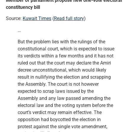
Member of parliament propose new one-vote electoral
constituency bill
Source:
Kuwait Times
(
Read full story
)
…
But the problem lies with the rulings of the
constitutional court, which is expected to issue
its verdicts within a few months and it has not
ruled out that the court may declare the Amiri
decree unconstitutional, which would likely
result in nullifying the election and scrapping
the Assembly. The court is not however
expected to scrap laws issued by the
Assembly and any law passed amending the
electoral law and the voting system before the
court’s verdict may remain effective. The
opposition had boycotted the election in
protest against the single vote amendment,