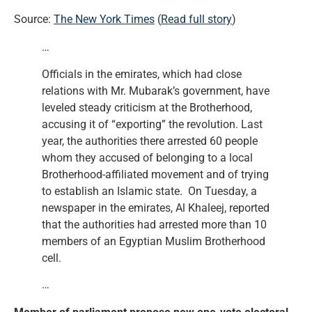
Source:
The New York Times
(
Read full story
)
…
Officials in the emirates, which had close
relations with Mr. Mubarak’s government, have
leveled steady criticism at the Brotherhood,
accusing it of “exporting” the revolution. Last
year, the authorities there arrested 60 people
whom they accused of belonging to a local
Brotherhood-affiliated movement and of trying
to establish an Islamic state. On Tuesday, a
newspaper in the emirates, Al Khaleej, reported
that the authorities had arrested more than 10
members of an Egyptian Muslim Brotherhood
cell.
…