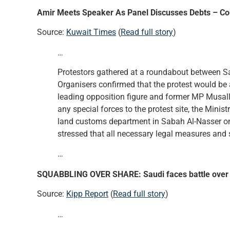
Amir Meets Speaker As Panel Discusses Debts – Cou
Source:
Kuwait Times
(
Read full story
)
…
Protestors gathered at a roundabout between Sa
Organisers confirmed that the protest would be 
leading opposition figure and former MP Musallam
any special forces to the protest site, the Minist
land customs department in Sabah Al-Nasser one
stressed that all necessary legal measures and 
…
SQUABBLING OVER SHARE: Saudi faces battle over 
Source:
Kipp Report
(
Read full story
)
…