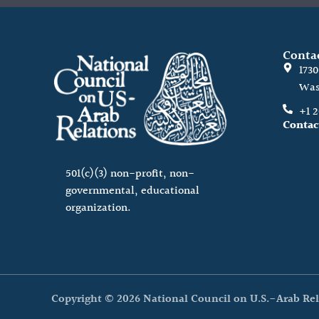
Conta
173
Was
+1 
Contac
501(c)(3) non-profit, non-
governmental, educational
organization.
Copyright © 2026 National Council on U.S.-Arab Rel