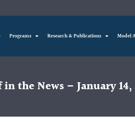
Programs
Research & Publications
Model A
 in the News – January 14,