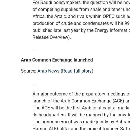
For Saudi policymakers, the question will be h
of competing supplies from shale and other unc
Africa, the Arctic, and rivals within OPEC such 
production of crude and condensates will hit 99.
published late last year by the Energy Informat
Release Overview).
…
Arab Common Exchange launched
Source:
Arab News
(
Read full story
)
…
A major outcome of the preparatory meetings of
launch of the Arab Common Exchange (ACE) ann
The ACE will be the first Arab joint capital mar
its headquarters. It will be manned by the privat
The announcement was made jointly by Bahrain
Hamad Al-Khalifa, and the project founder, Safar