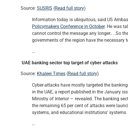
Source:
SUSRIS
(
Read full story
)
Information today is ubiquitous, said US Amb
Policymakers Conference in October
. He was ta
cannot control the message any longer.. ..So the
governments of the region have the necessary to
…
UAE banking sector top target of cyber attacks
Source:
Khaleej Times
(
Read full story
)
Cyber-attacks have mostly targeted the banking 
in the UAE, a report published in the January is
Ministry of Interior — revealed. The banking sect
the remaining 65 per cent of attacks were laun
systems, and educational institutions’ systems.
…