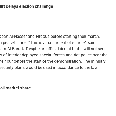
rt delays election challenge
bah Al-Nasser and Firdous before starting their march.
a peaceful one. “This is a parliament of shame,” said
 Al-Barrak. Despite an official denial that it will not send
ry of Interior deployed special forces and riot police near the
 hour before the start of the demonstration. The ministry
security plans would be used in accordance to the law.
oil market share