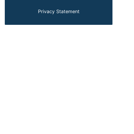
Privacy Statement