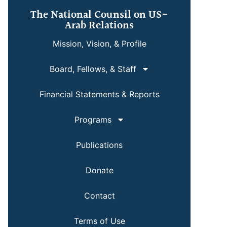
The National Counsil on US-
Arab Relations
Mission, Vision, & Profile
Board, Fellows, & Staff
Financial Statements & Reports
Programs
Publications
Donate
Contact
Terms of Use