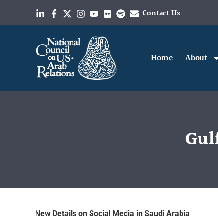
Contact Us
Home
About
Gulf
New Details on Social Media in Saudi Arabia