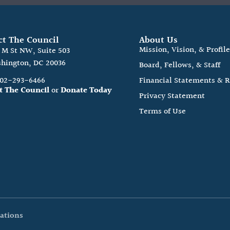
ct The Council
About Us
Mission, Vision, & Profil
0 M St NW, Suite 503
hington, DC 20036
Board, Fellows, & Staff
202-293-6466
Financial Statements & 
t The Council
or
Donate Today
Privacy Statement
Terms of Use
ations