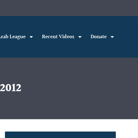
rab League
Recent Videos
Donate
 2012