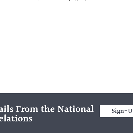
ils From the National
Sign-U
elations