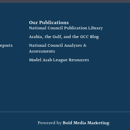
Our Publications
e
National Council Publication Library
Arabia, the Gulf, and the GCC Blog
Reports
National Council Analyses &
Assessments
Model Arab League Resources
Powered by
Bold Media Marketing