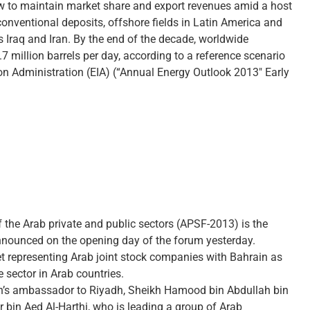
ow to maintain market share and export revenues amid a host
onventional deposits, offshore fields in Latin America and
as Iraq and Iran. By the end of the decade, worldwide
7 million barrels per day, according to a reference scenario
ion Administration (EIA) (“Annual Energy Outlook 2013″ Early
 the Arab private and public sectors (APSF-2013) is the
ounced on the opening day of the forum yesterday.
ket representing Arab joint stock companies with Bahrain as
e sector in Arab countries.
’s ambassador to Riyadh, Sheikh Hamood bin Abdullah bin
 bin Aed Al-Harthi, who is leading a group of Arab