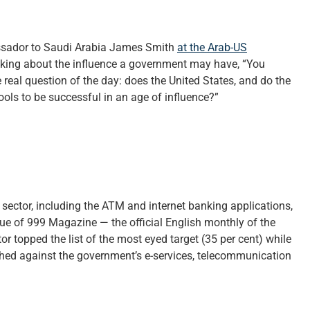
assador to Saudi Arabia James Smith
at the Arab-US
lking about the influence a government may have, “You
 real question of the day: does the United States, and do the
ols to be successful in an age of influence?”
sector, including the ATM and internet banking applications,
sue of 999 Magazine — the official English monthly of the
or topped the list of the most eyed target (35 per cent) while
ched against the government’s e-services, telecommunication