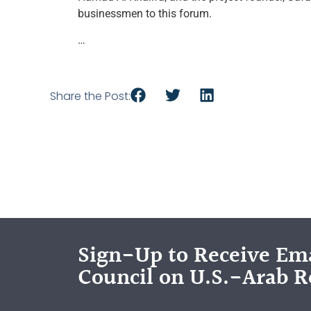
businessmen to this forum.
…
Share the Post:
Sign-Up to Receive Ema
Council on U.S.-Arab R