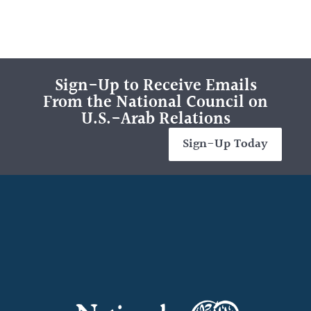
Sign-Up to Receive Emails
From the National Council on
U.S.-Arab Relations
Sign-Up Today