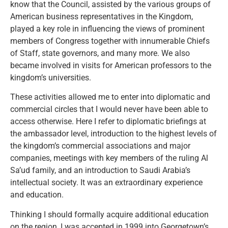
know that the Council, assisted by the various groups of
American business representatives in the Kingdom,
played a key role in influencing the views of prominent
members of Congress together with innumerable Chiefs
of Staff, state governors, and many more. We also
became involved in visits for American professors to the
kingdom’s universities.
These activities allowed me to enter into diplomatic and
commercial circles that I would never have been able to
access otherwise. Here I refer to diplomatic briefings at
the ambassador level, introduction to the highest levels of
the kingdom’s commercial associations and major
companies, meetings with key members of the ruling Al
Sa’ud family, and an introduction to Saudi Arabia’s
intellectual society. It was an extraordinary experience
and education.
Thinking I should formally acquire additional education
on the region, I was accepted in 1999 into Georgetown’s