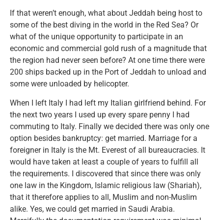
If that weren’t enough, what about Jeddah being host to
some of the best diving in the world in the Red Sea? Or
what of the unique opportunity to participate in an
economic and commercial gold rush of a magnitude that
the region had never seen before? At one time there were
200 ships backed up in the Port of Jeddah to unload and
some were unloaded by helicopter.
When I left Italy I had left my Italian girlfriend behind. For
the next two years I used up every spare penny I had
commuting to Italy. Finally we decided there was only one
option besides bankruptcy: get married. Marriage for a
foreigner in Italy is the Mt. Everest of all bureaucracies. It
would have taken at least a couple of years to fulfill all
the requirements. I discovered that since there was only
one law in the Kingdom, Islamic religious law (Shariah),
that it therefore applies to all, Muslim and non-Muslim
alike. Yes, we could get married in Saudi Arabia.