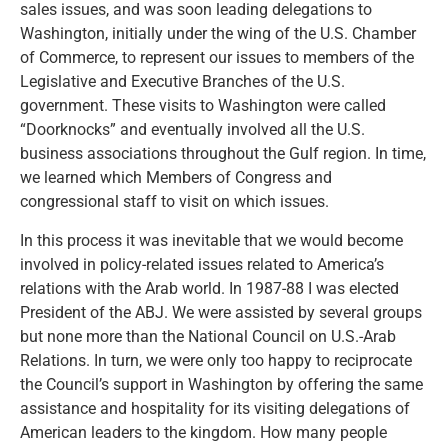
sales issues, and was soon leading delegations to
Washington, initially under the wing of the U.S. Chamber
of Commerce, to represent our issues to members of the
Legislative and Executive Branches of the U.S.
government. These visits to Washington were called
“Doorknocks” and eventually involved all the U.S.
business associations throughout the Gulf region. In time,
we learned which Members of Congress and
congressional staff to visit on which issues.
In this process it was inevitable that we would become
involved in policy-related issues related to America’s
relations with the Arab world. In 1987-88 I was elected
President of the ABJ. We were assisted by several groups
but none more than the National Council on U.S.-Arab
Relations. In turn, we were only too happy to reciprocate
the Council’s support in Washington by offering the same
assistance and hospitality for its visiting delegations of
American leaders to the kingdom. How many people