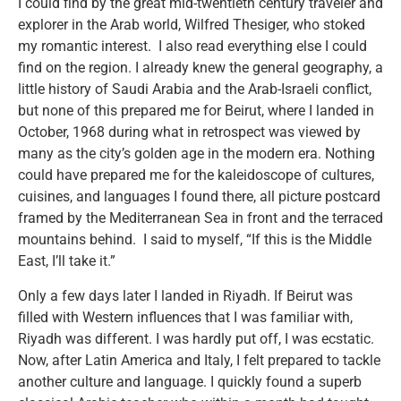
I could find by the great mid-twentieth century traveler and
explorer in the Arab world, Wilfred Thesiger, who stoked
my romantic interest. I also read everything else I could
find on the region. I already knew the general geography, a
little history of Saudi Arabia and the Arab-Israeli conflict,
but none of this prepared me for Beirut, where I landed in
October, 1968 during what in retrospect was viewed by
many as the city’s golden age in the modern era. Nothing
could have prepared me for the kaleidoscope of cultures,
cuisines, and languages I found there, all picture postcard
framed by the Mediterranean Sea in front and the terraced
mountains behind. I said to myself, “If this is the Middle
East, I’ll take it.”
Only a few days later I landed in Riyadh. If Beirut was
filled with Western influences that I was familiar with,
Riyadh was different. I was hardly put off, I was ecstatic.
Now, after Latin America and Italy, I felt prepared to tackle
another culture and language. I quickly found a superb