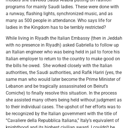
programs for mainly Saudi ladies. These were done with
a runway, flashing lights, synchronized music, and as
many as 500 people in attendance. Who says life for
ladies in the Kingdom has to be terribly restricted?
While living in Riyadh the Italian Embassy (then in Jeddah
with no presence in Riyadh) asked Gabriella to follow up
an Italian engineer who was being held in jail to force his
Italian employer to return to the country to make good on
the bills he owed. She worked closely with the Italian
authorities, the Saudi authorities, and Rafik Hariri (yes, the
same man who would later become the Prime Minister of
Lebanon and be tragically assassinated on Beirut’s
Corniche) to finally resolve this situation. In the process
she assisted many others being held without judgment as
to their individual cases. The upshot of her efforts was to
be recognized by the Italian government with the title of
“Cavaliere della Repubblica Italiana,” Italy’s equivalent of
knighthood and its highest civilian award. I couldn’t be