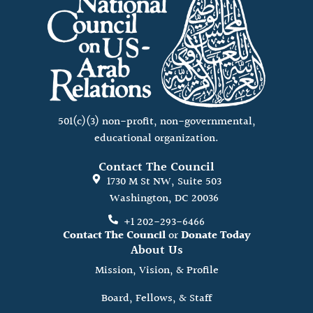
501(c)(3) non-profit, non-governmental,
educational organization.
Contact The Council
1730 M St NW, Suite 503
Washington, DC 20036
+1 202-293-6466
Contact The Council
or
Donate Today
About Us
Mission, Vision, & Profile
Board, Fellows, & Staff