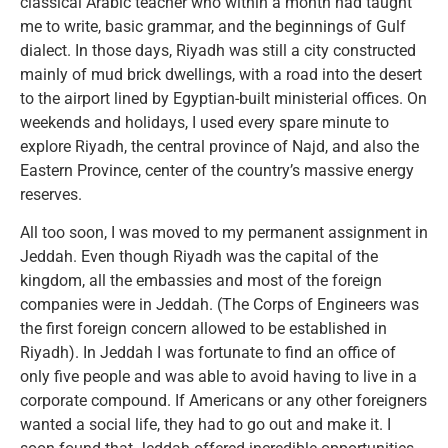
classical Arabic teacher who within a month had taught
me to write, basic grammar, and the beginnings of Gulf
dialect. In those days, Riyadh was still a city constructed
mainly of mud brick dwellings, with a road into the desert
to the airport lined by Egyptian-built ministerial offices. On
weekends and holidays, I used every spare minute to
explore Riyadh, the central province of Najd, and also the
Eastern Province, center of the country’s massive energy
reserves.
All too soon, I was moved to my permanent assignment in
Jeddah. Even though Riyadh was the capital of the
kingdom, all the embassies and most of the foreign
companies were in Jeddah. (The Corps of Engineers was
the first foreign concern allowed to be established in
Riyadh). In Jeddah I was fortunate to find an office of
only five people and was able to avoid having to live in a
corporate compound. If Americans or any other foreigners
wanted a social life, they had to go out and make it. I