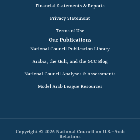
Financial Statements & Reports
Privacy Statement
Terms of Use
Our Publications
National Council Publication Library
Arabia, the Gulf, and the GCC Blog
National Council Analyses & Assessments
Model Arab League Resources
Copyright © 2026 National Council on U.S.-Arab
Relations