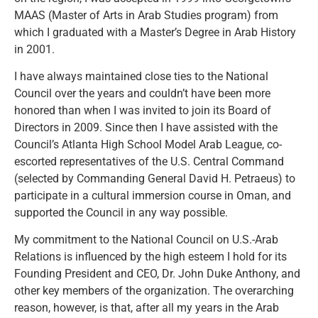
MAAS (Master of Arts in Arab Studies program) from
which I graduated with a Master’s Degree in Arab History
in 2001.
I have always maintained close ties to the National
Council over the years and couldn’t have been more
honored than when I was invited to join its Board of
Directors in 2009. Since then I have assisted with the
Council’s Atlanta High School Model Arab League, co-
escorted representatives of the U.S. Central Command
(selected by Commanding General David H. Petraeus) to
participate in a cultural immersion course in Oman, and
supported the Council in any way possible.
My commitment to the National Council on U.S.-Arab
Relations is influenced by the high esteem I hold for its
Founding President and CEO, Dr. John Duke Anthony, and
other key members of the organization. The overarching
reason, however, is that, after all my years in the Arab