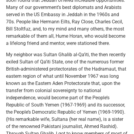
soon found that Jeddah offered incredible opportunities.
Many of our government’s best diplomats and Arabists
served in the US Embassy in Jeddah in the 1960s and
70s. People like Hermann Eilts, Ray Close, Charles Cecil,
Bill Stoltfuz, and, to my mind and many others, the most
remarkable of them all, Hume Horan, who would become
a lifelong friend and mentor, were stationed there.
My neighbor was Sultan Ghalib al-Qa’iti, the then recently
exiled Sultan of Qa’iti State, one of the numerous former
British-administered protectorates of the Hadramaut, that
eastern region of what until November 1967 was long
known as the Eastern Aden Protectorate that, upon the
transfer from colonial sovereignty to national
independence, would become part of the People’s
Republic of South Yemen (1967-1969) and its successor,
the People’s Democratic Republic of Yemen (1969-1990).
(His remarkable wife, Sultana (her real name), is a sister
of the renowned Pakistani journalist, Ahmed Rashid).
Through Sultan Ghalib, I got to know members of most of