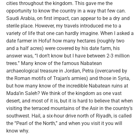
cities throughout the kingdom. This gave me the
opportunity to know the country in a way that few can.
Saudi Arabia, on first impact, can appear to be a dry and
sterile place. However, my travels introduced me to a
variety of life that one can hardly imagine. When I asked a
date farmer in Hofuf how many hectares (roughly two
and a half acres) were covered by his date farm, his
answer was, “I don’t know but I have between 2-3 million
trees.” Many know of the famous Nabatean
archaeological treasure in Jordan, Petra (overcarved by
the Roman motifs of Trajan’s armies) and those in Syria,
but how many know of the incredible Nabatean ruins at
Mada’in Saleh? We think of the kingdom as one vast
desert, and most of it is, but it is hard to believe that when
visiting the terraced mountains of the Asir in the country’s
southwest. Hail, a six-hour drive north of Riyadh, is called
the “Pearl of the North,” and when you visit it you will
know why.