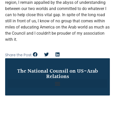
region, I remain appalled by the abyss of understanding
between our two worlds and committed to do whatever I
can to help close this vital gap. In spite of the long road
still in front of us, I know of no group that comes within
miles of educating America on the Arab world as much as
the Council and I couldn’t be prouder of my association
with it.
Share the Post:
The National Counsil on US-Arab
Relations