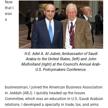
Now
that I
was
a
H.E. Adel A. Al-Jubeir, Ambassador of Saudi
Arabia to the United States, (left) and John
Mulholland (right) at the Council’s Annual Arab-
U.S. Policymakers Conference.
businessman, I joined the American Business Association
in Jeddah (ABJ). I quickly headed up the Issues
Committee, which was an education in U.S.-Saudi Arabian
relations. I developed a specialty in trade, tax, and arms