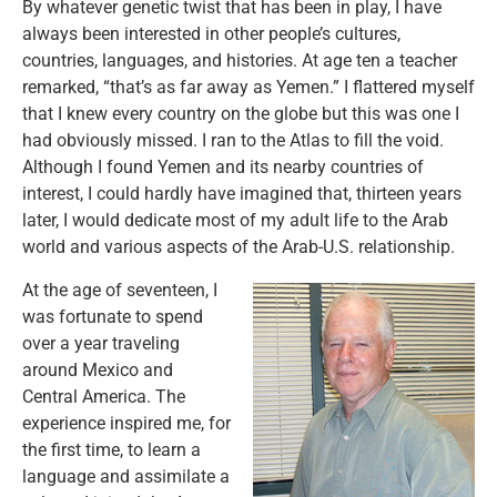
By whatever genetic twist that has been in play, I have
always been interested in other people’s cultures,
countries, languages, and histories. At age ten a teacher
remarked, “that’s as far away as Yemen.” I flattered myself
that I knew every country on the globe but this was one I
had obviously missed. I ran to the Atlas to fill the void.
Although I found Yemen and its nearby countries of
interest, I could hardly have imagined that, thirteen years
later, I would dedicate most of my adult life to the Arab
world and various aspects of the Arab-U.S. relationship.
At the age of seventeen, I
was fortunate to spend
over a year traveling
around Mexico and
Central America. The
experience inspired me, for
the first time, to learn a
language and assimilate a