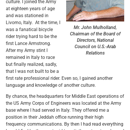
culture. I joined the Army
at eighteen years of age
and was stationed in
Livorno, Italy. At the time, I
Mr. John Mulholland,
was a fanatical bicycle
Chairman of the Board of
rider trying hard to be the
Directors, National
first Lance Armstrong.
Council on U.S.-Arab
After my Army stint I
Relations
remained in Italy to race
but finally realized, sadly,
that I was not built to be a
first rate professional rider. Even so, I gained another
language and knowledge of another culture.
By chance, the headquarters for Middle East operations of
the US Army Corps of Engineers was located at the Army
base where I had served in Italy. They offered me a
position in their Jeddah office running their high
frequency communications. By then I had read everything