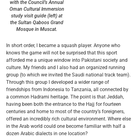
with the Council’s Annual
Oman Cultural Immersion
study visit guide (left) at
the Sultan Qaboos Grand
Mosque in Muscat.
In short order, I became a squash player. Anyone who
knows the game will not be surprised that this sport
afforded me a unique window into Pakistani society and
culture. My friends and I also had an organized running
group (to which we invited the Saudi national track team).
Through this group I developed a wider range of
friendships from Indonesia to Tanzania, all connected by
a common Hadrami heritage. The point is that Jeddah,
having been both the entrance to the Hajj for fourteen
centuries and home to most of the country’s foreigners,
offered an incredibly rich cultural environment. Where else
in the Arab world could one become familiar with half a
dozen Arabic dialects in one location?