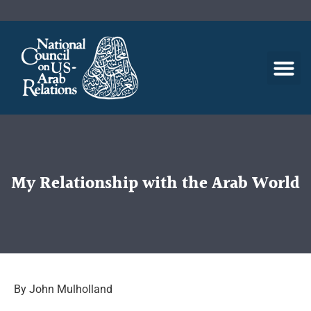
My Relationship with the Arab World
By John Mulholland