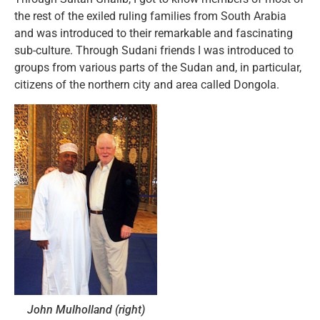
the rest of the exiled ruling families from South Arabia
and was introduced to their remarkable and fascinating
sub-culture. Through Sudani friends I was introduced to
groups from various parts of the Sudan and, in particular,
citizens of the northern city and area called Dongola.
John Mulholland (right)