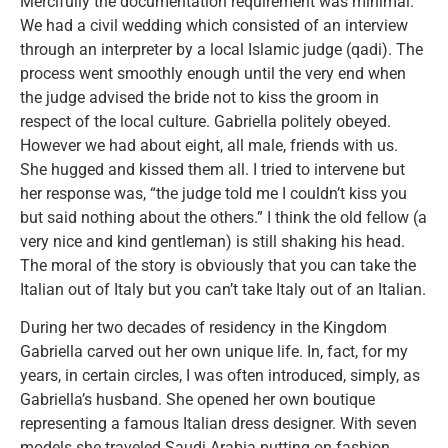
Mercifully the documentation requirement was minimal.
We had a civil wedding which consisted of an interview
through an interpreter by a local Islamic judge (qadi). The
process went smoothly enough until the very end when
the judge advised the bride not to kiss the groom in
respect of the local culture. Gabriella politely obeyed.
However we had about eight, all male, friends with us.
She hugged and kissed them all. I tried to intervene but
her response was, “the judge told me I couldn’t kiss you
but said nothing about the others.” I think the old fellow (a
very nice and kind gentleman) is still shaking his head.
The moral of the story is obviously that you can take the
Italian out of Italy but you can’t take Italy out of an Italian.
During her two decades of residency in the Kingdom
Gabriella carved out her own unique life. In, fact, for my
years, in certain circles, I was often introduced, simply, as
Gabriella’s husband. She opened her own boutique
representing a famous Italian dress designer. With seven
models she traveled Saudi Arabia putting on fashion