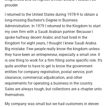
prouder.
I returned to the United States during 1978-9 to obtain a
long-missing Bachelor’s Degree in Business
Administration. In 1979 I returned to the Kingdom to start
my own firm with a Saudi Arabian partner. Because I
spoke halfway decent Arabic and had lived in the
Kingdom for eight years, I thought I knew Saudi Arabia.
Big mistake. Few people really know the kingdom unless
they have been an entrepreneur, especially a small one. It
is one thing to work for a firm filling some specific role. It’s
quite another to have to get to know the government
entities for company registration, postal service, port
clearance, commercial adjudication, and other
requirements for operating a business in the country.
Sales are always tough, but collections are a chapter unto
themselves.
My company was small but we had customers in eleven