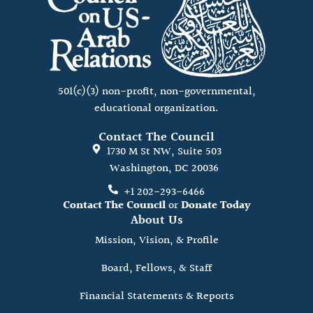
501(c)(3) non-profit, non-governmental,
educational organization.
Contact The Council
1730 M St NW, Suite 503
Washington, DC 20036
+1 202-293-6466
Contact The Council
or
Donate Today
About Us
Mission, Vision, & Profile
Board, Fellows, & Staff
Financial Statements & Reports