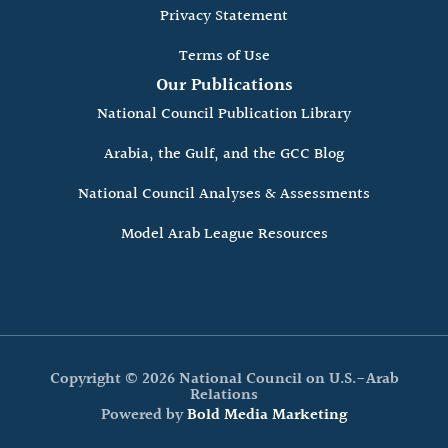
Privacy Statement
Terms of Use
Our Publications
National Council Publication Library
Arabia, the Gulf, and the GCC Blog
National Council Analyses & Assessments
Model Arab League Resources
Copyright © 2026 National Council on U.S.-Arab
Relations
Powered by
Bold Media Marketing