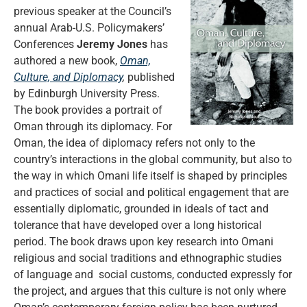
previous speaker at the Council’s
annual Arab-U.S. Policymakers’
Conferences
Jeremy Jones
has
authored a new book,
Oman,
Culture, and Diplomacy
,
published
by Edinburgh University Press.
The book provides a portrait of
Oman through its diplomacy. For
Oman, the idea of diplomacy refers not only to the
country’s interactions in the global community, but also to
the way in which Omani life itself is shaped by principles
and practices of social and political engagement that are
essentially diplomatic, grounded in ideals of tact and
tolerance that have developed over a long historical
period. The book draws upon key research into Omani
religious and social traditions and ethnographic studies
of language and social customs, conducted expressly for
the project, and argues that this culture is not only where