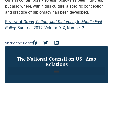
Oman’s contemporary foreign policy has been nurtured,
but also where, within this culture, a specific conception
and practice of diplomacy has been developed.
Review of
Oman, Culture, and Diplomacy
in
Middle East
Policy
, Summer 2012, Volume XIX, Number 2
Share the Post:
The National Counsil on US-Arab
Relations