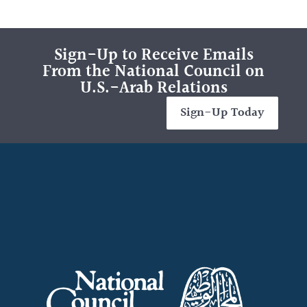
Sign-Up to Receive Emails
From the National Council on
U.S.-Arab Relations
Sign-Up Today