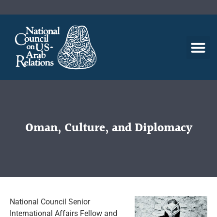
Oman, Culture, and Diplomacy
National Council Senior
International Affairs Fellow and