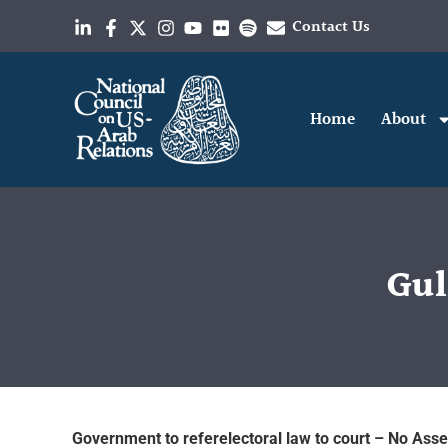
Contact Us
Home
About
Gul
Government to referelectoral law to court – No Asse