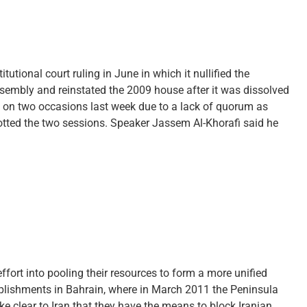
utional court ruling in June in which it nullified the
ssembly and reinstated the 2009 house after it was dissolved
 on two occasions last week due to a lack of quorum as
ted the two sessions. Speaker Jassem Al-Khorafi said he
effort into pooling their resources to form a more unified
mplishments in Bahrain, where in March 2011 the Peninsula
ke clear to Iran that they have the means to block Iranian