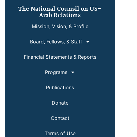
The National Counsil on US-
Arab Relations
Mission, Vision, & Profile
Board, Fellows, & Staff
Financial Statements & Reports
Programs
Publications
Donate
Contact
Terms of Use