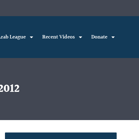
rab League
Recent Videos
Donate
2012