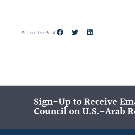
Share the Post:
Sign-Up to Receive Ema
Council on U.S.-Arab R