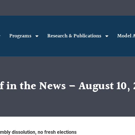
Programs
Research & Publications
Model A
f in the News – August 10, 
mbly dissolution, no fresh elections