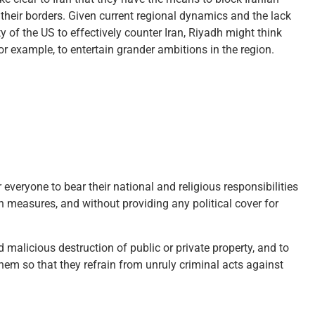
heir borders. Given current regional dynamics and the lack
ity of the US to effectively counter Iran, Riyadh might think
or example, to entertain grander ambitions in the region.
everyone to bear their national and religious responsibilities
 measures, and without providing any political cover for
malicious destruction of public or private property, and to
hem so that they refrain from unruly criminal acts against