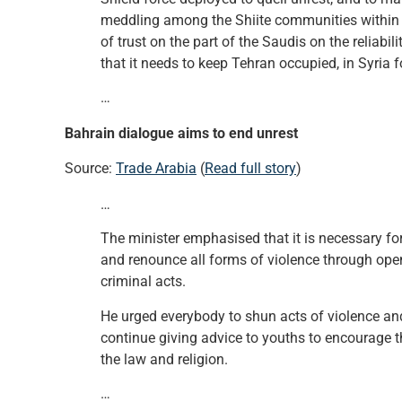
meddling among the Shiite communities within t
of trust on the part of the Saudis on the reliabil
that it needs to keep Tehran occupied, in Syria f
…
Bahrain dialogue aims to end unrest
Source:
Trade Arabia
(
Read full story
)
…
The minister emphasised that it is necessary for 
and renounce all forms of violence through open
criminal acts.
He urged everybody to shun acts of violence and 
continue giving advice to youths to encourage t
the law and religion.
…