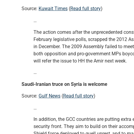
Source:
Kuwait Times
(
Read full story
)
…
The action comes after the unprecedented constit
February legislative polls, scrapped the 2012 A
in December. The 2009 Assembly failed to meet
both opposition and pro-government MPs boycot
will refer the issue to HH the Amir next week.
…
Saudi-Iranian truce on Syria is welcome
Source:
Gulf News
(
Read full story
)
…
In addition, the GCC countries are putting extra 
security front. They aim to build on their acco
Shield force deployed to quell unrest, and to ma