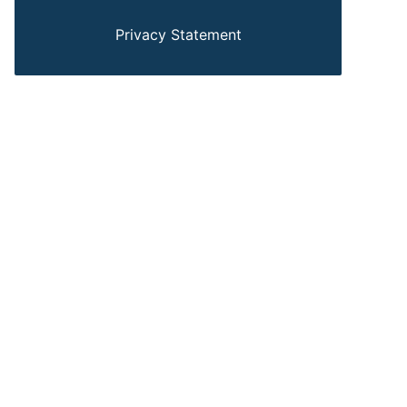
Privacy Statement