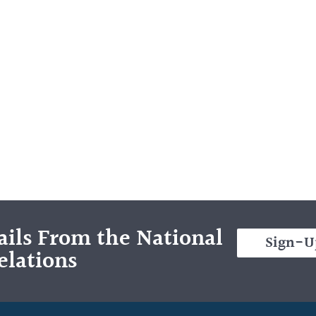
ils From the National
Sign-U
elations