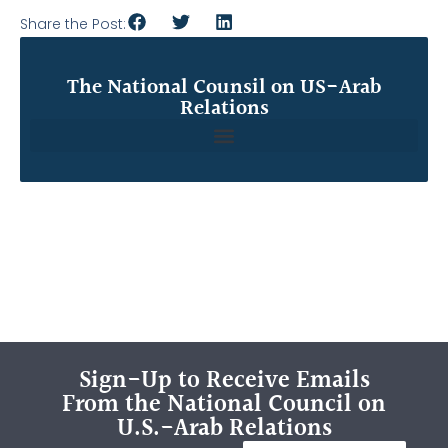
Share the Post:
The National Counsil on US-Arab
Relations
Sign-Up to Receive Emails
From the National Council on
U.S.-Arab Relations