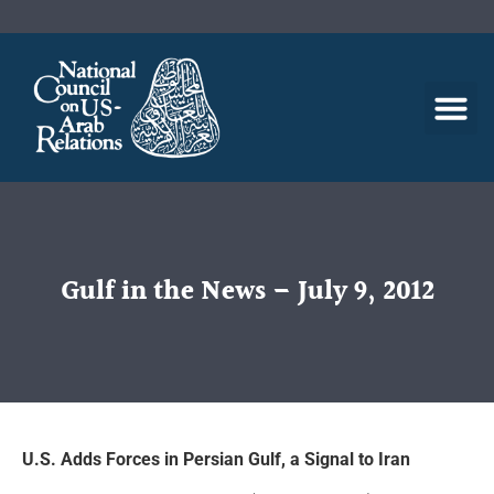
Gulf in the News – July 9, 2012
U.S. Adds Forces in Persian Gulf, a Signal to Iran