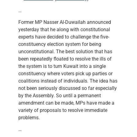
…
Former MP Nasser Al-Duwailah announced
yesterday that he along with constitutional
experts have decided to challenge the five-
constituency election system for being
unconstitutional. The best solution that has
been repeatedly floated to resolve the ills of
the system is to turn Kuwait into a single
constituency where voters pick up parties or
coalitions instead of individuals. The idea has
not been seriously discussed so far especially
by the Assembly. So until a permanent
amendment can be made, MPs have made a
variety of proposals to resolve immediate
problems.
…