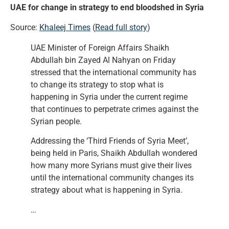
UAE for change in strategy to end bloodshed in Syria
Source:
Khaleej Times
(
Read full story
)
UAE Minister of Foreign Affairs Shaikh
Abdullah bin Zayed Al Nahyan on Friday
stressed that the international community has
to change its strategy to stop what is
happening in Syria under the current regime
that continues to perpetrate crimes against the
Syrian people.
Addressing the ‘Third Friends of Syria Meet’,
being held in Paris, Shaikh Abdullah wondered
how many more Syrians must give their lives
until the international community changes its
strategy about what is happening in Syria.
…