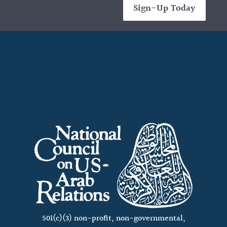
Sign-Up Today
501(c)(3) non-profit, non-governmental,