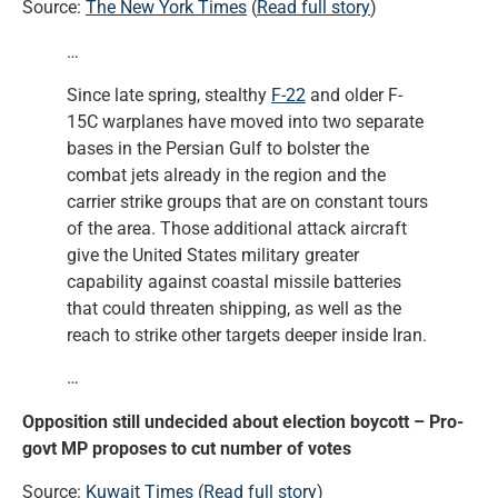
Source:
The New York Times
(
Read full story
)
…
Since late spring, stealthy
F-22
and older F-
15C warplanes have moved into two separate
bases in the Persian Gulf to bolster the
combat jets already in the region and the
carrier strike groups that are on constant tours
of the area. Those additional attack aircraft
give the United States military greater
capability against coastal missile batteries
that could threaten shipping, as well as the
reach to strike other targets deeper inside Iran.
…
Opposition still undecided about election boycott – Pro-
govt MP proposes to cut number of votes
Source:
Kuwait Times
(
Read full story
)