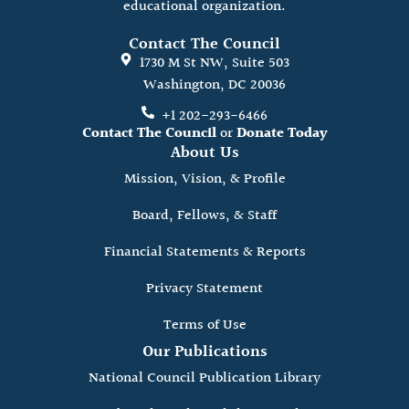
educational organization.
Contact The Council
1730 M St NW, Suite 503
Washington, DC 20036
+1 202-293-6466
Contact The Council
or
Donate Today
About Us
Mission, Vision, & Profile
Board, Fellows, & Staff
Financial Statements & Reports
Privacy Statement
Terms of Use
Our Publications
National Council Publication Library