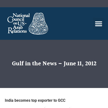
Gulf in the News – June 11, 2012
India becomes top exporter to GCC