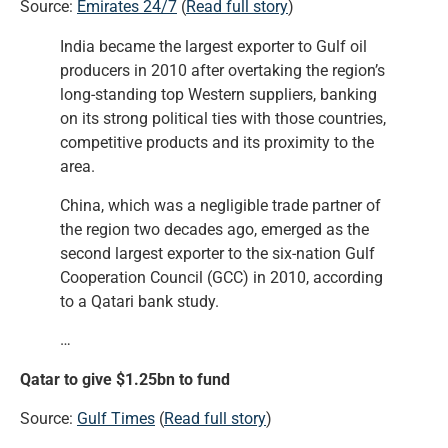
Source:
Emirates 24/7
(
Read full story
)
India became the largest exporter to Gulf oil
producers in 2010 after overtaking the region’s
long-standing top Western suppliers, banking
on its strong political ties with those countries,
competitive products and its proximity to the
area.
China, which was a negligible trade partner of
the region two decades ago, emerged as the
second largest exporter to the six-nation Gulf
Cooperation Council (GCC) in 2010, according
to a Qatari bank study.
…
Qatar to give $1.25bn to fund
Source:
Gulf Times
(
Read full story
)