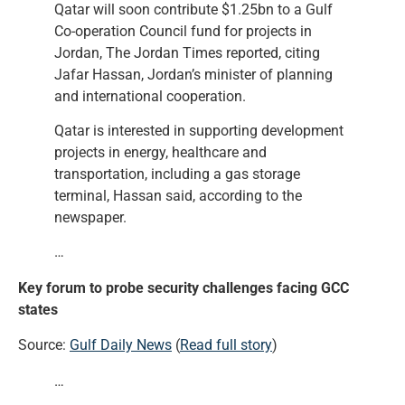
Qatar will soon contribute $1.25bn to a Gulf
Co-operation Council fund for projects in
Jordan, The Jordan Times reported, citing
Jafar Hassan, Jordan’s minister of planning
and international cooperation.
Qatar is interested in supporting development
projects in energy, healthcare and
transportation, including a gas storage
terminal, Hassan said, according to the
newspaper.
…
Key forum to probe security challenges facing GCC
states
Source:
Gulf Daily News
(
Read full story
)
…