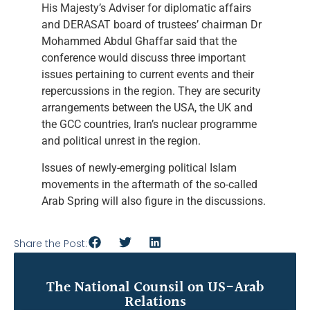
His Majesty’s Adviser for diplomatic affairs
and DERASAT board of trustees’ chairman Dr
Mohammed Abdul Ghaffar said that the
conference would discuss three important
issues pertaining to current events and their
repercussions in the region. They are security
arrangements between the USA, the UK and
the GCC countries, Iran’s nuclear programme
and political unrest in the region.
Issues of newly-emerging political Islam
movements in the aftermath of the so-called
Arab Spring will also figure in the discussions.
Share the Post:
The National Counsil on US-Arab
Relations