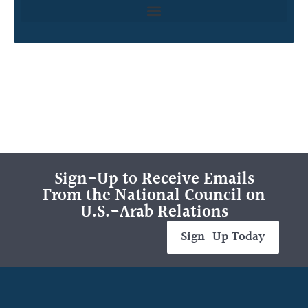
Sign-Up to Receive Emails
From the National Council on
U.S.-Arab Relations
Sign-Up Today