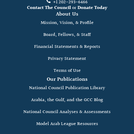
+1 202-293-6466
Contact The Council
or
Donate Today
About Us
Mission, Vision, & Profile
Board, Fellows, & Staff
Financial Statements & Reports
Privacy Statement
Terms of Use
Our Publications
National Council Publication Library
Arabia, the Gulf, and the GCC Blog
National Council Analyses & Assessments
Model Arab League Resources