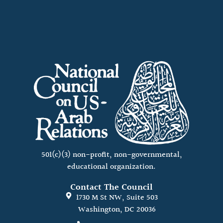
501(c)(3) non-profit, non-governmental,
educational organization.
Contact The Council
1730 M St NW, Suite 503
Washington, DC 20036